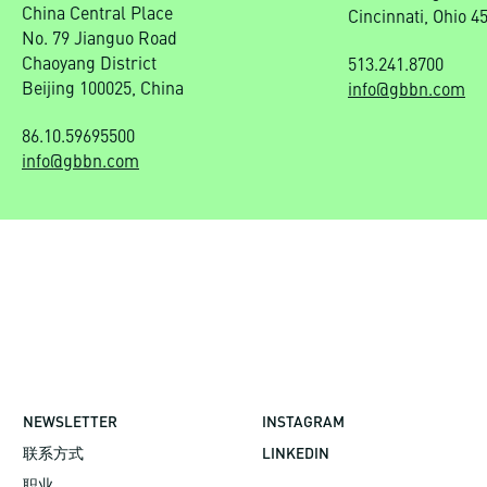
China Central Place
Cincinnati, Ohio 4
No. 79 Jianguo Road
Chaoyang District
513.241.8700
Beijing 100025, China
info@gbbn.com
86.10.59695500
info@gbbn.com
NEWSLETTER
INSTAGRAM
联系方式
LINKEDIN
职业