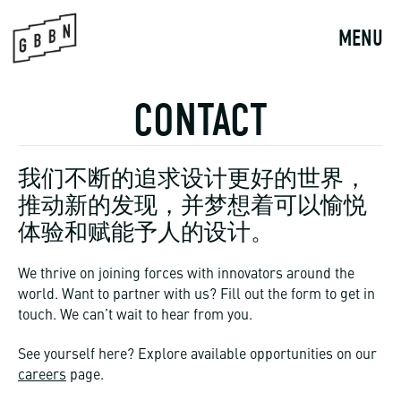
Skip
to
MENU
content
CONTACT
我们不断的追求设计更好的世界，
推动新的发现，并梦想着可以愉悦
体验和赋能予人的设计。
We thrive on joining forces with innovators around the
world. Want to partner with us? Fill out the form to get in
touch. We can’t wait to hear from you.
See yourself here? Explore available opportunities on our
careers
page.