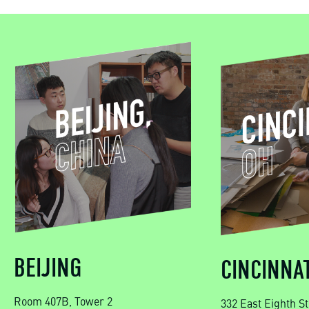
BEIJING
CINCINNAT
Room 407B, Tower 2
332 East Eighth St