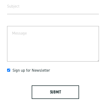
Sign up for Newsletter