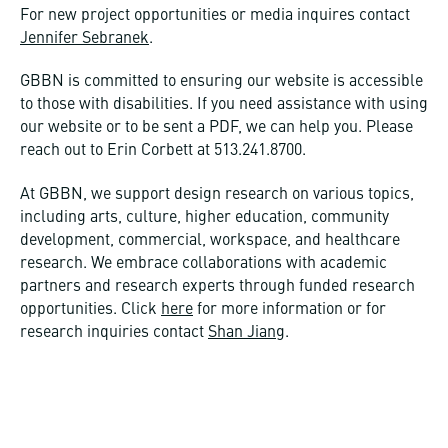
For new project opportunities or media inquires contact
Jennifer Sebranek
.
GBBN is committed to ensuring our website is accessible
to those with disabilities. If you need assistance with using
our website or to be sent a PDF, we can help you. Please
reach out to Erin Corbett at 513.241.8700.
At GBBN, we support design research on various topics,
including arts, culture, higher education, community
development, commercial, workspace, and healthcare
research. We embrace collaborations with academic
partners and research experts through funded research
opportunities. Click
here
for more information or for
research inquiries contact
Shan Jiang
.