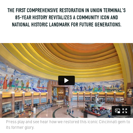
THE FIRST COMPREHENSIVE RESTORATION IN UNION TERMINAL’S
85-YEAR HISTORY REVITALIZES A COMMUNITY ICON AND
NATIONAL HISTORIC LANDMARK FOR FUTURE GENERATIONS.
Press play and see hear how we restored this iconic Cincinnati gem to
its former glory.