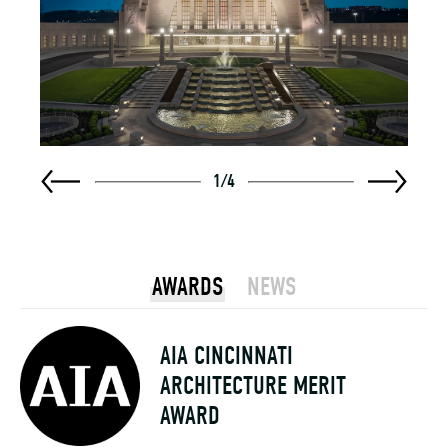
1
/
4
AWARDS
NEWS
AIA CINCINNATI
ARCHITECTURE MERIT
AWARD