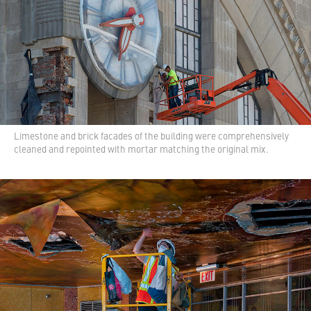
Limestone and brick facades of the building were comprehensively
cleaned and repointed with mortar matching the original mix.