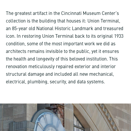
The greatest artifact in the Cincinnati Museum Center’s
collection is the building that houses it: Union Terminal,
an 85-year old National Historic Landmark and treasured
icon. In restoring Union Terminal back to its original 1933
condition, some of the most important work we did as
architects remains invisible to the public, yet it ensures
the health and longevity of this beloved institution. This
renovation meticulously repaired exterior and interior
structural damage and included all new mechanical,
electrical, plumbing, security, and data systems.