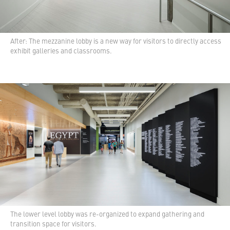
After: The mezzanine lobby is a new way for visitors to directly access
exhibit galleries and classrooms.
The lower level lobby was re-organized to expand gathering and
transition space for visitors.