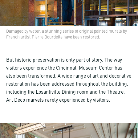
Damaged by water, a stunning series of original painted murals by
French artist Pierre Bourdelle have been restored.
But historic preservation is only part of story. The way
visitors experience the Cincinnati Museum Center has
also been transformed. A wide range of art and decorative
restoration has been addressed throughout the building,
including the Losantiville Dining room and the Theatre,
Art Deco marvels rarely experienced by visitors.