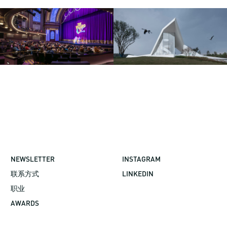
NEWSLETTER
INSTAGRAM
联系方式
LINKEDIN
职业
AWARDS