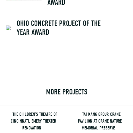
AWARD
OHIO CONCRETE PROJECT OF THE
YEAR AWARD
MORE PROJECTS
THE CHILDREN’S THEATRE OF
TAI KANG GROUP, CRANE
CINCINNATI, EMERY THEATER
PAVILION AT CRANE NATURE
RENOVATION
MEMORIAL PRESERVE