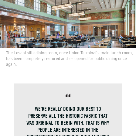
The Losantiville dining room, once Union Terminal’s main lunch room,
has been completely restored and re-opened for public dining once
again.
WE'RE REALLY DOING OUR BEST TO
PRESERVE ALL THE HISTORIC FABRIC THAT
WAS ORIGINAL TO BEGIN WITH, THAT IS WHY
PEOPLE ARE INTERESTED IN THE