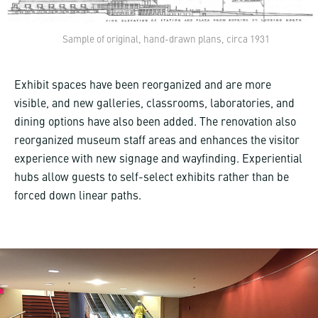
Sample of original, hand-drawn plans, circa 1931
Exhibit spaces have been reorganized and are more
visible, and new galleries, classrooms, laboratories, and
dining options have also been added. The renovation also
reorganized museum staff areas and enhances the visitor
experience with new signage and wayfinding. Experiential
hubs allow guests to self-select exhibits rather than be
forced down linear paths.