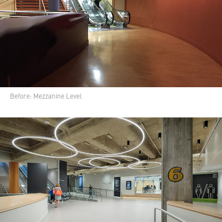
Before: Mezzanine Level