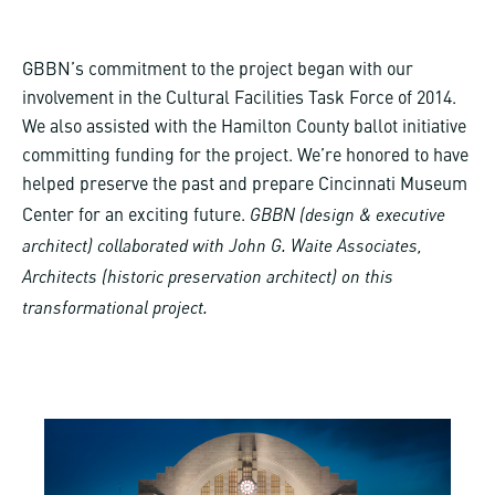
GBBN’s commitment to the project began with our
involvement in the Cultural Facilities Task Force of 2014.
We also assisted with the Hamilton County ballot initiative
committing funding for the project. We’re honored to have
helped preserve the past and prepare Cincinnati Museum
GBBN (design & executive
Center for an exciting future.
architect) collaborated with John G. Waite Associates,
Architects (historic preservation architect) on this
transformational project.