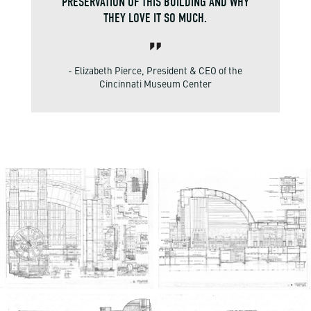
PRESERVATION OF THIS BUILDING AND WHY
THEY LOVE IT SO MUCH.
- Elizabeth Pierce, President & CEO of the
Cincinnati Museum Center