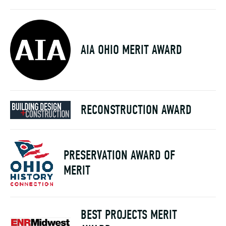
AIA OHIO MERIT AWARD
RECONSTRUCTION AWARD
PRESERVATION AWARD OF
MERIT
BEST PROJECTS MERIT