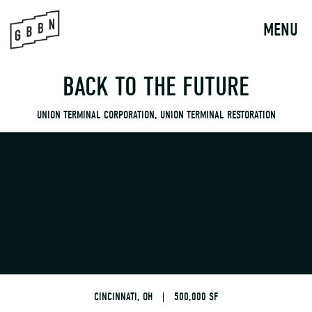
to
content
MENU
BACK TO THE FUTURE
UNION TERMINAL CORPORATION, UNION TERMINAL RESTORATION
CINCINNATI, OH
|
500,000 SF