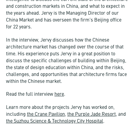
and construction markets in China, and what to expect in
the years ahead. Jervy is the Managing Director of our
China Market and has overseen the firm’s Beijing office
for 22 years.
In the interview, Jervy discusses how the Chinese
architecture market has changed over the course of that
time. His experience puts Jervy in a great position to
discuss the specific challenges of building within Beijing,
the state of design education within China, and the risks,
challenges, and opportunities that architecture firms face
within the Chinese market.
Read the full interview
here
.
Learn more about the projects Jervy has worked on,
including
the Crane Pavilion
,
the Purple Jade Resort
, and
the Suzhou Science & Technology City Hospital
.