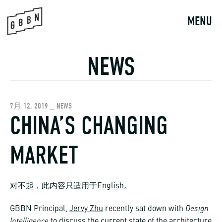
Skip
to
MENU
content
NEWS
7月 12, 2019 _ NEWS
CHINA’S CHANGING
MARKET
对不起，此内容只适用于
English
。
Design
GBBN Principal,
Jervy Zhu
recently sat down with
Intelligence
to discuss the current state of the architecture