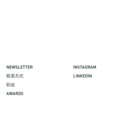
NEWSLETTER
INSTAGRAM
联系方式
LINKEDIN
职业
AWARDS
©2026 GBBN