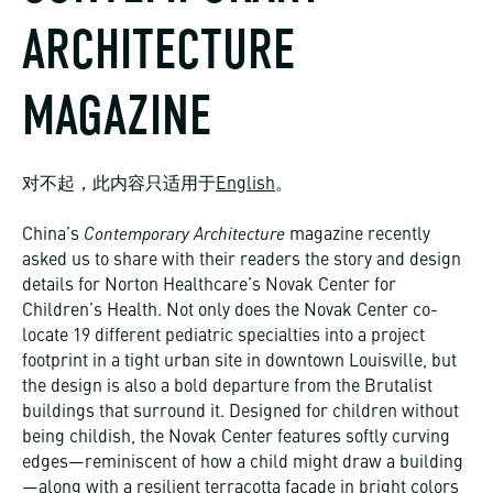
ARCHITECTURE
MAGAZINE
对不起，此内容只适用于
English
。
Contemporary Architecture
China’s
magazine recently
asked us to share with their readers the story and design
details for Norton Healthcare’s Novak Center for
Children’s Health. Not only does the Novak Center co-
locate 19 different pediatric specialties into a project
footprint in a tight urban site in downtown Louisville, but
the design is also a bold departure from the Brutalist
buildings that surround it. Designed for children without
being childish, the Novak Center features softly curving
edges—reminiscent of how a child might draw a building
—along with a resilient terracotta façade in bright colors