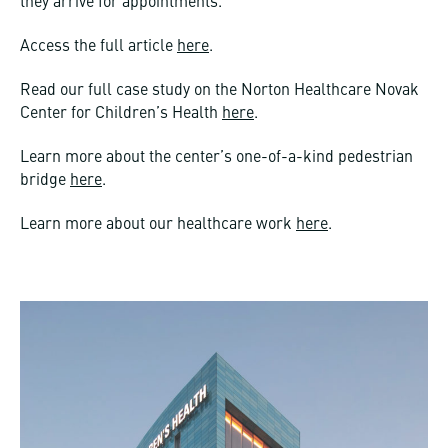
they arrive for appointments.
Access the full article
here
.
Read our full case study on the Norton Healthcare Novak
Center for Children’s Health
here
.
Learn more about the center’s one-of-a-kind pedestrian
bridge
here
.
Learn more about our healthcare work
here
.