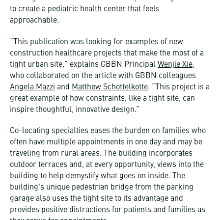
to create a pediatric health center that feels
approachable.
“This publication was looking for examples of new
construction healthcare projects that make the most of a
tight urban site,” explains GBBN Principal
Wenjie Xie
,
who collaborated on the article with GBBN colleagues
Angela Mazzi
and
Matthew Schottelkotte
. “This project is a
great example of how constraints, like a tight site, can
inspire thoughtful, innovative design.”
Co-locating specialties eases the burden on families who
often have multiple appointments in one day and may be
traveling from rural areas. The building incorporates
outdoor terraces and, at every opportunity, views into the
building to help demystify what goes on inside. The
building’s unique pedestrian bridge from the parking
garage also uses the tight site to its advantage and
provides positive distractions for patients and families as