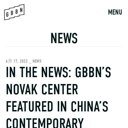
Skip
to
MENU
content
NEWS
6月 17, 2022 _ NEWS
IN THE NEWS: GBBN’S
NOVAK CENTER
FEATURED IN CHINA’S
CONTEMPORARY