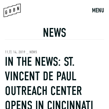
Skip
to
MENU
content
NEWS
11月 14, 2019 _ NEWS
IN THE NEWS: ST.
VINCENT DE PAUL
OUTREACH CENTER
OPENS IN CINCINNATI