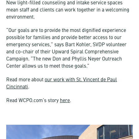
New light-filled counseling and intake service spaces
mean staff and clients can work together in a welcoming
environment.
“Our goals are to provide the most dignified experience
possible for families and provide better access to our
emergency services,” says Bart Kohler, SVDP volunteer
and co-chair of their Upward Spiral Comprehensive
Campaign. “The new Don and Phyllis Neyer Outreach
Center allows us to meet those goals.”
Read more about
our work with St. Vincent de Paul
Cincinnati
.
Read WCPO.com’s story
here
.