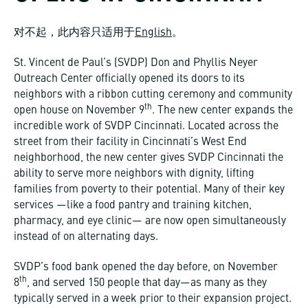
对不起，此内容只适用于
English
。
St. Vincent de Paul’s (SVDP) Don and Phyllis Neyer
Outreach Center officially opened its doors to its
neighbors with a ribbon cutting ceremony and community
th
open house on November 9
. The new center expands the
incredible work of SVDP Cincinnati. Located across the
street from their facility in Cincinnati’s West End
neighborhood, the new center gives SVDP Cincinnati the
ability to serve more neighbors with dignity, lifting
families from poverty to their potential. Many of their key
services —like a food pantry and training kitchen,
pharmacy, and eye clinic— are now open simultaneously
instead of on alternating days.
SVDP’s food bank opened the day before, on November
th
8
, and served 150 people that day—as many as they
typically served in a week prior to their expansion project.