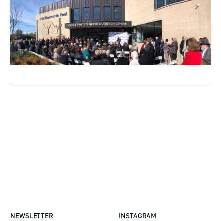
NEWSLETTER
INSTAGRAM