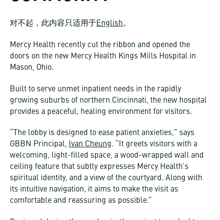
对不起，此内容只适用于
English
。
Mercy Health recently cut the ribbon and opened the
doors on the new Mercy Health Kings Mills Hospital in
Mason, Ohio.
Built to serve unmet inpatient needs in the rapidly
growing suburbs of northern Cincinnati, the new hospital
provides a peaceful, healing environment for visitors.
“The lobby is designed to ease patient anxieties,” says
GBBN Principal,
Ivan Cheung
. “It greets visitors with a
welcoming, light-filled space, a wood-wrapped wall and
ceiling feature that subtly expresses Mercy Health’s
spiritual identity, and a view of the courtyard. Along with
its intuitive navigation, it aims to make the visit as
comfortable and reassuring as possible.”