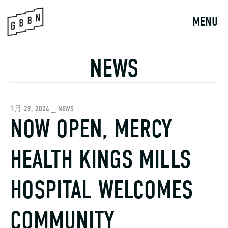
Skip
to
MENU
content
NEWS
1月 29, 2024 _ NEWS
NOW OPEN, MERCY
HEALTH KINGS MILLS
HOSPITAL WELCOMES
COMMUNITY