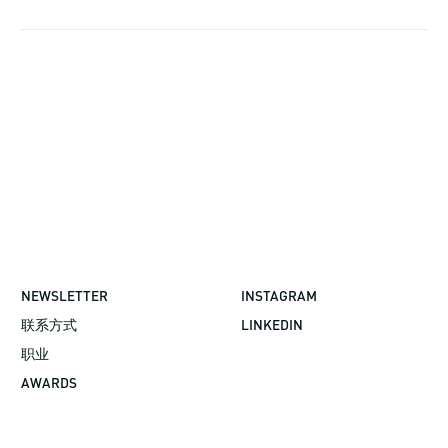
NEWSLETTER
INSTAGRAM
联系方式
LINKEDIN
职业
AWARDS