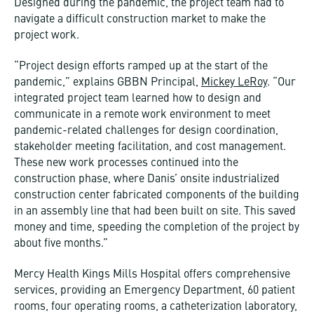
Designed during the pandemic, the project team had to
navigate a difficult construction market to make the
project work.
“Project design efforts ramped up at the start of the
pandemic,” explains GBBN Principal,
Mickey LeRoy
. “Our
integrated project team learned how to design and
communicate in a remote work environment to meet
pandemic-related challenges for design coordination,
stakeholder meeting facilitation, and cost management.
These new work processes continued into the
construction phase, where Danis’ onsite industrialized
construction center fabricated components of the building
in an assembly line that had been built on site. This saved
money and time, speeding the completion of the project by
about five months.”
Mercy Health Kings Mills Hospital offers comprehensive
services, providing an Emergency Department, 60 patient
rooms, four operating rooms, a catheterization laboratory,