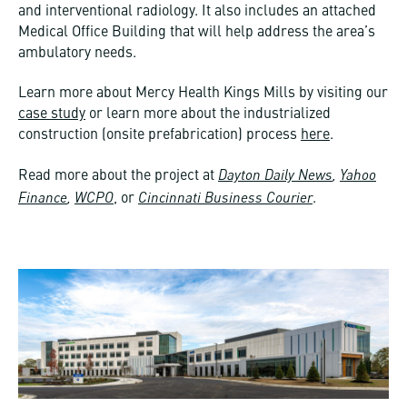
and interventional radiology. It also includes an attached
Medical Office Building that will help address the area’s
ambulatory needs.
Learn more about Mercy Health Kings Mills by visiting our
case study
or learn more about the industrialized
construction (onsite prefabrication) process
here
.
Dayton Daily News
,
Yahoo
Read more about the project at
Finance
,
WCPO
Cincinnati Business Courier
, or
.