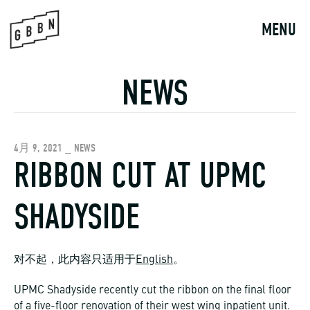
Skip
to
MENU
content
NEWS
4月 9, 2021 _ NEWS
RIBBON CUT AT UPMC
SHADYSIDE
对不起，此内容只适用于
English
。
UPMC Shadyside recently cut the ribbon on the final floor
of a five-floor renovation of their west wing inpatient unit.