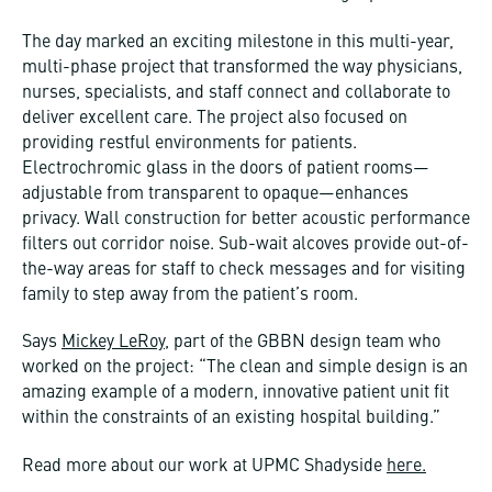
The day marked an exciting milestone in this multi-year,
multi-phase project that transformed the way physicians,
nurses, specialists, and staff connect and collaborate to
deliver excellent care. The project also focused on
providing restful environments for patients.
Electrochromic glass in the doors of patient rooms—
adjustable from transparent to opaque—enhances
privacy. Wall construction for better acoustic performance
filters out corridor noise. Sub-wait alcoves provide out-of-
the-way areas for staff to check messages and for visiting
family to step away from the patient’s room.
Says
Mickey LeRoy
, part of the GBBN design team who
worked on the project: “The clean and simple design is an
amazing example of a modern, innovative patient unit fit
within the constraints of an existing hospital building.”
Read more about our work at UPMC Shadyside
here.