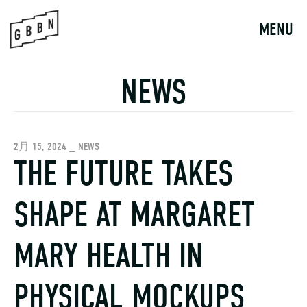
Skip
to
MENU
content
NEWS
2月 15, 2024 _ NEWS
THE FUTURE TAKES
SHAPE AT MARGARET
MARY HEALTH IN
PHYSICAL MOCKUPS