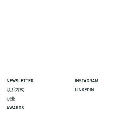
NEWSLETTER
INSTAGRAM
联系方式
LINKEDIN
职业
AWARDS