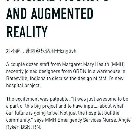
AND AUGMENTED
REALITY
对不起，此内容只适用于
English
。
A couple dozen staff from Margaret Mary Health (MMH)
recently joined designers from GBBN in a warehouse in
Batesville, Indiana to discuss the design of MMH’s new
hospital project.
The excitement was palpable. “It was just awesome to be
a part of this big project and to have input… about what
our future is going to be. Not just the hospital but the
community,” says MMH Emergency Services Nurse, Angie
Ryker, BSN, RN.