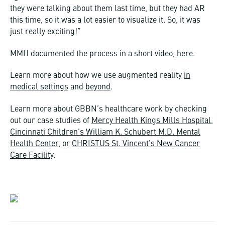
they were talking about them last time, but they had AR
this time, so it was a lot easier to visualize it. So, it was
just really exciting!”
MMH documented the process in a short video,
here
.
Learn more about how we use augmented reality
in
medical settings
and
beyond
.
Learn more about GBBN’s healthcare work by checking
out our case studies of
Mercy Health Kings Mills Hospital
,
Cincinnati Children’s William K. Schubert M.D. Mental
Health Center
, or
CHRISTUS St. Vincent’s New Cancer
Care Facility
.