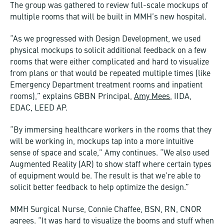
The group was gathered to review full-scale mockups of
multiple rooms that will be built in MMH’s new hospital.
“As we progressed with Design Development, we used
physical mockups to solicit additional feedback on a few
rooms that were either complicated and hard to visualize
from plans or that would be repeated multiple times (like
Emergency Department treatment rooms and inpatient
rooms),” explains GBBN Principal,
Amy Mees
, IIDA,
EDAC, LEED AP.
“By immersing healthcare workers in the rooms that they
will be working in, mockups tap into a more intuitive
sense of space and scale,” Amy continues. “We also used
Augmented Reality (AR) to show staff where certain types
of equipment would be. The result is that we’re able to
solicit better feedback to help optimize the design.”
MMH Surgical Nurse, Connie Chaffee, BSN, RN, CNOR
agrees. “It was hard to visualize the booms and stuff when