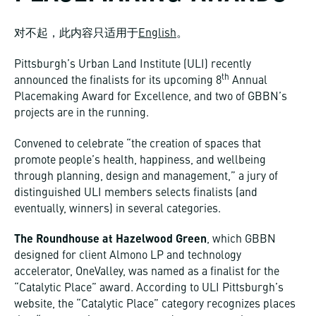
对不起，此内容只适用于
English
。
Pittsburgh’s Urban Land Institute (ULI) recently
th
announced the finalists for its upcoming 8
Annual
Placemaking Award for Excellence, and two of GBBN’s
projects are in the running.
Convened to celebrate “the creation of spaces that
promote people’s health, happiness, and wellbeing
through planning, design and management,” a jury of
distinguished ULI members selects finalists (and
eventually, winners) in several categories.
The Roundhouse at Hazelwood Green
, which GBBN
designed for client Almono LP and technology
accelerator, OneValley, was named as a finalist for the
“Catalytic Place” award. According to ULI Pittsburgh’s
website, the “Catalytic Place” category recognizes places