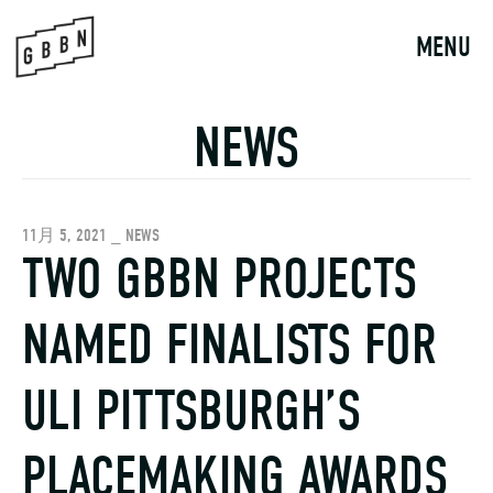
Skip
to
MENU
content
NEWS
11月 5, 2021 _ NEWS
TWO GBBN PROJECTS
NAMED FINALISTS FOR
ULI PITTSBURGH’S
PLACEMAKING AWARDS