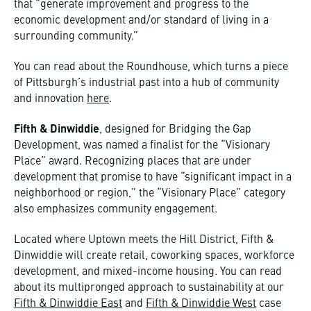
that “generate improvement and progress to the
economic development and/or standard of living in a
surrounding community.”
You can read about the Roundhouse, which turns a piece
of Pittsburgh’s industrial past into a hub of community
and innovation
here
.
Fifth & Dinwiddie
, designed for Bridging the Gap
Development, was named a finalist for the “Visionary
Place” award. Recognizing places that are under
development that promise to have “significant impact in a
neighborhood or region,” the “Visionary Place” category
also emphasizes community engagement.
Located where Uptown meets the Hill District, Fifth &
Dinwiddie will create retail, coworking spaces, workforce
development, and mixed-income housing. You can read
about its multipronged approach to sustainability at our
Fifth & Dinwiddie East
and
Fifth & Dinwiddie West
case