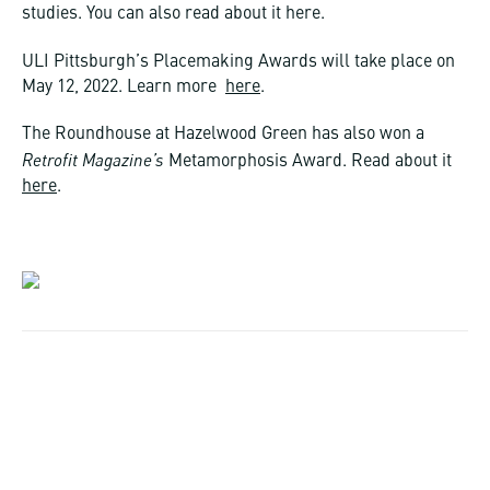
studies. You can also read about it here.
ULI Pittsburgh’s Placemaking Awards will take place on
May 12, 2022. Learn more
here
.
The Roundhouse at Hazelwood Green has also won a
Retrofit Magazine’s
Metamorphosis Award. Read about it
here
.