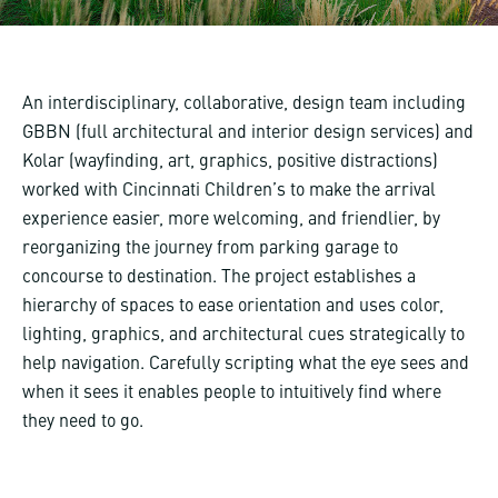
An interdisciplinary, collaborative, design team including
GBBN (full architectural and interior design services) and
Kolar (wayfinding, art, graphics, positive distractions)
worked with Cincinnati Children’s to make the arrival
experience easier, more welcoming, and friendlier, by
reorganizing the journey from parking garage to
concourse to destination. The project establishes a
hierarchy of spaces to ease orientation and uses color,
lighting, graphics, and architectural cues strategically to
help navigation. Carefully scripting what the eye sees and
when it sees it enables people to intuitively find where
they need to go.