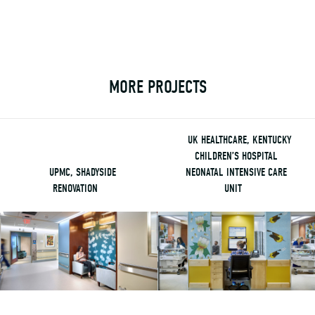
MORE PROJECTS
UK HEALTHCARE, KENTUCKY
CHILDREN’S HOSPITAL
UPMC, SHADYSIDE
NEONATAL INTENSIVE CARE
RENOVATION
UNIT