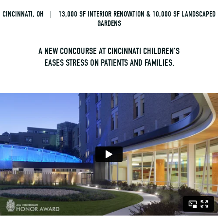
CINCINNATI, OH
|
13,000 SF INTERIOR RENOVATION & 10,000 SF LANDSCAPED
GARDENS
A NEW CONCOURSE AT CINCINNATI CHILDREN’S
EASES STRESS ON PATIENTS AND FAMILIES.