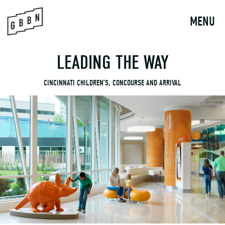
to
content
MENU
LEADING THE WAY
CINCINNATI CHILDREN’S, CONCOURSE AND ARRIVAL