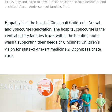
Press play and listen to how Interior designer Brooke Behnfeldt and
architect Aaron Anderson put families first.
Empathy is at the heart of Cincinnati Children’s Arrival
and Concourse Renovation. The hospital concourse is the
central artery families travel within the building, but it
wasn’t supporting their needs or Cincinnati Children’s
and
vision for state-of-the-art medicine
compassionate
care.