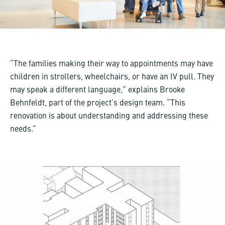
“The families making their way to appointments may have
children in strollers, wheelchairs, or have an IV pull. They
may speak a different language,” explains Brooke
Behnfeldt, part of the project’s design team. “This
renovation is about understanding and addressing these
needs.”