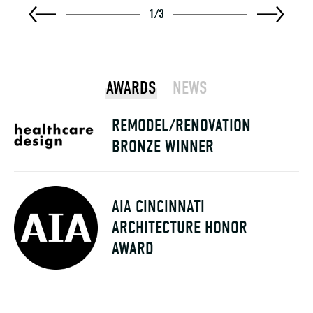
1
/
3
AWARDS
NEWS
REMODEL/RENOVATION
BRONZE WINNER
AIA CINCINNATI
ARCHITECTURE HONOR
AWARD