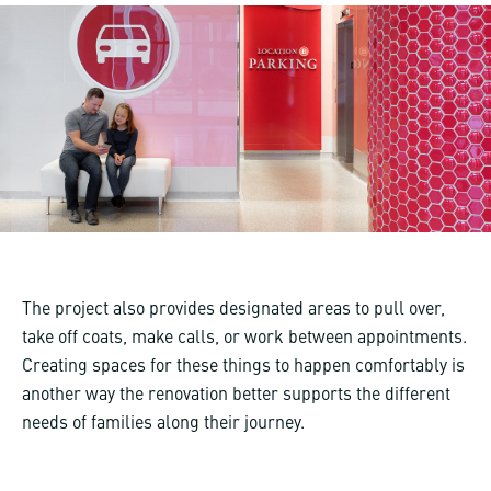
The project also provides designated areas to pull over,
take off coats, make calls, or work between appointments.
Creating spaces for these things to happen comfortably is
another way the renovation better supports the different
needs of families along their journey.