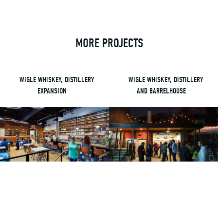
MORE PROJECTS
WIGLE WHISKEY, DISTILLERY
WIGLE WHISKEY, DISTILLERY
EXPANSION
AND BARRELHOUSE