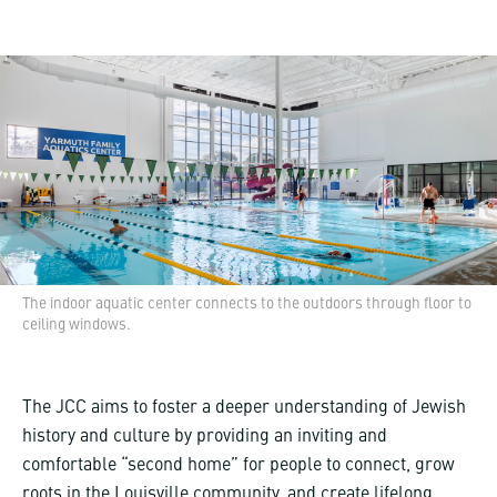
The indoor aquatic center connects to the outdoors through floor to
ceiling windows.
The JCC aims to foster a deeper understanding of Jewish
history and culture by providing an inviting and
comfortable “second home” for people to connect, grow
roots in the Louisville community, and create lifelong