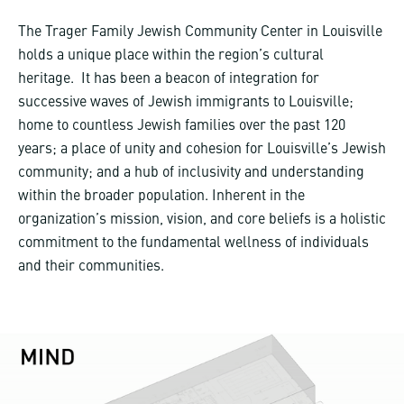
The Trager Family Jewish Community Center in Louisville
holds a unique place within the region’s cultural
heritage. It has been a beacon of integration for
successive waves of Jewish immigrants to Louisville;
home to countless Jewish families over the past 120
years; a place of unity and cohesion for Louisville’s Jewish
community; and a hub of inclusivity and understanding
within the broader population. Inherent in the
organization’s mission, vision, and core beliefs is a holistic
commitment to the fundamental wellness of individuals
and their communities.