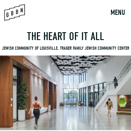
to
content
MENU
THE HEART OF IT ALL
JEWISH COMMUNITY OF LOUISVILLE, TRAGER FAMILY JEWISH COMMUNITY CENTER