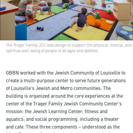
The Trager Family JCC was design to support the physical, mental, and
spiritual well-being of people of all ages and abilities.
GBBN worked with the Jewish Community of Louisville to
create a multi-purpose center to serve future generations
of Louisville’s Jewish and Metro communities. The
building is organized around the core experiences at the
center of the Trager Family Jewish Community Center’s
mission: the Jewish Learning Center; fitness and
aquatics; and social programming, including a theater
and cafe. These three components – understood as the