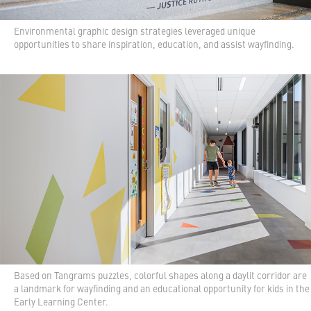
Environmental graphic design strategies leveraged unique
opportunities to share inspiration, education, and assist wayfinding.
Based on Tangrams puzzles, colorful shapes along a daylit corridor are
a landmark for wayfinding and an educational opportunity for kids in the
Early Learning Center.