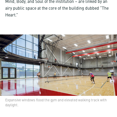
Mind, Body, and Soul of the institution – are linked by an
airy public space at the core of the building dubbed “The
Heart.”
Expansive windows flood the gym and elevated walking track with
daylight.