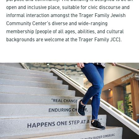
open and inclusive place, suitable for civic discourse and
informal interaction amongst the Trager Family Jewish
Community Center’s diverse and wide-ranging
membership (people of all ages, abilities, and cultural
backgrounds are welcome at the Trager Family JCC).