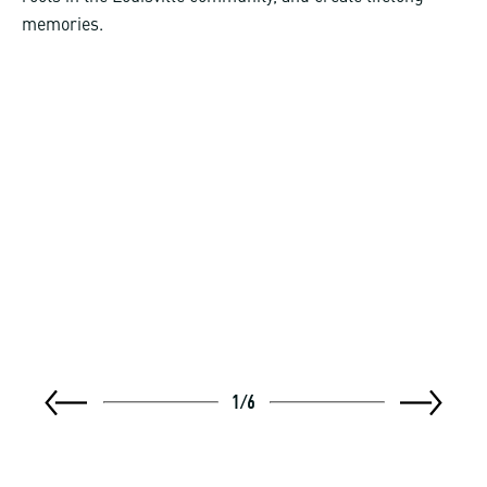
memories.
1
/
6