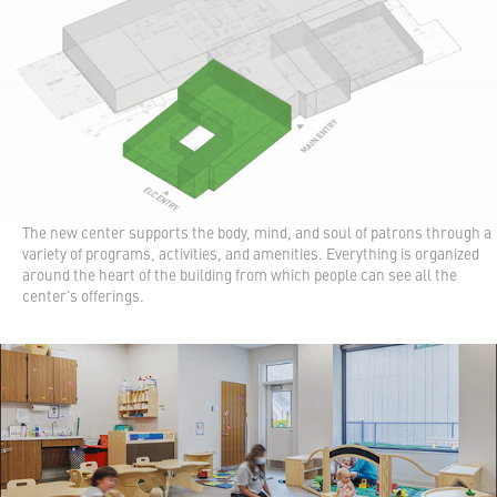
The new center supports the body, mind, and soul of patrons through a
variety of programs, activities, and amenities. Everything is organized
around the heart of the building from which people can see all the
center's offerings.