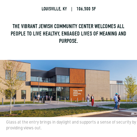
LOUISVILLE, KY
|
106,500 SF
THE VIBRANT JEWISH COMMUNITY CENTER WELCOMES ALL
PEOPLE TO LIVE HEALTHY, ENGAGED LIVES OF MEANING AND
PURPOSE.
Glass at the entry brings in daylight and supports a sense of security by
providing views out.