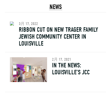
NEWS
3月 17, 2022
RIBBON CUT ON NEW TRAGER FAMILY
JEWISH COMMUNITY CENTER IN
LOUISVILLE
2月 17, 2021
IN THE NEWS:
LOUISVILLE’S JCC