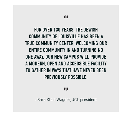
FOR OVER 130 YEARS, THE JEWISH
COMMUNITY OF LOUISVILLE HAS BEEN A
TRUE COMMUNITY CENTER, WELCOMING OUR
ENTIRE COMMUNITY IN AND TURNING NO
ONE AWAY. OUR NEW CAMPUS WILL PROVIDE
A MODERN, OPEN AND ACCESSIBLE FACILITY
TO GATHER IN WAYS THAT HAVE NEVER BEEN
PREVIOUSLY POSSIBLE.
- Sara Klein Wagner, JCL president