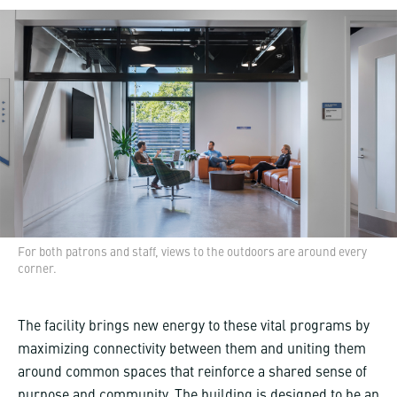
For both patrons and staff, views to the outdoors are around every
corner.
The facility brings new energy to these vital programs by
maximizing connectivity between them and uniting them
around common spaces that reinforce a shared sense of
purpose and community. The building is designed to be an