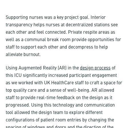
Supporting nurses was a key project goal. Interior
transparency helps nurses at decentralized stations see
each other and feel connected. Private respite areas as
well as a communal break room provide opportunities for
staff to support each other and decompress to help
alleviate burnout.
Using Augmented Reality (AR) in the
design process
of
this ICU significantly increased participant engagement
as we worked with UK HealthCare staff to craft a space for
top quality care and a sense of well-being. AR allowed
staff to provide real-time feedback on the design as it
progressed. Using this technology and communication
tool allowed the design team to explore different
configurations of patient room entries by changing the
spacing of windows and doors and the direction of the