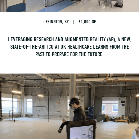
LEXINGTON, KY
|
61,000 SF
LEVERAGING RESEARCH AND AUGMENTED REALITY (AR), A NEW,
STATE-OF-THE-ART ICU AT UK HEALTHCARE LEARNS FROM THE
PAST TO PREPARE FOR THE FUTURE.