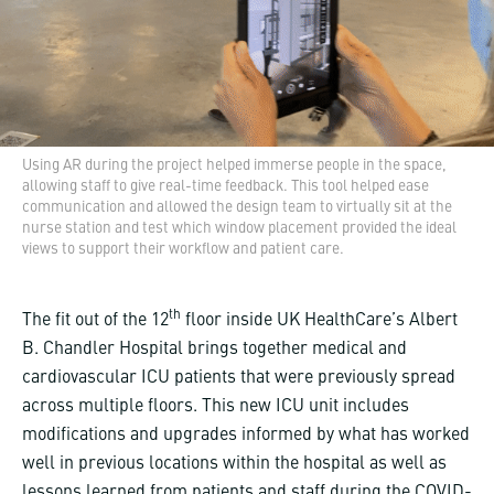
Using AR during the project helped immerse people in the space,
allowing staff to give real-time feedback. This tool helped ease
communication and allowed the design team to virtually sit at the
nurse station and test which window placement provided the ideal
views to support their workflow and patient care.
th
The fit out of the 12
floor inside UK HealthCare’s Albert
B. Chandler Hospital brings together medical and
cardiovascular ICU patients that were previously spread
across multiple floors. This new ICU unit includes
modifications and upgrades informed by what has worked
well in previous locations within the hospital as well as
lessons learned from patients and staff during the COVID-