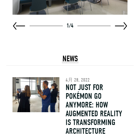
1
/
4
NEWS
4月 28, 2022
NOT JUST FOR
POKÉMON GO
ANYMORE: HOW
AUGMENTED REALITY
IS TRANSFORMING
ARCHITECTURE