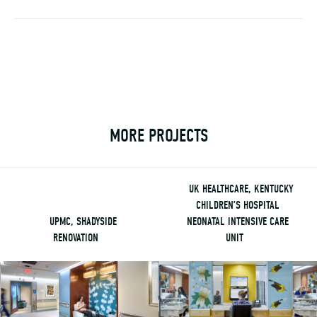
MORE PROJECTS
UK HEALTHCARE, KENTUCKY
CHILDREN’S HOSPITAL
UPMC, SHADYSIDE
NEONATAL INTENSIVE CARE
RENOVATION
UNIT