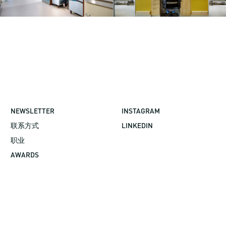
NEWSLETTER
INSTAGRAM
联系方式
LINKEDIN
职业
AWARDS
©2026 GBBN