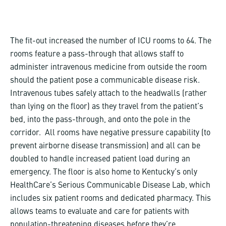
The fit-out increased the number of ICU rooms to 64. The
rooms feature a pass-through that allows staff to
administer intravenous medicine from outside the room
should the patient pose a communicable disease risk.
Intravenous tubes safely attach to the headwalls (rather
than lying on the floor) as they travel from the patient’s
bed, into the pass-through, and onto the pole in the
corridor. All rooms have negative pressure capability (to
prevent airborne disease transmission) and all can be
doubled to handle increased patient load during an
emergency. The floor is also home to Kentucky’s only
HealthCare’s Serious Communicable Disease Lab, which
includes six patient rooms and dedicated pharmacy. This
allows teams to evaluate and care for patients with
population-threatening diseases before they’re