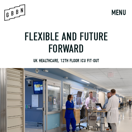
to
content
MENU
FLEXIBLE AND FUTURE
FORWARD
UK HEALTHCARE, 12TH FLOOR ICU FIT-OUT