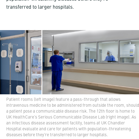
transferred to larger hospitals.
Patient rooms (left image) feature a pass-through that allows
intravenous medicine to be administered from outside the room, should
a patient pose a communicable disease risk. The 12th floor is home to
UK HealthCare's Serious Communicable Disease Lab (right image). As
an infectious disease assessment facility, teams at UK Chandler
Hospital evaluate and care for patients with population-threatening
diseases before they're transferred to larger hospitals.