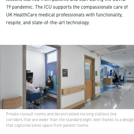
19 pandemic. The ICU supports the compassionate care of
UK HealthCare medical professionals with functionality,
respite, and state-of-the-art technology.
Private consult rooms and decentralized nursing stations line
corridors that are wider than the standard eight-feet thanks to a design
that captured some space from patient rooms.