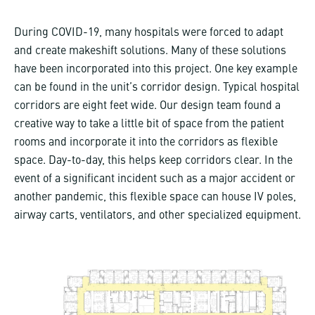
During COVID-19, many hospitals were forced to adapt
and create makeshift solutions. Many of these solutions
have been incorporated into this project. One key example
can be found in the unit’s corridor design. Typical hospital
corridors are eight feet wide. Our design team found a
creative way to take a little bit of space from the patient
rooms and incorporate it into the corridors as flexible
space. Day-to-day, this helps keep corridors clear. In the
event of a significant incident such as a major accident or
another pandemic, this flexible space can house IV poles,
airway carts, ventilators, and other specialized equipment.