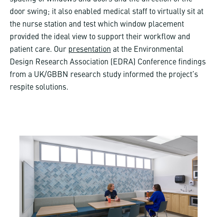
door swing; it also enabled medical staff to virtually sit at
the nurse station and test which window placement
provided the ideal view to support their workflow and
patient care. Our
presentation
at the Environmental
Design Research Association (EDRA) Conference findings
from a UK/GBBN research study informed the project’s
respite solutions.