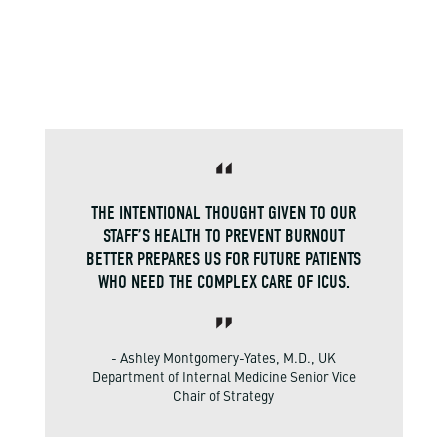
THE INTENTIONAL THOUGHT GIVEN TO OUR
STAFF’S HEALTH TO PREVENT BURNOUT
BETTER PREPARES US FOR FUTURE PATIENTS
WHO NEED THE COMPLEX CARE OF ICUS.
- Ashley Montgomery-Yates, M.D., UK
Department of Internal Medicine Senior Vice
Chair of Strategy