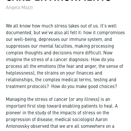
Angela Mazzi
We all know how much stress takes out of us. It’s well
documented, but we’ve also all felt it: how it compromises
our well-being, depresses our immune system, and
suppresses our mental faculties, making processing
complex thoughts and decisions more difficult. Now
imagine the stress of a cancer diagnosis: How do you
process all the emotions (the fear and anger, the sense of
helplessness), the strains on your finances and
relationships, the complex medical terms, testing and
treatment protocols? How do you make good choices?
Managing the stress of cancer (or any illness) is an
important first step toward enabling patients to heal. A
pioneer in the study of the impacts of stress on the
progression of disease, medical sociologist Aaron
Antonovsky observed that we are all somewhere on a