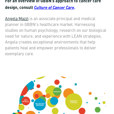
For an overview of GBBN’s approach to cancer care
Culture of Cancer Care
design, consult
.
Angela Mazzi
is an associate principal and medical
planner in GBBN’s healthcare market. Harnessing
studies on human psychology, research on our biological
need for nature, and experience with LEAN strategies,
Angela creates exceptional environments that help
patients heal and empower professionals to deliver
exemplary care.