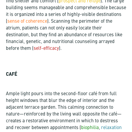
find shelter and comfort (
prospect and refuge
). The large
building seems manageable and comprehensible because
it is organized into a series of highly-visible destinations
(
sense of coherence
). Scanning the perimeter of the
atrium, patients can not only easily locate their
destination, but they find an abundance of resources like
financial, genetic, and nutritional counseling arrayed
before them (
self-efficacy
).
CAFÉ
Ample light pours into the second-floor café from full
height windows that blur the edge of interior and the
adjacent terrace garden. This calming connection to
nature—reinforced by the living wall opposite the café—
creates a restorative environment in which to destress
and recover between appointments
(
biophilia
,
relaxation