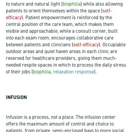
to nature and natural light
(
biophilia
)
while also allowing
patients to orient themselves within the space (
self-
efficacy
). Patient empowerment is reinforced by the
central position of the care team, which makes them
visible and approachable, while a consult corner, built
into each exam room, encourages collaborative care
between patients and clinicians
(
self-efficacy
)
. Occupiable
outdoor areas and quiet haven areas in each clinic are
reserved for healthcare providers, giving them much-
needed respite spaces in which to process the daily stress
of their jobs
(
biophilia,
relaxation response
).
INFUSION
Infusion is a process, not a place. The infusion center
offers the maximum amount of control and choice to
patients, from private, semi-enclosed bays to more social