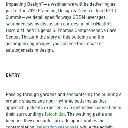
Impacting Design”—a webinar we will be delivering as
part of the 2020 Planning, Design & Construction (PDC)
Summit—we detail specific ways GBBN leverages
salutogenesis by discussing our design of TriHealth’s
Harold M. and Eugenia S. Thomas Comprehensive Care
Center. Through the story of this building and the
accompanying images, you can see the impact of
salutogenesis in design.
ENTRY
Passing through gardens and encountering the building’s
organic shapes and non-rhythmic patterns as they
approach, patients experience an instinctive connection to
their surroundings (
biophilia
). The walking paths and
benches they encounter provide opportunities for
contemplation (
relaxation response
), while the activity