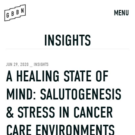
Skip
to
MENU
content
INSIGHTS
JUN 29, 2020 _ INSIGHTS
A HEALING STATE OF
MIND: SALUTOGENESIS
& STRESS IN CANCER
CARE ENVIRONMENTS