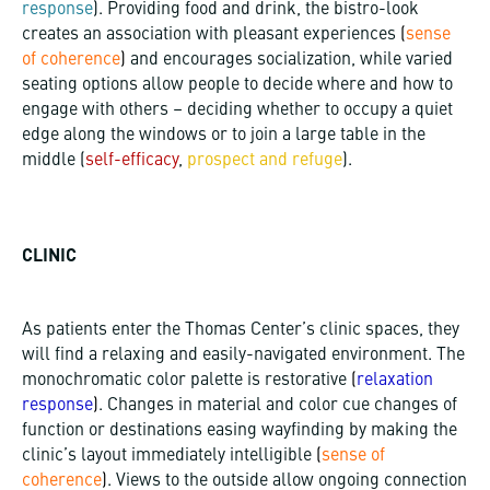
response
). Providing food and drink, the bistro-look
creates an association with pleasant experiences
(
sense
of coherence
)
and encourages socialization, while varied
seating options allow people to decide where and how to
engage with others – deciding whether to occupy a quiet
edge along the windows or to join a large table in the
middle (
self-efficacy
,
prospect and refuge
).
CLINIC
As patients enter the Thomas Center’s clinic spaces, they
will find a relaxing and easily-navigated environment. The
monochromatic color palette is restorative
(
relaxation
response
)
. Changes in material and color cue changes of
function or destinations easing wayfinding by making the
clinic’s layout immediately intelligible
(
sense of
coherence
)
. Views to the outside allow ongoing connection