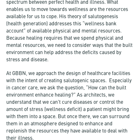
spectrum between perfect health and illness. What
enables us to move towards wellness are the resources
available for us to cope. His theory of salutogenesis
(health generation) addresses this “wellness bank
account” of available physical and mental resources.
Because healing requires that we spend physical and
mental resources, we need to consider ways that the built
environment can help address the deficits caused by
stress and disease.
At GBBN, we approach the design of healthcare facilities
with the intent of creating salutogenic spaces. Especially
in cancer care, we ask the question, “How can the built
environment enhance healing?” As architects, we
understand that we can’t cure diseases or control the
amount of stress (wellness deficit) a patient might bring
with them into a space. But once there, we can surround
them in an atmosphere designed to enhance and
replenish the resources they have available to deal with
their illness.