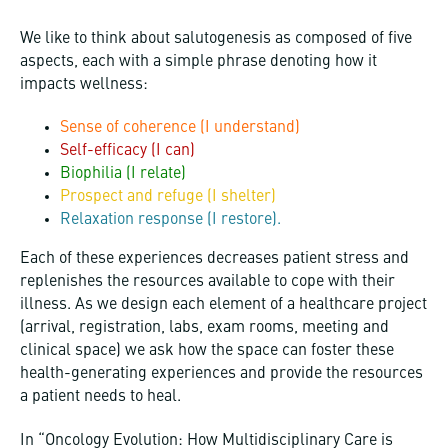
We like to think about salutogenesis as composed of five
aspects, each with a simple phrase denoting how it
impacts wellness:
Sense of coherence (I understand)
Self-efficacy (I can)
Biophilia (I relate)
Prospect and refuge (I shelter)
Relaxation response (I restore).
Each of these experiences decreases patient stress and
replenishes the resources available to cope with their
illness. As we design each element of a healthcare project
(arrival, registration, labs, exam rooms, meeting and
clinical space) we ask how the space can foster these
health-generating experiences and provide the resources
a patient needs to heal.
In “Oncology Evolution: How Multidisciplinary Care is