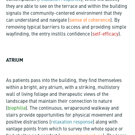
they are able to see on the terrace and within the building
signals the community-centered environment that they
can understand and navigate (
sense of coherence
). By
removing typical barriers to access and providing simple
wayfinding, the entry instills confidence (
self-efficacy
).
ATRIUM
As patients pass into the building, they find themselves
within a bright, airy atrium, with a striking, multistory
wall of living foliage and therapeutic views of the
landscape that maintain their connection to nature
(
biophilia
). The continuous, wraparound walkway and
stairs provide opportunities for physical movement and
positive distractions (
relaxation response
) along with
vantage points from which to survey the whole space or