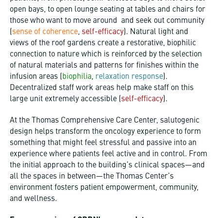
open bays, to open lounge seating at tables and chairs for
those who want to move around and seek out community
(
sense of coherence
,
self-efficacy
). Natural light and
views of the roof gardens create a restorative, biophilic
connection to nature which is reinforced by the selection
of natural materials and patterns for finishes within the
infusion areas (
biophilia
,
relaxation response
).
Decentralized staff work areas help make staff on this
large unit extremely accessible (
self-efficacy
).
At the Thomas Comprehensive Care Center, salutogenic
design helps transform the oncology experience to form
something that might feel stressful and passive into an
experience where patients feel active and in control. From
the initial approach to the building’s clinical spaces—and
all the spaces in between—the Thomas Center’s
environment fosters patient empowerment, community,
and wellness.