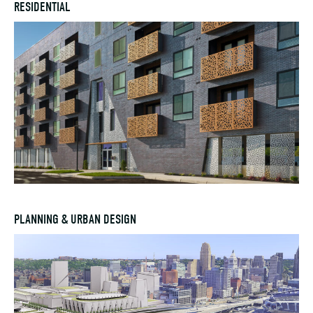
RESIDENTIAL
PLANNING & URBAN DESIGN