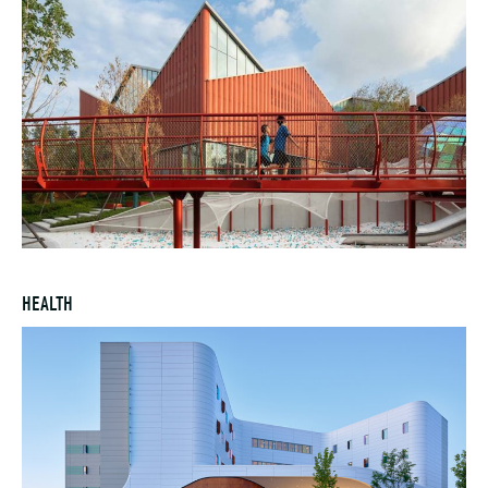
HEALTH