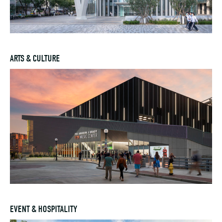
ARTS & CULTURE
EVENT & HOSPITALITY