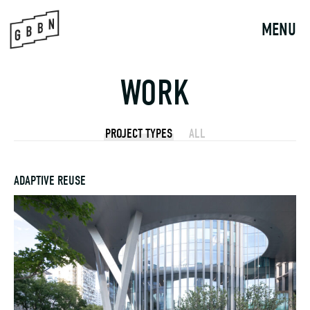
Skip
to
MENU
content
WORK
PROJECT TYPES
ALL
ADAPTIVE REUSE