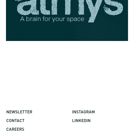
NEWSLETTER
INSTAGRAM
CONTACT
LINKEDIN
CAREERS