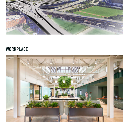
WORKPLACE