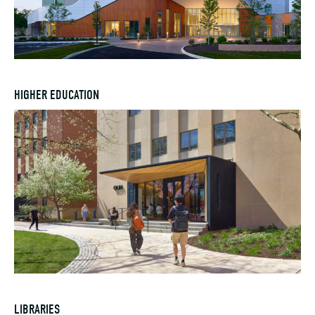
HIGHER EDUCATION
LIBRARIES