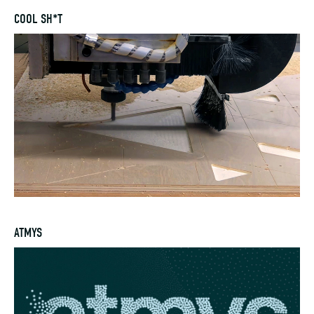
COOL SH*T
ATMYS