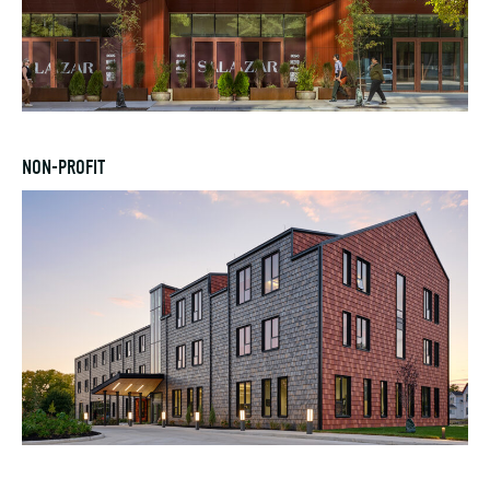
NON-PROFIT