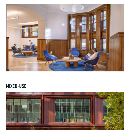
MIXED-USE