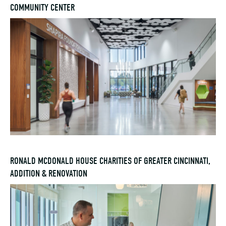
COMMUNITY CENTER
RONALD MCDONALD HOUSE CHARITIES OF GREATER CINCINNATI,
ADDITION & RENOVATION