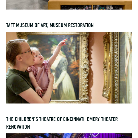
TAFT MUSEUM OF ART, MUSEUM RESTORATION
THE CHILDREN’S THEATRE OF CINCINNATI, EMERY THEATER
RENOVATION