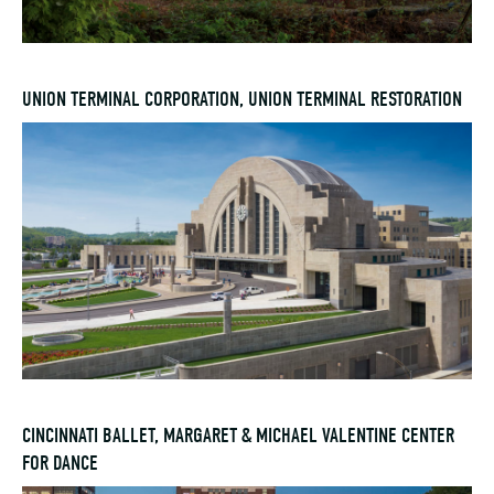
UNION TERMINAL CORPORATION, UNION TERMINAL RESTORATION
CINCINNATI BALLET, MARGARET & MICHAEL VALENTINE CENTER
FOR DANCE