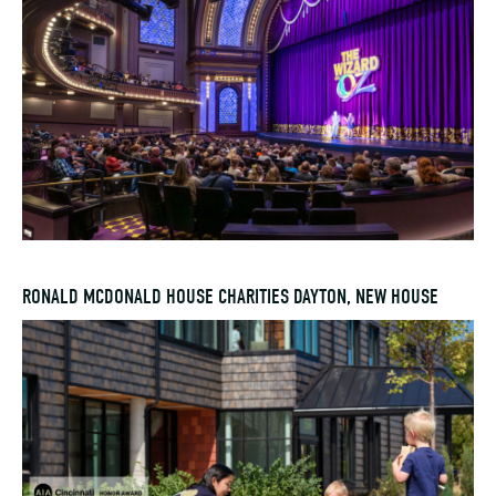
RONALD MCDONALD HOUSE CHARITIES DAYTON, NEW HOUSE