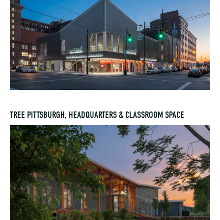
TREE PITTSBURGH, HEADQUARTERS & CLASSROOM SPACE