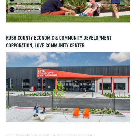
RUSH COUNTY ECONOMIC & COMMUNITY DEVELOPMENT
CORPORATION, LOVE COMMUNITY CENTER