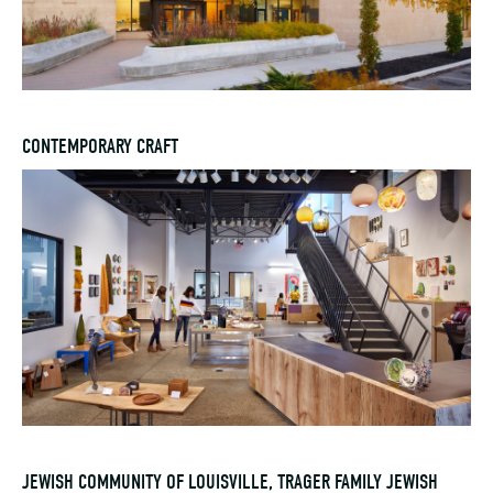
CONTEMPORARY CRAFT
JEWISH COMMUNITY OF LOUISVILLE, TRAGER FAMILY JEWISH