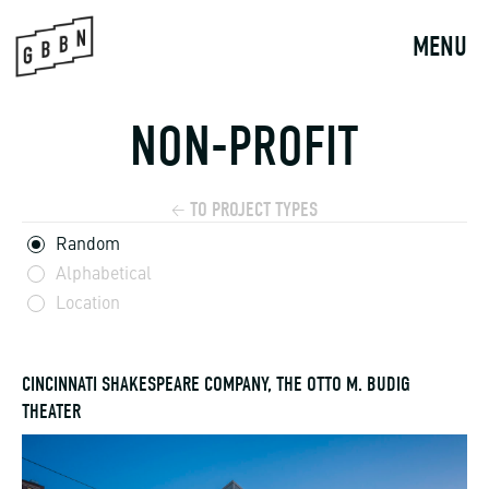
Skip
to
MENU
content
NON-PROFIT
TO PROJECT TYPES
←
Random
Alphabetical
Location
CINCINNATI SHAKESPEARE COMPANY, THE OTTO M. BUDIG
THEATER