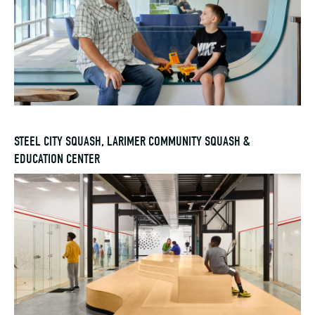
STEEL CITY SQUASH, LARIMER COMMUNITY SQUASH &
EDUCATION CENTER