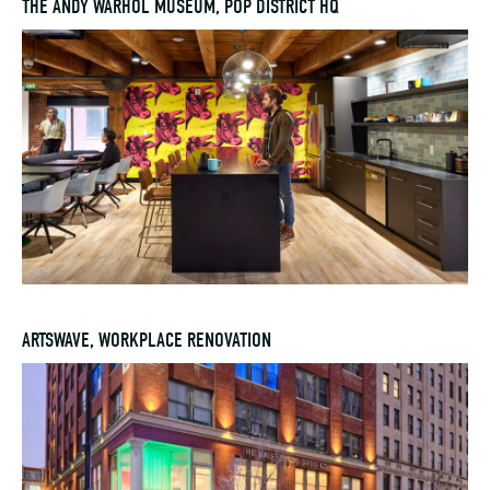
THE ANDY WARHOL MUSEUM, POP DISTRICT HQ
ARTSWAVE, WORKPLACE RENOVATION