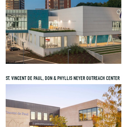
ST. VINCENT DE PAUL, DON & PHYLLIS NEYER OUTREACH CENTER