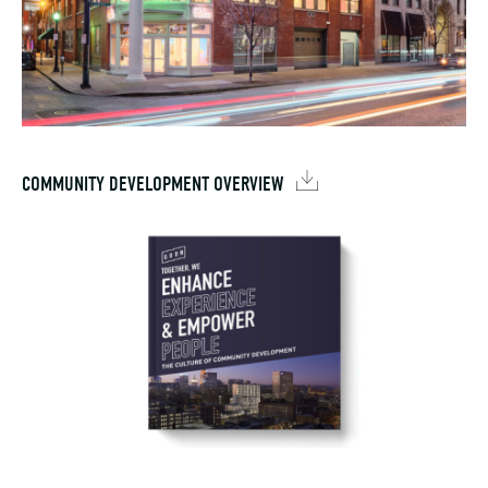
COMMUNITY DEVELOPMENT OVERVIEW