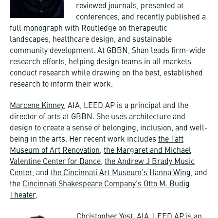
reviewed journals, presented at
conferences, and recently published a
full monograph with Routledge on therapeutic
landscapes, healthcare design, and sustainable
community development. At GBBN, Shan leads firm-wide
research efforts, helping design teams in all markets
conduct research while drawing on the best, established
research to inform their work.
Marcene Kinney
, AIA, LEED AP is a principal and the
director of arts at GBBN. She uses architecture and
design to create a sense of belonging, inclusion, and well-
being in the arts. Her recent work includes
the Taft
Museum of Art Renovation
,
the Margaret and Michael
Valentine Center for Dance
,
the Andrew J Brady Music
Center
, and
the Cincinnati Art Museum’s Hanna Wing
, and
the
Cincinnati Shakespeare Company’s Otto M. Budig
Theater
.
Christopher Yost
, AIA, LEED AP is an