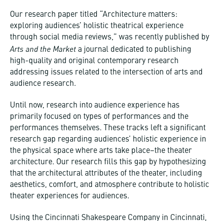
Our research paper titled “Architecture matters:
exploring audiences’ holistic theatrical experience
through social media reviews,” was recently published by
Arts and the Market
a journal dedicated to publishing
high-quality and original contemporary research
addressing issues related to the intersection of arts and
audience research.
Until now, research into audience experience has
primarily focused on types of performances and the
performances themselves. These tracks left a significant
research gap regarding audiences’ holistic experience in
the physical space where arts take place–the theater
architecture. Our research fills this gap by hypothesizing
that the architectural attributes of the theater, including
aesthetics, comfort, and atmosphere contribute to holistic
theater experiences for audiences.
Using the Cincinnati Shakespeare Company in Cincinnati,