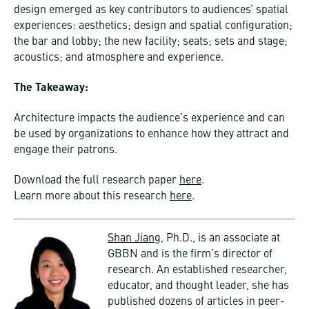
design emerged as key contributors to audiences’ spatial
experiences: aesthetics; design and spatial configuration;
the bar and lobby; the new facility; seats; sets and stage;
acoustics; and atmosphere and experience.
The Takeaway:
Architecture impacts the audience’s experience and can
be used by organizations to enhance how they attract and
engage their patrons.
Download the full research paper
here
.
Learn more about this research
here
.
Shan Jiang,
Ph.D., is an associate at
GBBN and is the firm’s director of
research. An established researcher,
educator, and thought leader, she has
published dozens of articles in peer-