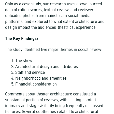
Ohio as a case study, our research uses crowdsourced
data of rating scores, textual review, and reviewer-
uploaded photos from mainstream social media
platforms, and explored to what extent architecture and
design impact the audiences’ theatrical experience.
The Key Findings:
The study identified five major themes in social review:
The show
Architectural design and attributes
Staff and service
Neighborhood and amenities
Financial consideration
Comments about theater architecture constituted a
substantial portion of reviews, with seating comfort,
intimacy and stage visibility being frequently discussed
features. Several subthemes related to architectural