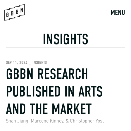
Skip
to
MENU
content
INSIGHTS
SEP 11, 2024 _ INSIGHTS
GBBN RESEARCH
PUBLISHED IN ARTS
AND THE MARKET
Shan Jiang, Marcene Kinney, & Christopher Yost