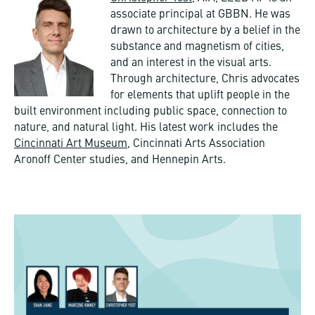
associate principal at GBBN. He was
drawn to architecture by a belief in the
substance and magnetism of cities,
and an interest in the visual arts.
Through architecture, Chris advocates
for elements that uplift people in the
built environment including public space, connection to
nature, and natural light. His latest work includes the
Cincinnati Art Museum
, Cincinnati Arts Association
Aronoff Center studies, and Hennepin Arts.