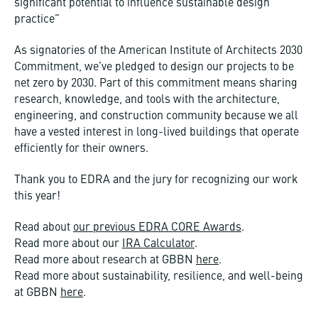
significant potential to influence sustainable design
practice”
As signatories of the American Institute of Architects 2030
Commitment, we’ve pledged to design our projects to be
net zero by 2030. Part of this commitment means sharing
research, knowledge, and tools with the architecture,
engineering, and construction community because we all
have a vested interest in long-lived buildings that operate
efficiently for their owners.
Thank you to EDRA and the jury for recognizing our work
this year!
Read about
our previous EDRA CORE Awards
.
Read more about our
IRA Calculator
.
Read more about research at GBBN
here
.
Read more about sustainability, resilience, and well-being
at GBBN
here
.