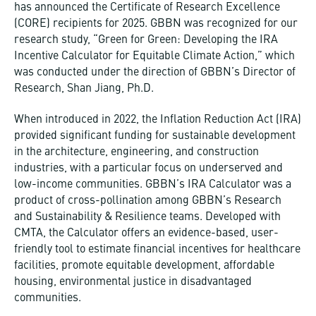
has announced the Certificate of Research Excellence
(CORE) recipients for 2025. GBBN was recognized for our
research study, “Green for Green: Developing the IRA
Incentive Calculator for Equitable Climate Action,” which
was conducted under the direction of GBBN’s Director of
Research, Shan Jiang, Ph.D.
When introduced in 2022, the Inflation Reduction Act (IRA)
provided significant funding for sustainable development
in the architecture, engineering, and construction
industries, with a particular focus on underserved and
low-income communities. GBBN’s IRA Calculator was a
product of cross-pollination among GBBN’s Research
and Sustainability & Resilience teams. Developed with
CMTA, the Calculator offers an evidence-based, user-
friendly tool to estimate financial incentives for healthcare
facilities, promote equitable development, affordable
housing, environmental justice in disadvantaged
communities.