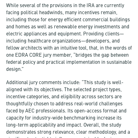
While several of the provisions in the IRA are currently
facing political headwinds, many incentives remain,
including those for energy efficient commercial buildings
and homes as well as renewable energy investments and
electric appliances and equipment. Providing clients—
including healthcare organizations—developers, and
fellow architects with an intuitive tool, that, in the words of
one EDRA CORE jury member, “bridges the gap between
federal policy and practical implementation in sustainable
design.”
Additional jury comments include: “This study is well-
aligned with its objectives. The selected project types,
incentive categories, and eligibility across sectors are
thoughtfully chosen to address real-world challenges
faced by AEC professionals. Its open-access format and
capacity for industry-wide benchmarking increase its
long-term applicability and impact. Overall, the study
demonstrates strong relevance, clear methodology, and a