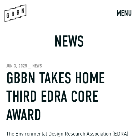
Skip
to
MENU
content
NEWS
JUN 3, 2025 _ NEWS
GBBN TAKES HOME
THIRD EDRA CORE
AWARD
The Environmental Design Research Association (EDRA)