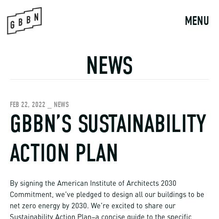
Skip
to
MENU
content
NEWS
FEB 22, 2022 _ NEWS
GBBN’S SUSTAINABILITY
ACTION PLAN
By signing the American Institute of Architects 2030
Commitment, we’ve pledged to design all our buildings to be
net zero energy by 2030. We’re excited to share our
Sustainability Action Plan–a concise guide to the specific