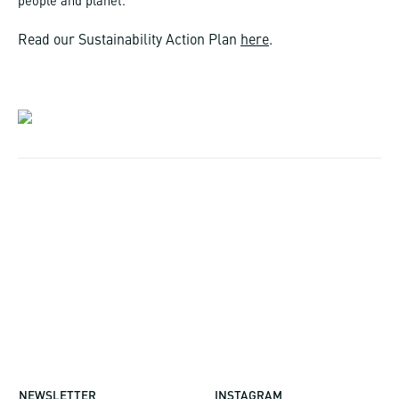
people and planet.
Read our Sustainability Action Plan
here
.
NEWSLETTER
INSTAGRAM