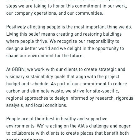
steps we are taking to honor this commitment in our work,
our company operations, and our communities.
Positively affecting people is the most important thing we do.
Living this belief means creating and restoring buildings
where people thrive. We recognize our responsibility to
design a better world and we delight in the opportunity to
shape our environment for the future.
At GBBN, we work with our clients to create strategic and
visionary sustainability goals that align with the project
budget and schedule. As part of our commitment to reduce
carbon and eliminate waste, we strive for site-specific,
regional approaches to design informed by research, rigorous
analysis, and local conditions.
People are at their best in healthy and supportive
environments. We’re acting on the AIA’s challenge and eager
to collaborate with clients to create places that benefit both