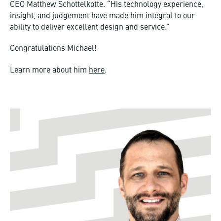
CEO Matthew Schottelkotte. “His technology experience,
insight, and judgement have made him integral to our
ability to deliver excellent design and service.”
Congratulations Michael!
Learn more about him
here
.