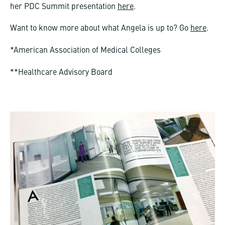
her PDC Summit presentation
here
.
Want to know more about what Angela is up to? Go
here
.
*American Association of Medical Colleges
**Healthcare Advisory Board