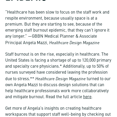
“Healthcare has been slow to focus on the staff work and
respite environment, because usually space is at a
premium. But they are starting to see, because of the
emerging staff burnout epidemic, that they can’t ignore it
any longer.” —GBBN Medical Planner & Associate
Healthcare Design Magazine
Principal Angela Mazzi,
Staff burnout is on the rise, especially in healthcare. The
United States is facing a shortage of up to 120,000 primary
and specialty care physicians.* Additionally, up to 50% of
nurses surveyed have considered leaving the profession
Healthcare Design Magazine
due to stress.**
turned to our
own Angela Mazzi to discuss design solutions that can
help healthcare professionals work more collaboratively
and mitigate burnout. Read the full article
here
.
Get more of Angela’s insights on creating healthcare
workspaces that support staff well-being by checking out