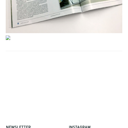
NEWSLETTER
INSTAGRAM