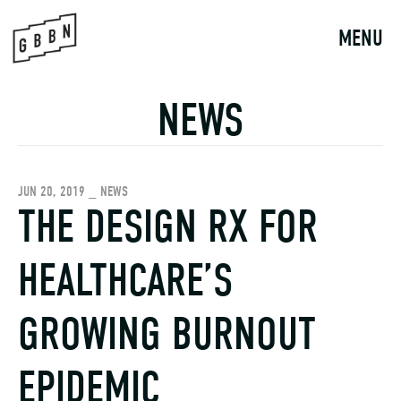
Skip
to
MENU
content
NEWS
JUN 20, 2019 _ NEWS
THE DESIGN RX FOR
HEALTHCARE’S
GROWING BURNOUT
EPIDEMIC