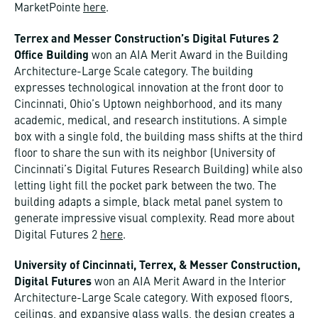
MarketPointe
here
.
Terrex and Messer Construction’s Digital Futures 2
Office Building
won an AIA Merit Award in the Building
Architecture-Large Scale category. The building
expresses technological innovation at the front door to
Cincinnati, Ohio’s Uptown neighborhood, and its many
academic, medical, and research institutions. A simple
box with a single fold, the building mass shifts at the third
floor to share the sun with its neighbor (University of
Cincinnati’s Digital Futures Research Building) while also
letting light fill the pocket park between the two. The
building adapts a simple, black metal panel system to
generate impressive visual complexity. Read more about
Digital Futures 2
here
.
University of Cincinnati, Terrex, & Messer Construction,
Digital Futures
won an AIA Merit Award in the Interior
Architecture-Large Scale category. With exposed floors,
ceilings, and expansive glass walls, the design creates a