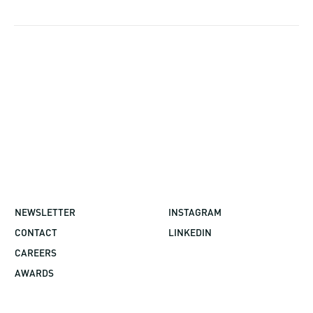
NEWSLETTER
INSTAGRAM
CONTACT
LINKEDIN
CAREERS
AWARDS