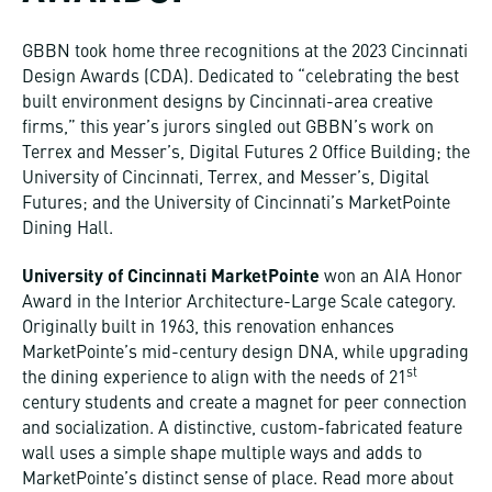
GBBN took home three recognitions at the 2023 Cincinnati
Design Awards (CDA). Dedicated to “celebrating the best
built environment designs by Cincinnati-area creative
firms,” this year’s jurors singled out GBBN’s work on
Terrex and Messer’s, Digital Futures 2 Office Building; the
University of Cincinnati, Terrex, and Messer’s, Digital
Futures; and the University of Cincinnati’s MarketPointe
Dining Hall.
University of Cincinnati MarketPointe
won an AIA Honor
Award in the Interior Architecture-Large Scale category.
Originally built in 1963, this renovation enhances
MarketPointe’s mid-century design DNA, while upgrading
st
the dining experience to align with the needs of 21
century students and create a magnet for peer connection
and socialization. A distinctive, custom-fabricated feature
wall uses a simple shape multiple ways and adds to
MarketPointe’s distinct sense of place. Read more about