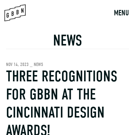
Skip
to
MENU
content
NEWS
NOV 14, 2023 _ NEWS
THREE RECOGNITIONS
FOR GBBN AT THE
CINCINNATI DESIGN
AWARDS!