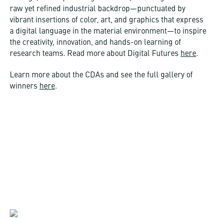
raw yet refined industrial backdrop—punctuated by
vibrant insertions of color, art, and graphics that express
a digital language in the material environment—to inspire
the creativity, innovation, and hands-on learning of
research teams. Read more about Digital Futures
here
.
Learn more about the CDAs and see the full gallery of
winners
here
.