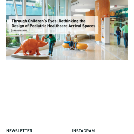
NEWSLETTER
INSTAGRAM