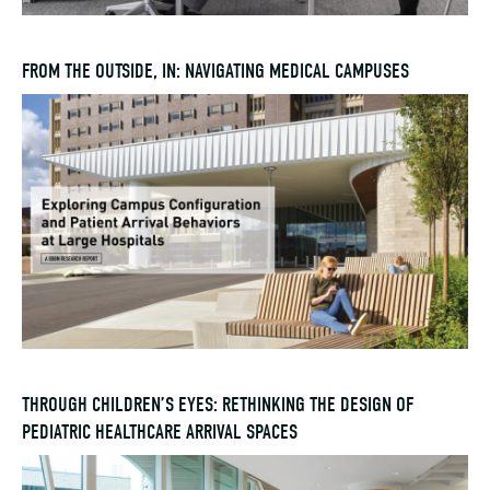
FROM THE OUTSIDE, IN: NAVIGATING MEDICAL CAMPUSES
THROUGH CHILDREN’S EYES: RETHINKING THE DESIGN OF
PEDIATRIC HEALTHCARE ARRIVAL SPACES