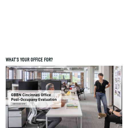
WHAT’S YOUR OFFICE FOR?