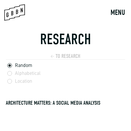
Skip
to
MENU
content
RESEARCH
TO RESEARCH
←
Random
Alphabetical
Location
ARCHITECTURE MATTERS: A SOCIAL MEDIA ANALYSIS