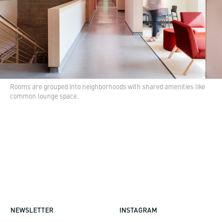
Rooms are grouped into neighborhoods with shared amenities like
common lounge space.
NEWSLETTER
INSTAGRAM