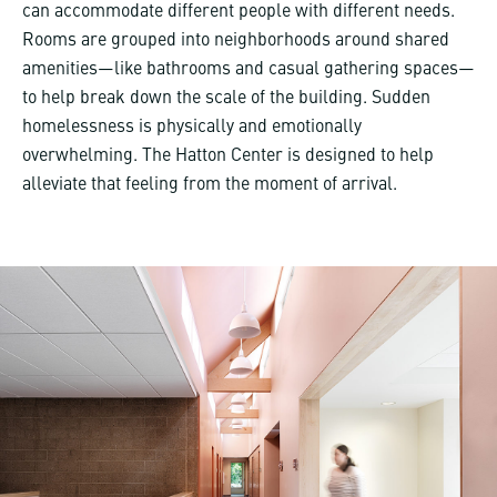
can accommodate different people with different needs.
Rooms are grouped into neighborhoods around shared
amenities—like bathrooms and casual gathering spaces—
to help break down the scale of the building. Sudden
homelessness is physically and emotionally
overwhelming. The Hatton Center is designed to help
alleviate that feeling from the moment of arrival.