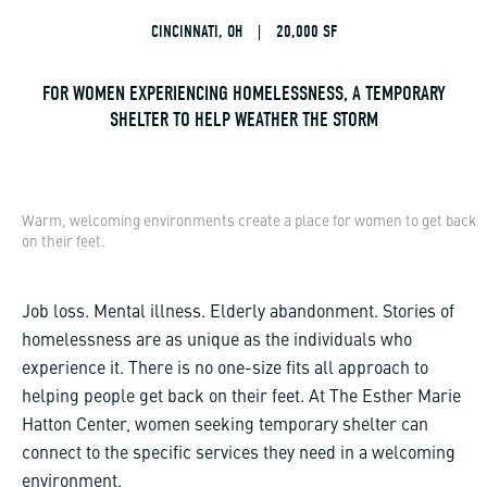
CINCINNATI, OH
|
20,000 SF
FOR WOMEN EXPERIENCING HOMELESSNESS, A TEMPORARY
SHELTER TO HELP WEATHER THE STORM
Warm, welcoming environments create a place for women to get back
on their feet.
Job loss. Mental illness. Elderly abandonment. Stories of
homelessness are as unique as the individuals who
experience it. There is no one-size fits all approach to
helping people get back on their feet. At The Esther Marie
Hatton Center, women seeking temporary shelter can
connect to the specific services they need in a welcoming
environment.