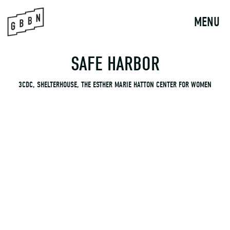
to
content
MENU
SAFE HARBOR
3CDC, SHELTERHOUSE, THE ESTHER MARIE HATTON CENTER FOR WOMEN