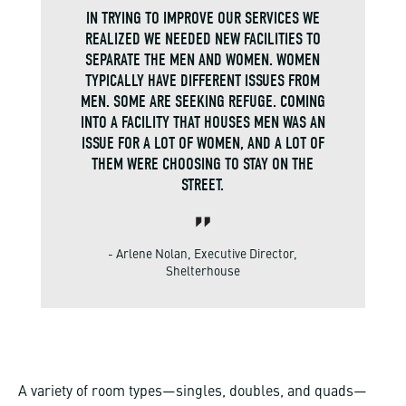
IN TRYING TO IMPROVE OUR SERVICES WE
REALIZED WE NEEDED NEW FACILITIES TO
SEPARATE THE MEN AND WOMEN. WOMEN
TYPICALLY HAVE DIFFERENT ISSUES FROM
MEN. SOME ARE SEEKING REFUGE. COMING
INTO A FACILITY THAT HOUSES MEN WAS AN
ISSUE FOR A LOT OF WOMEN, AND A LOT OF
THEM WERE CHOOSING TO STAY ON THE
STREET.
- Arlene Nolan, Executive Director,
Shelterhouse
A variety of room types—singles, doubles, and quads—