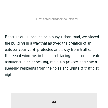
Protected outdoor courtyard
Because of its location on a busy, urban road, we placed
the building in a way that allowed the creation of an
outdoor courtyard, protected and away from traffic.
Recessed windows in the street-facing bedrooms create
additional interior seating, maintain privacy, and shield
sleeping residents from the noise and lights of traffic at
night.