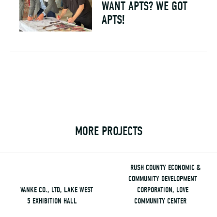
WANT APTS? WE GOT
APTS!
MORE PROJECTS
RUSH COUNTY ECONOMIC &
COMMUNITY DEVELOPMENT
VANKE CO., LTD, LAKE WEST
CORPORATION, LOVE
5 EXHIBITION HALL
COMMUNITY CENTER