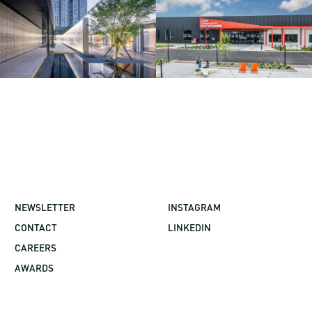
NEWSLETTER
INSTAGRAM
CONTACT
LINKEDIN
CAREERS
AWARDS