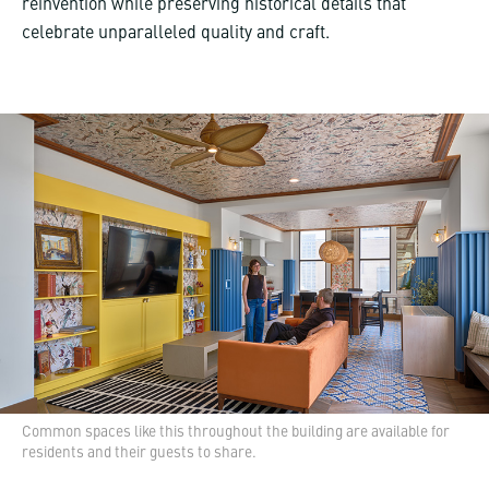
reinvention while preserving historical details that
celebrate unparalleled quality and craft.
Common spaces like this throughout the building are available for
residents and their guests to share.