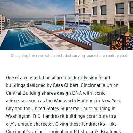
Designing the renovation included carving space for a rooftop pool.
One of a constellation of architecturally significant
buildings designed by Cass Gilbert, Cincinnati’s Union
Central Building shares design DNA with iconic
addresses such as the Woolworth Building in New York
City and the United States Supreme Court building in
Washington, D.C. Landmark buildings contribute to a
city’s unique character. Giving these landmarks—like
Cincinnati’s Union Terminal
and Pittsburgh’s
Braddock