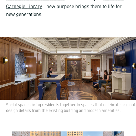
Carnegie Library
—new purpose brings them to life for
new generations.
Social spaces bring residents together in spaces that celebrate original
design details from the existing building and modern amenities.