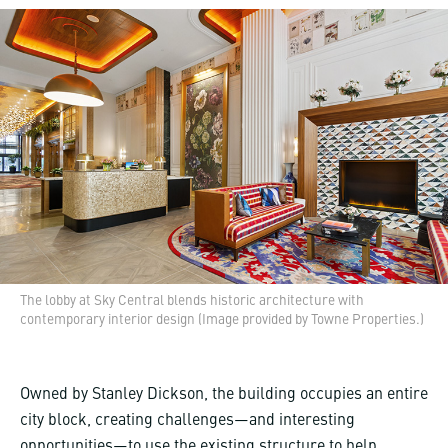
The lobby at Sky Central blends historic architecture with
contemporary interior design (Image provided by Towne Properties.)
Owned by Stanley Dickson, the building occupies an entire
city block, creating challenges—and interesting
opportunities—to use the existing structure to help