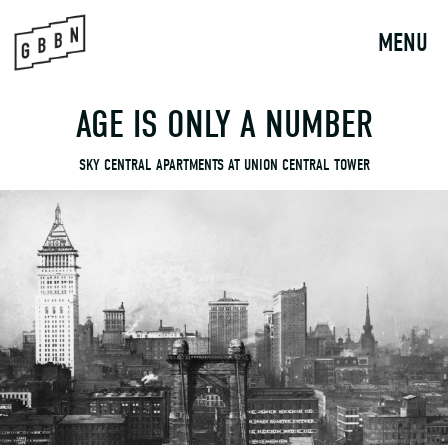
to
content
MENU
AGE IS ONLY A NUMBER
SKY CENTRAL APARTMENTS AT UNION CENTRAL TOWER