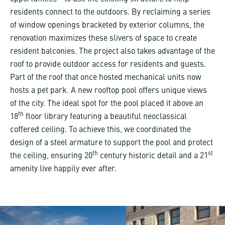
residents connect to the outdoors. By reclaiming a series
of window openings bracketed by exterior columns, the
renovation maximizes these slivers of space to create
resident balconies. The project also takes advantage of the
roof to provide outdoor access for residents and guests.
Part of the roof that once hosted mechanical units now
hosts a pet park. A new rooftop pool offers unique views
of the city. The ideal spot for the pool placed it above an
th
18
floor library featuring a beautiful neoclassical
coffered ceiling. To achieve this, we coordinated the
design of a steel armature to support the pool and protect
th
st
the ceiling, ensuring 20
century historic detail and a 21
amenity live happily ever after.