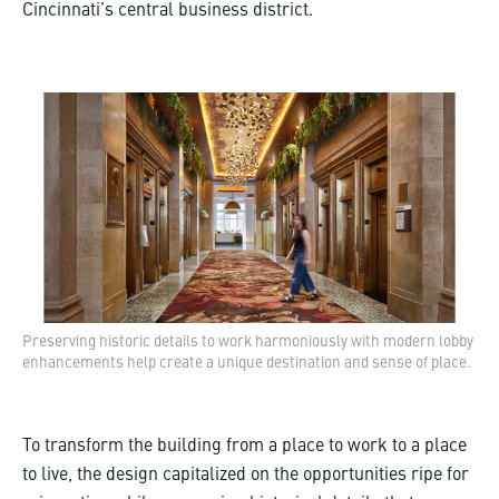
Cincinnati’s central business district.
Preserving historic details to work harmoniously with modern lobby
enhancements help create a unique destination and sense of place.
To transform the building from a place to work to a place
to live, the design capitalized on the opportunities ripe for