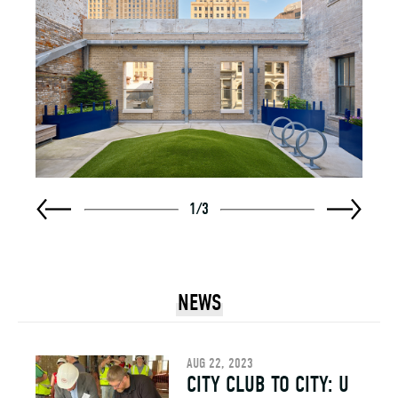
1
/
3
NEWS
AUG 22, 2023
CITY CLUB TO CITY: U