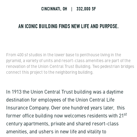
CINCINNATI, OH
|
332,000 SF
AN ICONIC BUILDING FINDS NEW LIFE AND PURPOSE.
From 400 sf studios in the lower base to penthouse living in the
pyramid, a variety of units and resort-class amenities are part of the
renovation of the Union Central Trust Building. Two pedestrian bridges
connect this project to the neighboring building.
In 1913 the Union Central Trust building was a daytime
destination for employees of the Union Central Life
Insurance Company. Over one hundred years later, this
st
former office building now welcomes residents with 21
century apartments, private and shared resort-class
amenities, and ushers in new life and vitality to