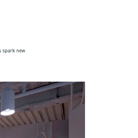
ns spark new