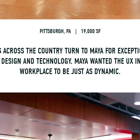
PITTSBURGH, PA
|
19,000 SF
 ACROSS THE COUNTRY TURN TO MAYA FOR EXCEPT
 DESIGN AND TECHNOLOGY. MAYA WANTED THE UX I
WORKPLACE TO BE JUST AS DYNAMIC.