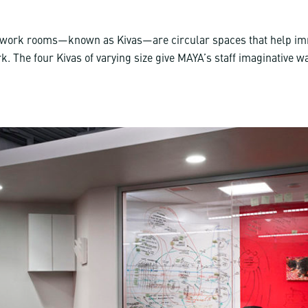
 work rooms—known as Kivas—are circular spaces that help i
k. The four Kivas of varying size give MAYA’s staff imaginative 