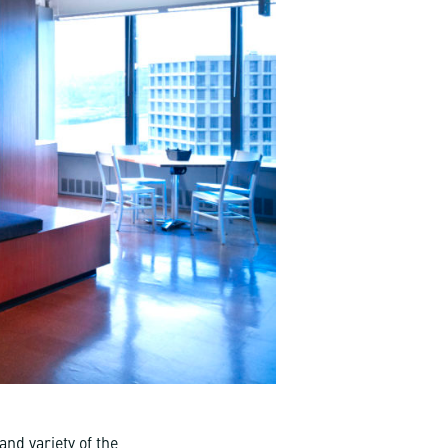
nd variety of the