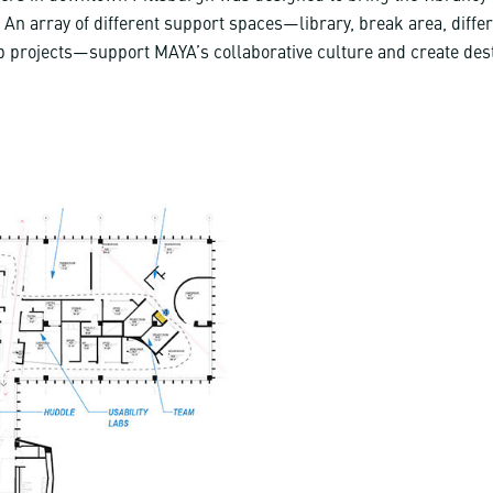
ce. An array of different support spaces—library, break area, diffe
 projects—support MAYA’s collaborative culture and create des