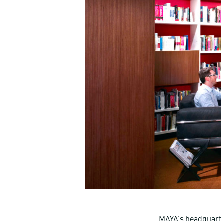
MAYA’s headquarte