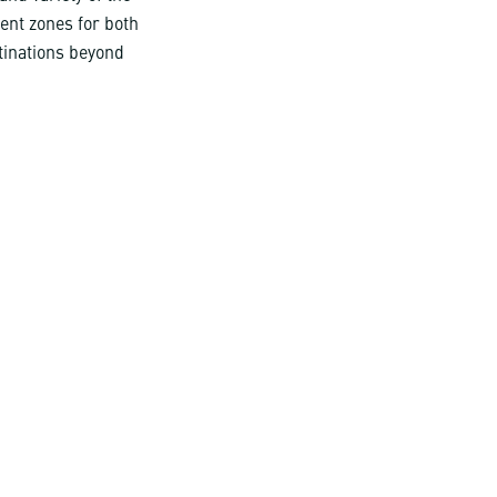
rent zones for both
tinations beyond