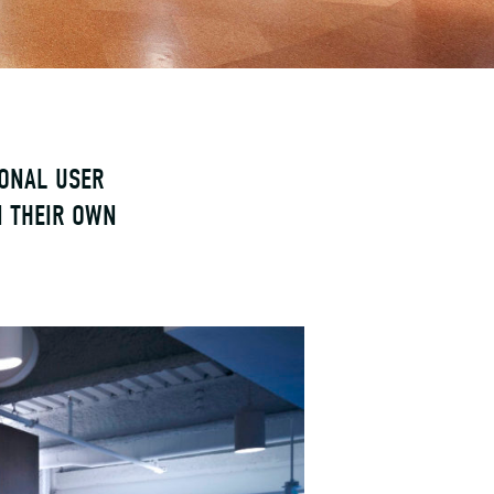
IONAL USER
N THEIR OWN