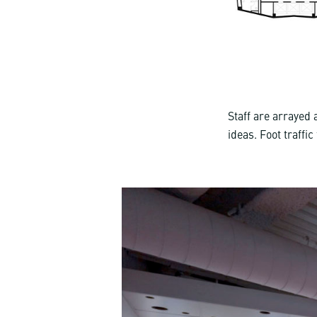
Staff are arrayed
ideas. Foot traffi