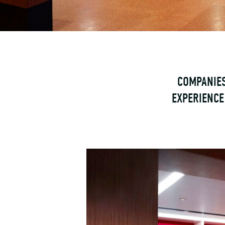
COMPANIES
EXPERIENCE