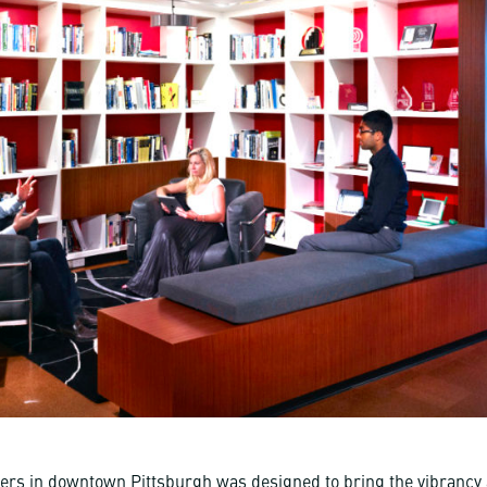
rs in downtown Pittsburgh was designed to bring the vibrancy a