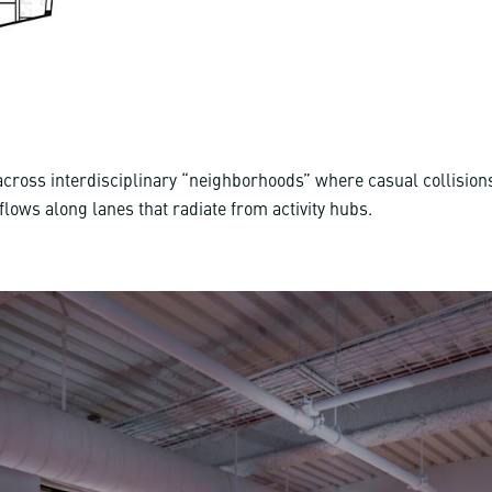
 across interdisciplinary “neighborhoods” where casual collisio
c flows along lanes that radiate from activity hubs.