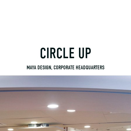
CIRCLE UP
MAYA DESIGN, CORPORATE HEADQUARTERS