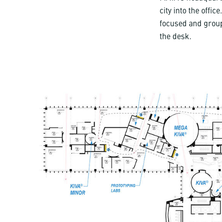
city into the offi
focused and group
the desk.