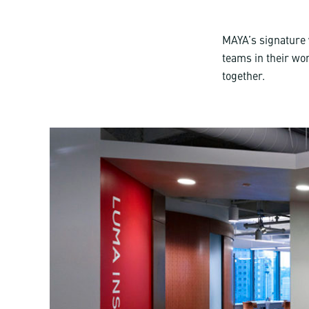
MAYA’s signature
teams in their wor
together.