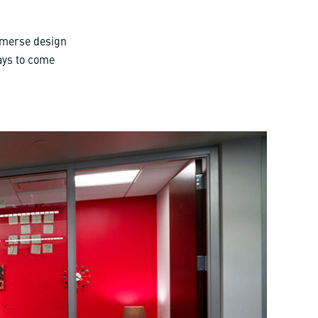
mmerse design
ways to come