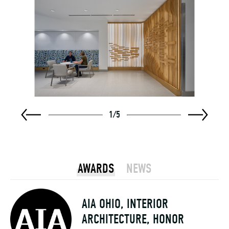
1
/
5
AWARDS
NEWS
AIA OHIO, INTERIOR
ARCHITECTURE, HONOR