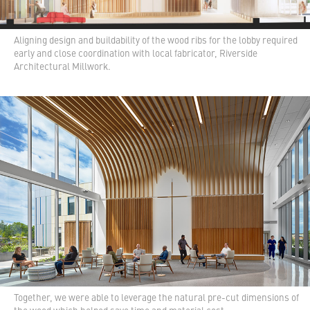
Aligning design and buildability of the wood ribs for the lobby required
early and close coordination with local fabricator, Riverside
Architectural Millwork.
Together, we were able to leverage the natural pre-cut dimensions of