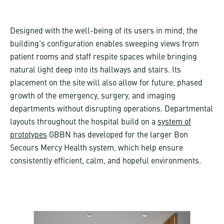
Designed with the well-being of its users in mind, the
building’s configuration enables sweeping views from
patient rooms and staff respite spaces while bringing
natural light deep into its hallways and stairs. Its
placement on the site will also allow for future, phased
growth of the emergency, surgery, and imaging
departments without disrupting operations. Departmental
layouts throughout the hospital build on a
system of
prototypes
GBBN has developed for the larger Bon
Secours Mercy Health system, which help ensure
consistently efficient, calm, and hopeful environments.