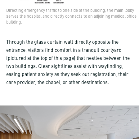
Directing emergency traffic to one side of the building, the main lobby
serves the hospital and directly connects to an adjoining medical office
building.
Through the glass curtain wall directly opposite the
entrance, visitors find comfort in a tranquil courtyard
(pictured at the top of this page) that nestles between the
two buildings. Clear sightlines assist with wayfinding,
easing patient anxiety as they seek out registration, their
care provider, the chapel, or other destinations.