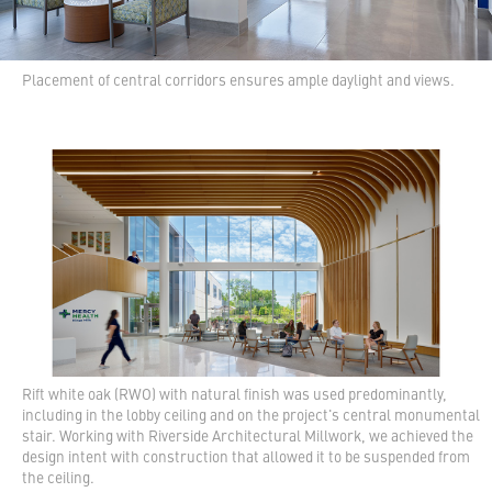
Placement of central corridors ensures ample daylight and views.
Rift white oak (RWO) with natural finish was used predominantly,
including in the lobby ceiling and on the project's central monumental
stair. Working with Riverside Architectural Millwork, we achieved the
design intent with construction that allowed it to be suspended from
the ceiling.