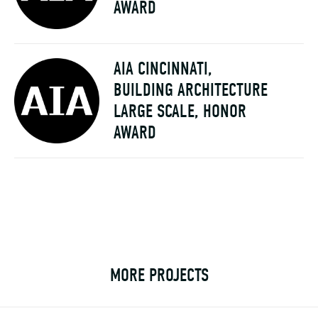
AWARD
AIA CINCINNATI,
BUILDING ARCHITECTURE
LARGE SCALE, HONOR
AWARD
MORE PROJECTS