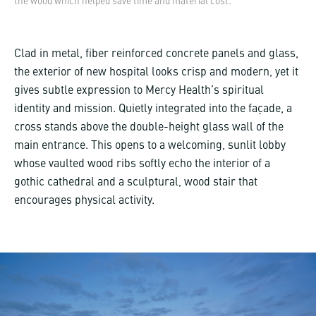
the wood which helped save time and material cost.
Clad in metal, fiber reinforced concrete panels and glass,
the exterior of new hospital looks crisp and modern, yet it
gives subtle expression to Mercy Health’s spiritual
identity and mission. Quietly integrated into the façade, a
cross stands above the double-height glass wall of the
main entrance. This opens to a welcoming, sunlit lobby
whose vaulted wood ribs softly echo the interior of a
gothic cathedral and a sculptural, wood stair that
encourages physical activity.