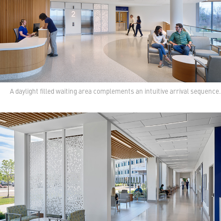
A daylight filled waiting area complements an intuitive arrival sequence.