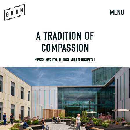
to
content
MENU
A TRADITION OF
COMPASSION
MERCY HEALTH, KINGS MILLS HOSPITAL