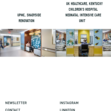
UK HEALTHCARE, KENTUCKY
CHILDREN’S HOSPITAL
UPMC, SHADYSIDE
NEONATAL INTENSIVE CARE
RENOVATION
UNIT
NEWSLETTER
INSTAGRAM
CONTACT
LINKEDIN