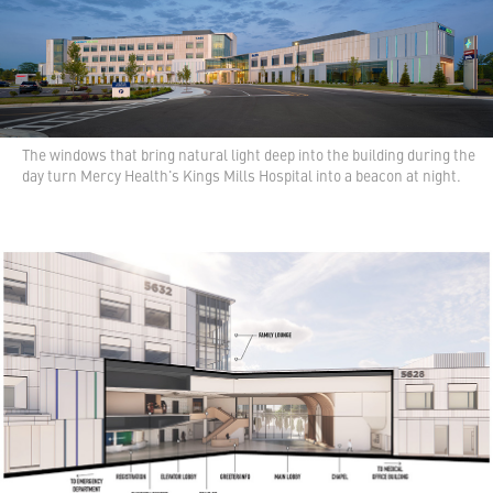
The windows that bring natural light deep into the building during the
day turn Mercy Health's Kings Mills Hospital into a beacon at night.