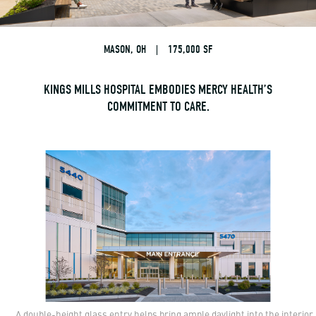
MASON, OH
|
175,000 SF
KINGS MILLS HOSPITAL EMBODIES MERCY HEALTH’S
COMMITMENT TO CARE.
A double-height glass entry helps bring ample daylight into the interior.