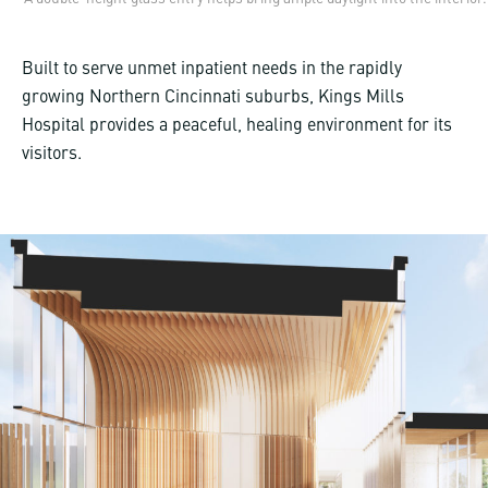
Built to serve unmet inpatient needs in the rapidly
growing Northern Cincinnati suburbs, Kings Mills
Hospital provides a peaceful, healing environment for its
visitors.