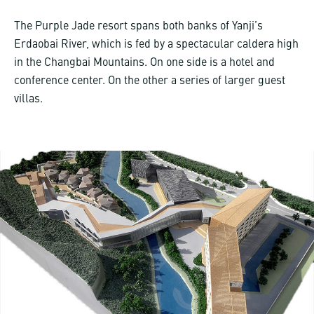
The Purple Jade resort spans both banks of Yanji’s
Erdaobai River, which is fed by a spectacular caldera high
in the Changbai Mountains. On one side is a hotel and
conference center. On the other a series of larger guest
villas.