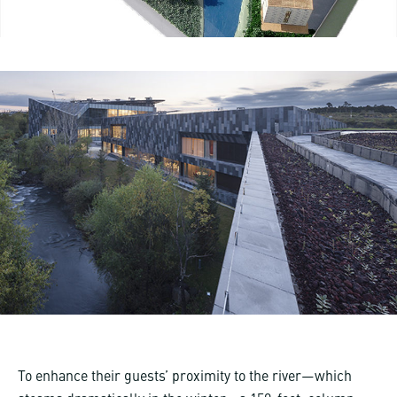
To enhance their guests’ proximity to the river—which