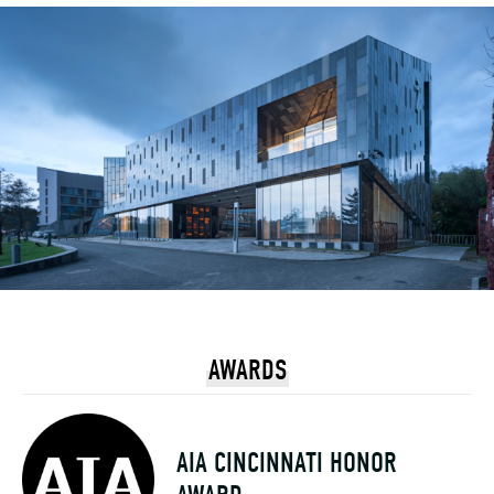
AWARDS
AIA CINCINNATI HONOR