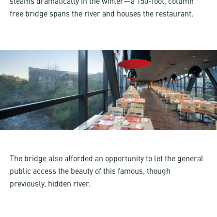
steams dramatically in the winter—a 150-foot, column
free bridge spans the river and houses the restaurant.
The bridge also afforded an opportunity to let the general
public access the beauty of this famous, though
previously, hidden river.