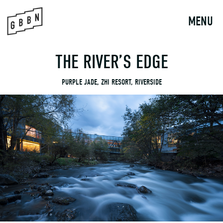
to
content
MENU
THE RIVER’S EDGE
PURPLE JADE, ZHI RESORT, RIVERSIDE