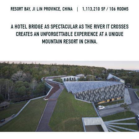
RESORT BAY, JI LIN PROVINCE, CHINA
|
1,113,210 SF / 106 ROOMS
A HOTEL BRIDGE AS SPECTACULAR AS THE RIVER IT CROSSES
CREATES AN UNFORGETTABLE EXPERIENCE AT A UNIQUE
MOUNTAIN RESORT IN CHINA.