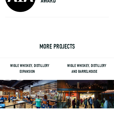
AWARD
MORE PROJECTS
WIGLE WHISKEY, DISTILLERY
WIGLE WHISKEY, DISTILLERY
EXPANSION
AND BARRELHOUSE