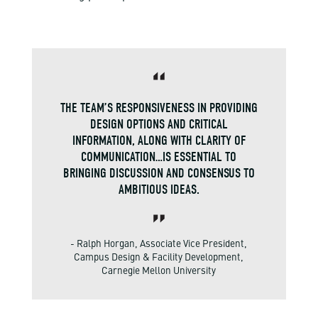
THE TEAM’S RESPONSIVENESS IN PROVIDING
DESIGN OPTIONS AND CRITICAL
INFORMATION, ALONG WITH CLARITY OF
COMMUNICATION…IS ESSENTIAL TO
BRINGING DISCUSSION AND CONSENSUS TO
AMBITIOUS IDEAS.
- Ralph Horgan, Associate Vice President,
Campus Design & Facility Development,
Carnegie Mellon University