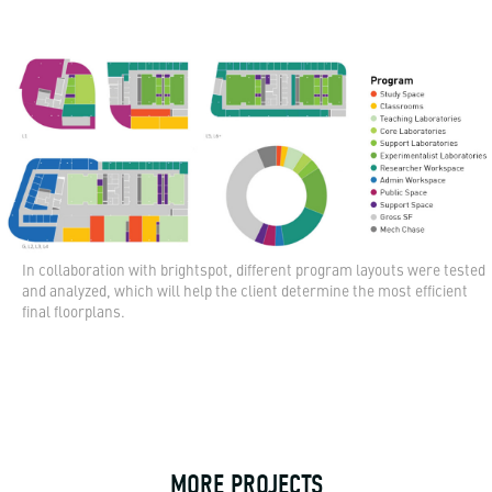
In collaboration with brightspot, different program layouts were tested
and analyzed, which will help the client determine the most efficient
final floorplans.
MORE PROJECTS