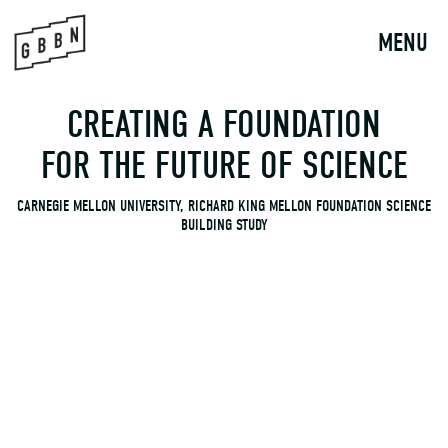
to
content
MENU
CREATING A FOUNDATION
FOR THE FUTURE OF SCIENCE
CARNEGIE MELLON UNIVERSITY, RICHARD KING MELLON FOUNDATION SCIENCE
BUILDING STUDY