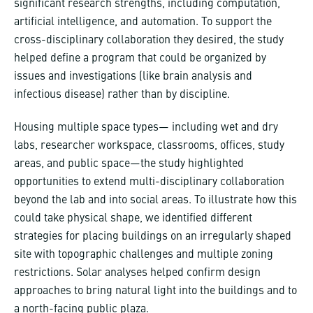
significant research strengths, including computation,
artificial intelligence, and automation. To support the
cross-disciplinary collaboration they desired, the study
helped define a program that could be organized by
issues and investigations (like brain analysis and
infectious disease) rather than by discipline.
Housing multiple space types— including wet and dry
labs, researcher workspace, classrooms, offices, study
areas, and public space—the study highlighted
opportunities to extend multi-disciplinary collaboration
beyond the lab and into social areas. To illustrate how this
could take physical shape, we identified different
strategies for placing buildings on an irregularly shaped
site with topographic challenges and multiple zoning
restrictions. Solar analyses helped confirm design
approaches to bring natural light into the buildings and to
a north-facing public plaza.