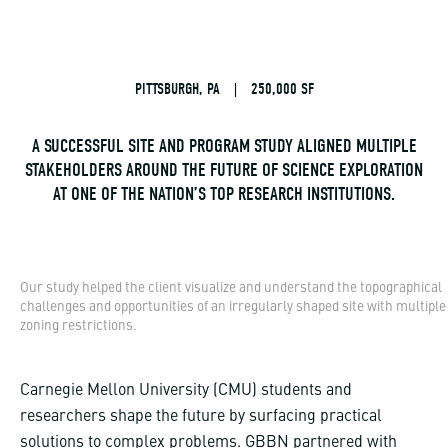
PITTSBURGH, PA
|
250,000 SF
A SUCCESSFUL SITE AND PROGRAM STUDY ALIGNED MULTIPLE
STAKEHOLDERS AROUND THE FUTURE OF SCIENCE EXPLORATION
AT ONE OF THE NATION’S TOP RESEARCH INSTITUTIONS.
Our study helped the client visualize and understand the topographical
challenges and opportunities of an irregularly shaped site with multiple
zoning restrictions.
Carnegie Mellon University (CMU) students and
researchers shape the future by surfacing practical
solutions to complex problems. GBBN partnered with