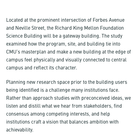
Located at the prominent intersection of Forbes Avenue
and Neville Street, the Richard King Mellon Foundation
Science Building will be a gateway building. The study
examined how the program, site, and building tie into
CMU’s masterplan and make a new building at the edge of
campus feel physically and visually connected to central
campus and reflect its character.
Planning new research space prior to the building users
being identified is a challenge many institutions face.
Rather than approach studies with preconceived ideas, we
listen and distill what we hear from stakeholders, find
consensus among competing interests, and help
institutions craft a vision that balances ambition with
achievability.