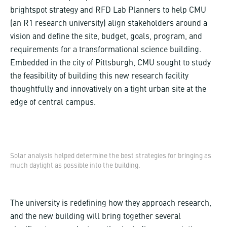
brightspot strategy and RFD Lab Planners to help CMU
(an R1 research university) align stakeholders around a
vision and define the site, budget, goals, program, and
requirements for a transformational science building.
Embedded in the city of Pittsburgh, CMU sought to study
the feasibility of building this new research facility
thoughtfully and innovatively on a tight urban site at the
edge of central campus.
Solar analysis helped determine the best strategies for bringing as
much daylight as possible into the building.
The university is redefining how they approach research,
and the new building will bring together several