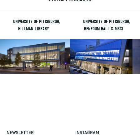
UNIVERSITY OF PITTSBURGH,
UNIVERSITY OF PITTSBURGH,
HILLMAN LIBRARY
BENEDUM HALL & MSCI
NEWSLETTER
INSTAGRAM