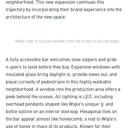
neighborhood. This new expansion continues this
trajectory by incorporating their brand experience into the
architecture of the new space.
Wigle's bar is fully accessible from the street so all can enjoy.
A fully accessible bar welcomes slow sippers and grab-
n-goers to taste before they buy. Expansive windows with
insulated glass bring daylight in, provide views out, and
pique curiosity of pedestrians in this highly walkable
neighborhood. A window into the production area offers a
peek behind the scenes. All lighting is LED, including
overhead pendants shaped like Wigle’s unique ‘g’ and
bottle outline on an interior doorway. Hexagonal tiles on
the bar appear almost like honeycomb, a nod to Wigle’s
use of honey in many of its products. Known for their