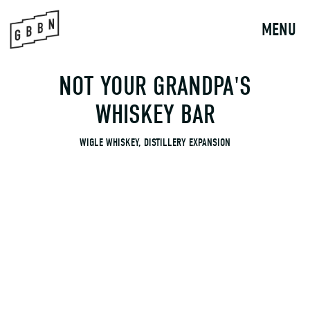
to
content
MENU
NOT YOUR GRANDPA'S
WHISKEY BAR
WIGLE WHISKEY, DISTILLERY EXPANSION