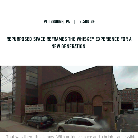
PITTSBURGH, PA
|
3,500 SF
REPURPOSED SPACE REFRAMES THE WHISKEY EXPERIENCE FOR A
NEW GENERATION.
That was then, this is now: With outdoor space and a bright, accessible