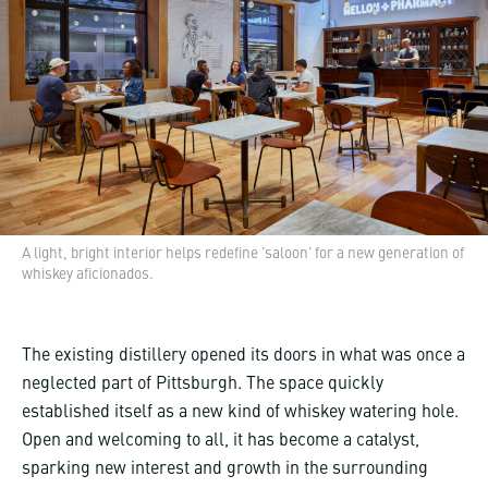
A light, bright interior helps redefine 'saloon' for a new generation of
whiskey aficionados.
The existing distillery opened its doors in what was once a
neglected part of Pittsburgh. The space quickly
established itself as a new kind of whiskey watering hole.
Open and welcoming to all, it has become a catalyst,
sparking new interest and growth in the surrounding