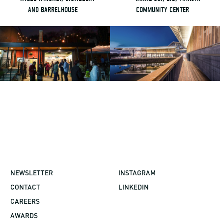
AND BARRELHOUSE
COMMUNITY CENTER
NEWSLETTER
INSTAGRAM
CONTACT
LINKEDIN
CAREERS
AWARDS