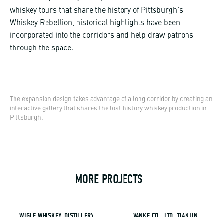
whiskey tours that share the history of Pittsburgh’s
Whiskey Rebellion, historical highlights have been
incorporated into the corridors and help draw patrons
through the space.
The expansion design takes advantage of a long corridor by creating an
interactive gallery that shares the lost history whiskey production in
Pittsburgh.
MORE PROJECTS
WIGLE WHISKEY, DISTILLERY
VANKE CO., LTD, TIANJIN