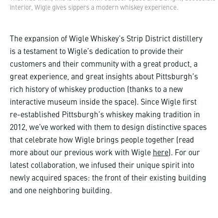
interior, Wigle gives sippers a modern whiskey experience.
The expansion of Wigle Whiskey’s Strip District distillery
is a testament to Wigle’s dedication to provide their
customers and their community with a great product, a
great experience, and great insights about Pittsburgh’s
rich history of whiskey production (thanks to a new
interactive museum inside the space). Since Wigle first
re-established Pittsburgh’s whiskey making tradition in
2012, we’ve worked with them to design distinctive spaces
that celebrate how Wigle brings people together (read
more about our previous work with Wigle
here
). For our
latest collaboration, we infused their unique spirit into
newly acquired spaces: the front of their existing building
and one neighboring building.