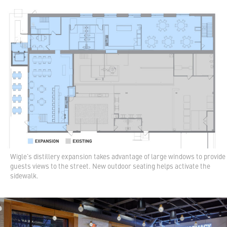
Wigle's distillery expansion takes advantage of large windows to provide
guests views to the street. New outdoor seating helps activate the
sidewalk.