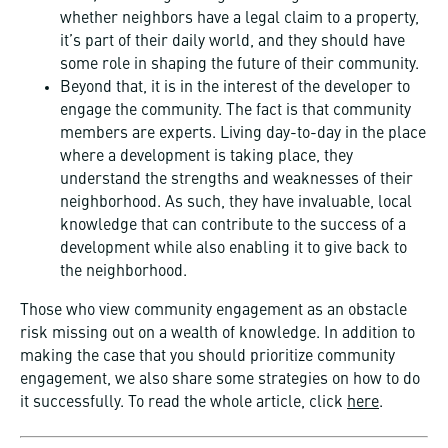
whether neighbors have a legal claim to a property,
it’s part of their daily world, and they should have
some role in shaping the future of their community.
Beyond that, it is in the interest of the developer to
engage the community. The fact is that community
members are experts. Living day-to-day in the place
where a development is taking place, they
understand the strengths and weaknesses of their
neighborhood. As such, they have invaluable, local
knowledge that can contribute to the success of a
development while also enabling it to give back to
the neighborhood.
Those who view community engagement as an obstacle
risk missing out on a wealth of knowledge. In addition to
making the case that you should prioritize community
engagement, we also share some strategies on how to do
it successfully. To read the whole article, click
here
.