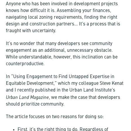
Anyone who has been involved in development projects
knows how difficult it is. Assembling your finances,
navigating local zoning requirements, finding the right
design and construction partners… It’s a process that is
fraught with uncertainty.
It’s no wonder that many developers see community
engagement as an additional, unnecessary obstacle.
While understandable, however, this inclination can be
counterproductive.
In “Using Engagement to Find Untapped Expertise in
Equitable Development,” which my colleague Steve Kenat
and I recently published in the Urban Land Institute’s
Urban Land Magazine
, we make the case that developers
should prioritize community.
The article focuses on two reasons for doing so:
First, it’s the right thing to do. Regardless of