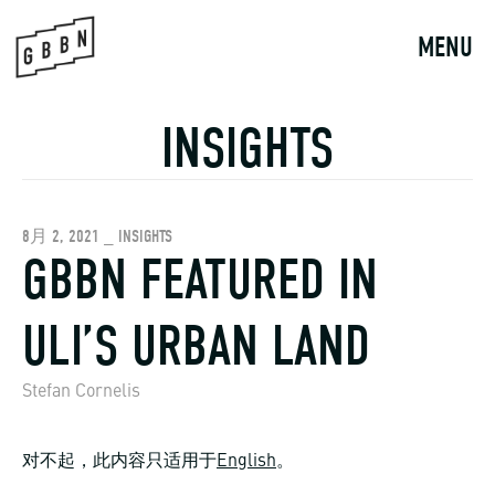
Skip
to
MENU
content
INSIGHTS
8月 2, 2021 _ INSIGHTS
GBBN FEATURED IN
ULI’S URBAN LAND
Stefan Cornelis
对不起，此内容只适用于
English
。