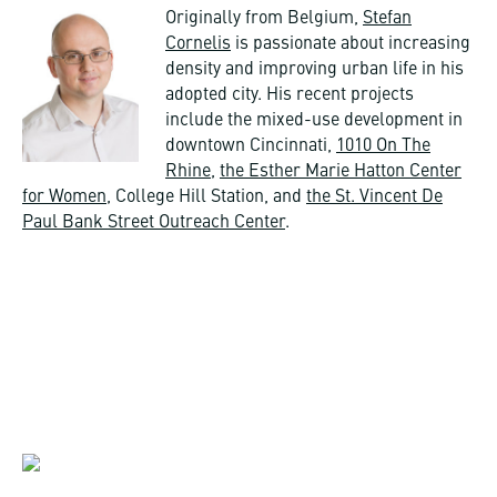
Originally from Belgium,
Stefan
Cornelis
is passionate about increasing
density and improving urban life in his
adopted city. His recent projects
include the mixed-use development in
downtown Cincinnati,
1010 On The
Rhine
,
the Esther Marie Hatton Center
for Women
, College Hill Station, and
the St. Vincent De
Paul Bank Street Outreach Center
.