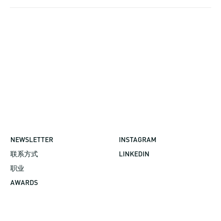
NEWSLETTER
INSTAGRAM
联系方式
LINKEDIN
职业
AWARDS