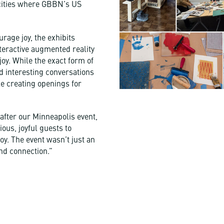
 cities where GBBN’s US
rage joy, the exhibits
teractive augmented reality
joy. While the exact form of
d interesting conversations
le creating openings for
fter our Minneapolis event,
us, joyful guests to
oy. The event wasn’t just an
and connection.”