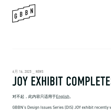
Skip
to
content
6月 16, 2025 _ NEWS
JOY EXHIBIT COMPLETE
对不起，此内容只适用于
English
。
GBBN’s Design Issues Series (DIS) JOY exhibit recently 