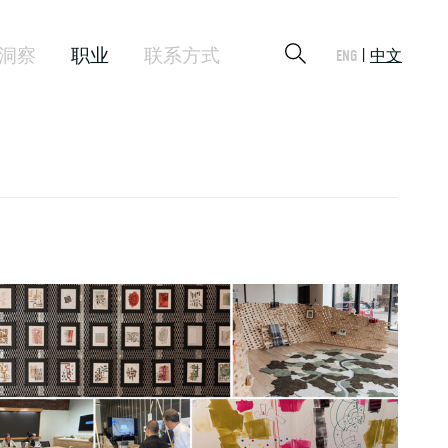
洞察
职业
联系方式
ENG
中文