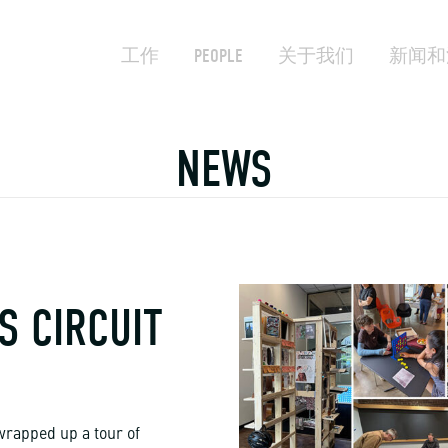
工作
PEOPLE
关于我们
新闻和
NEWS
S CIRCUIT
wrapped up a tour of