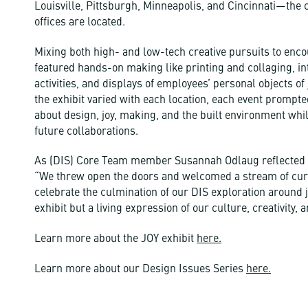
Louisville, Pittsburgh, Minneapolis, and Cincinnati—the
offices are located.
Mixing both high- and low-tech creative pursuits to encou
featured hands-on making like printing and collaging, in
activities, and displays of employees’ personal objects of 
the exhibit varied with each location, each event prompte
about design, joy, making, and the built environment whi
future collaborations.
As (DIS) Core Team member Susannah Odlaug reflected a
“We threw open the doors and welcomed a stream of curio
celebrate the culmination of our DIS exploration around j
exhibit but a living expression of our culture, creativity, 
Learn more about the JOY exhibit
here.
Learn more about our Design Issues Series
here.