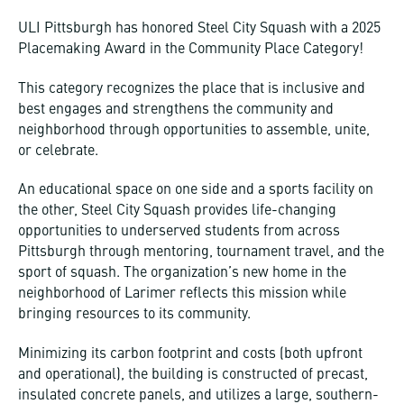
ULI Pittsburgh has honored Steel City Squash with a 2025
Placemaking Award in the Community Place Category!
This category recognizes the place that is inclusive and
best engages and strengthens the community and
neighborhood through opportunities to assemble, unite,
or celebrate.
An educational space on one side and a sports facility on
the other, Steel City Squash provides life-changing
opportunities to underserved students from across
Pittsburgh through mentoring, tournament travel, and the
sport of squash. The organization’s new home in the
neighborhood of Larimer reflects this mission while
bringing resources to its community.
Minimizing its carbon footprint and costs (both upfront
and operational), the building is constructed of precast,
insulated concrete panels, and utilizes a large, southern-