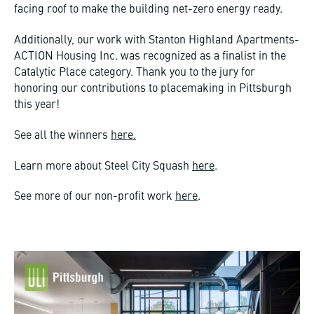
facing roof to make the building net-zero energy ready.
Additionally, our work with Stanton Highland Apartments-
ACTION Housing Inc. was recognized as a finalist in the
Catalytic Place category. Thank you to the jury for
honoring our contributions to placemaking in Pittsburgh
this year!
See all the winners
here.
Learn more about Steel City Squash
here
.
See more of our non-profit work
here
.