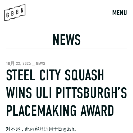
Skip
to
MENU
content
NEWS
10月 22, 2025 _ NEWS
STEEL CITY SQUASH
WINS ULI PITTSBURGH’S
PLACEMAKING AWARD
对不起，此内容只适用于
English
。