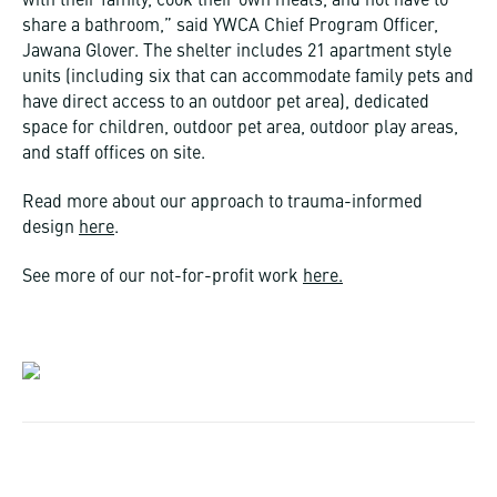
with their family, cook their own meals, and not have to
share a bathroom,” said YWCA Chief Program Officer,
Jawana Glover. The shelter includes 21 apartment style
units (including six that can accommodate family pets and
have direct access to an outdoor pet area), dedicated
space for children, outdoor pet area, outdoor play areas,
and staff offices on site.
Read more about our approach to trauma-informed
design
here
.
See more of our not-for-profit work
here.