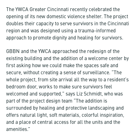
The YWCA Greater Cincinnati recently celebrated the
opening of its new domestic violence shelter. The project
doubles their capacity to serve survivors in the Cincinnati
region and was designed using a trauma-informed
approach to promote dignity and healing for survivors.
GBBN and the YWCA approached the redesign of the
existing building and the addition of a welcome center by
first asking how we could make the spaces safe and
secure, without creating a sense of surveillance. “The
whole project, from site arrival all the way to a resident’s
bedroom door, works to make sure survivors feel
welcomed and supported,” says Liz Schmidt, who was
part of the project design team “The addition is
surrounded by healing and protective landscaping and
offers natural light, soft materials, colorful inspiration,
and a place of central access for all the units and the
amenities.”