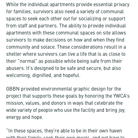
While the individual apartments provide essential privacy
for families, survivors also need a variety of communal
spaces to seek each other out for socializing or support
from staff and partners. The ability to provide individual
apartments with these communal spaces on site allows
survivors to make decisions on how and when they find
community and solace. These considerations result in a
shelter where survivors can live a life that is as close to
their “normal” as possible while being safe from their
abusers. It’s designed to be safe and secure, but also
welcoming, dignified, and hopeful.
GBBN provided environmental graphic design for the
project that supports these goals by honoring the YWCA’s
mission, values, and donors in ways that celebrate the
wide variety of people who use the facility and bring joy,
energy and hope.
“In these spaces, they’re able to be in their own haven