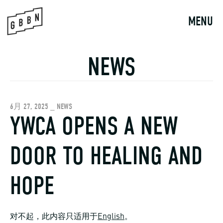
Skip
to
MENU
content
NEWS
6月 27, 2025 _ NEWS
YWCA OPENS A NEW
DOOR TO HEALING AND
HOPE
对不起，此内容只适用于
English
。