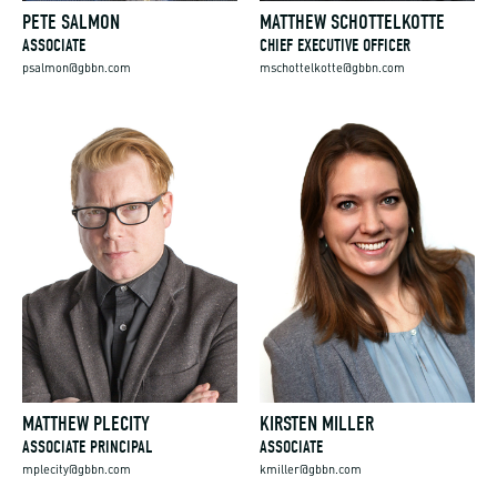
PETE SALMON
MATTHEW SCHOTTELKOTTE
ASSOCIATE
CHIEF EXECUTIVE OFFICER
psalmon@gbbn.com
mschottelkotte@gbbn.com
MATTHEW PLECITY
KIRSTEN MILLER
ASSOCIATE PRINCIPAL
ASSOCIATE
mplecity@gbbn.com
kmiller@gbbn.com