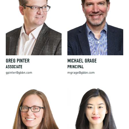
GREG PINTER
MICHAEL GRAGE
ASSOCIATE
PRINCIPAL
gpinter@gbbn.com
mgrage@gbbn.com