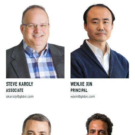
STEVE KAROLY
WENJIE XIN
ASSOCIATE
PRINCIPAL
skaroly@gbbn.com
wjxin@gbbn.com