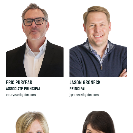
ERIC PURYEAR
JASON GRONECK
ASSOCIATE PRINCIPAL
PRINCIPAL
epuryear@gbbn.com
jgroneck@gbbn.com