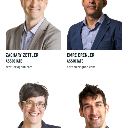
ZACHARY ZETTLER
EMRE ERENLER
ASSOCIATE
ASSOCIATE
zzettler@gbbn.com
eerenler@gbbn.com