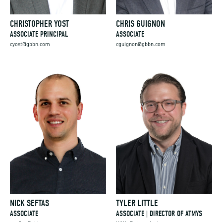
CHRISTOPHER YOST
CHRIS GUIGNON
ASSOCIATE PRINCIPAL
ASSOCIATE
cyost@gbbn.com
cguignon@gbbn.com
NICK SEFTAS
TYLER LITTLE
ASSOCIATE
ASSOCIATE | DIRECTOR OF ATMYS