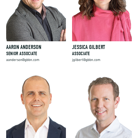
AARON ANDERSON
JESSICA GILBERT
SENIOR ASSOCIATE
ASSOCIATE
aanderson@gbbn.com
jgilbert@gbbn.com