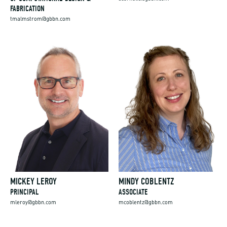
FABRICATION
tmalmstrom@gbbn.com
MICKEY LEROY
MINDY COBLENTZ
PRINCIPAL
ASSOCIATE
mleroy@gbbn.com
mcoblentz@gbbn.com