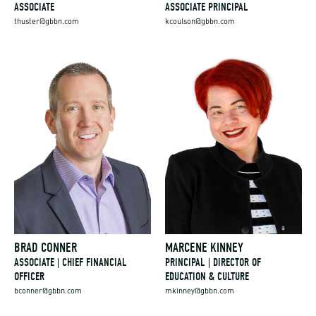
ASSOCIATE
ASSOCIATE PRINCIPAL
thuster@gbbn.com
kcoulson@gbbn.com
BRAD CONNER
MARCENE KINNEY
ASSOCIATE | CHIEF FINANCIAL
PRINCIPAL | DIRECTOR OF
OFFICER
EDUCATION & CULTURE
bconner@gbbn.com
mkinney@gbbn.com