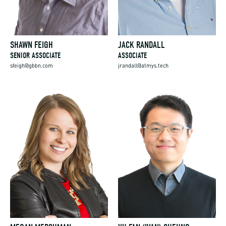
SHAWN FEIGH
JACK RANDALL
SENIOR ASSOCIATE
ASSOCIATE
sfeigh@gbbn.com
jrandall@atmys.tech