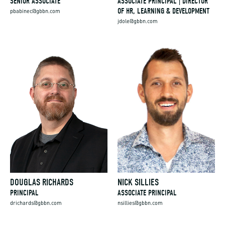
SENIOR ASSOCIATE
ASSOCIATE PRINCIPAL | DIRECTOR
OF HR, LEARNING & DEVELOPMENT
pbabinec@gbbn.com
jdole@gbbn.com
DOUGLAS RICHARDS
NICK SILLIES
PRINCIPAL
ASSOCIATE PRINCIPAL
drichards@gbbn.com
nsillies@gbbn.com