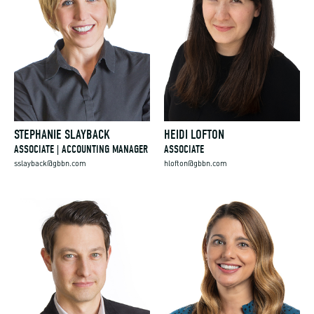
STEPHANIE SLAYBACK
HEIDI LOFTON
ASSOCIATE | ACCOUNTING MANAGER
ASSOCIATE
sslayback@gbbn.com
hlofton@gbbn.com