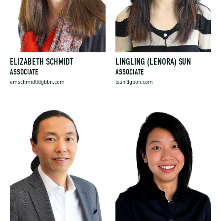
ELIZABETH SCHMIDT
LINGLING (LENORA) SUN
ASSOCIATE
ASSOCIATE
emschmidt@gbbn.com
lsun@gbbn.com