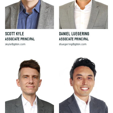
SCOTT KYLE
DANIEL LUEGERING
ASSOCIATE PRINCIPAL
ASSOCIATE PRINCIPAL
skyle@gbbn.com
dluegering@gbbn.com