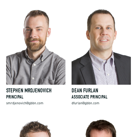
STEPHEN MRDJENOVICH
DEAN FURLAN
PRINCIPAL
ASSOCIATE PRINCIPAL
smrdjenovich@gbbn.com
dfurlan@gbbn.com