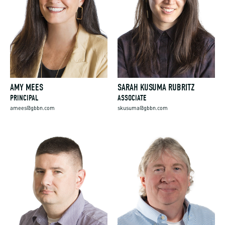
AMY MEES
SARAH KUSUMA RUBRITZ
PRINCIPAL
ASSOCIATE
amees@gbbn.com
skusuma@gbbn.com