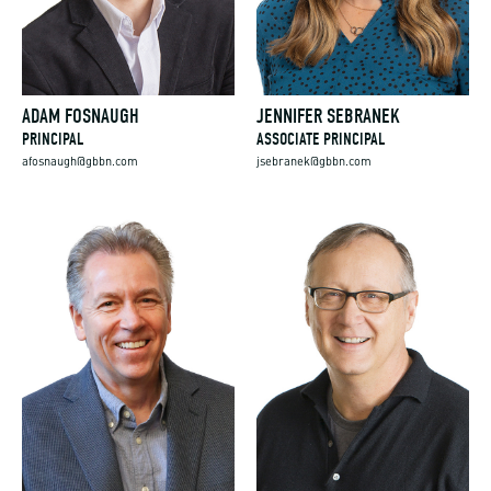
ADAM FOSNAUGH
JENNIFER SEBRANEK
PRINCIPAL
ASSOCIATE PRINCIPAL
afosnaugh@gbbn.com
jsebranek@gbbn.com