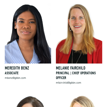
MEREDITH BENZ
MELANIE FAIRCHILD
ASSOCIATE
PRINCIPAL | CHIEF OPERATIONS
OFFICER
mbenz@gbbn.com
mfairchild@gbbn.com