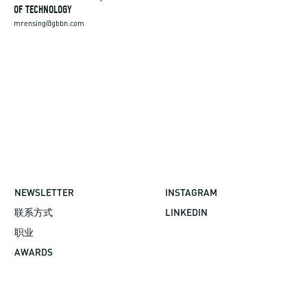
OF TECHNOLOGY
mrensing@gbbn.com
NEWSLETTER
INSTAGRAM
联系方式
LINKEDIN
职业
AWARDS