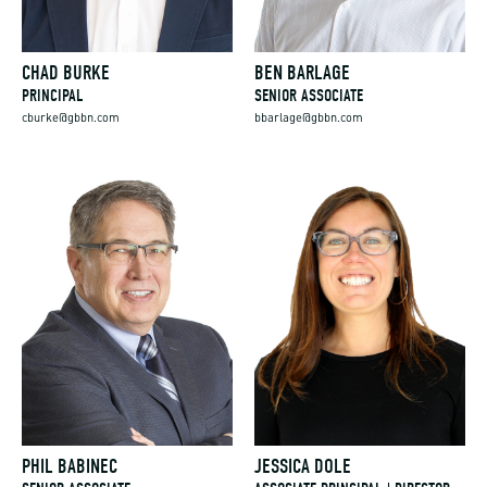
CHAD BURKE
BEN BARLAGE
PRINCIPAL
SENIOR ASSOCIATE
cburke@gbbn.com
bbarlage@gbbn.com
PHIL BABINEC
JESSICA DOLE