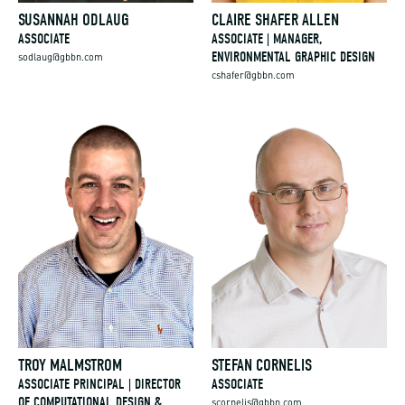
SUSANNAH ODLAUG
CLAIRE SHAFER ALLEN
ASSOCIATE
ASSOCIATE | MANAGER,
ENVIRONMENTAL GRAPHIC DESIGN
sodlaug@gbbn.com
cshafer@gbbn.com
TROY MALMSTROM
STEFAN CORNELIS
ASSOCIATE PRINCIPAL | DIRECTOR
ASSOCIATE
OF COMPUTATIONAL DESIGN &
scornelis@gbbn.com