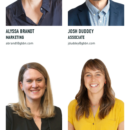
ALYSSA BRANDT
JOSH DUDDEY
MARKETING
ASSOCIATE
abrandt@gbbn.com
jduddey@gbbn.com