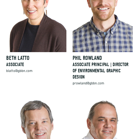
BETH LATTO
PHIL ROWLAND
ASSOCIATE
ASSOCIATE PRINCIPAL | DIRECTOR
OF ENVIRONMENTAL GRAPHIC
blatto@gbbn.com
DESIGN
prowland@gbbn.com