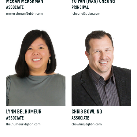
MEGAN MERSHMAN
YU FAN (IVAN) CHEUNG
ASSOCIATE
PRINCIPAL
mmershman@gbbn.com
icheung@gbbn.com
LYNN BELHUMEUR
CHRIS BOWLING
ASSOCIATE
ASSOCIATE
lbelhumeur@gbbn.com
cbowling@gbbn.com