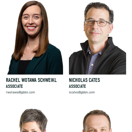
RACHEL WOTAWA SCHWEIKL
NICHOLAS CATES
ASSOCIATE
ASSOCIATE
rwotawa@gbbn.com
ncates@gbbn.com