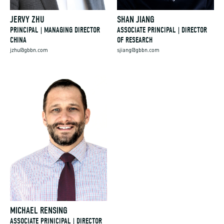
JERVY ZHU
SHAN JIANG
PRINCIPAL | MANAGING DIRECTOR
ASSOCIATE PRINCIPAL | DIRECTOR
CHINA
OF RESEARCH
jzhu@gbbn.com
sjiang@gbbn.com
MICHAEL RENSING
ASSOCIATE PRINICIPAL | DIRECTOR