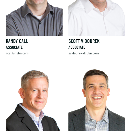
RANDY CALL
SCOTT VIDOUREK
ASSOCIATE
ASSOCIATE
rcall@gbbn.com
svidourek@gbbn.com