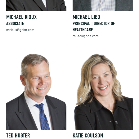
MICHAEL RIOUX
MICHAEL LIED
ASSOCIATE
PRINCIPAL | DIRECTOR OF
HEALTHCARE
mrioux@gbbn.com
mlied@gbbn.com
TED HUSTER
KATIE COULSON