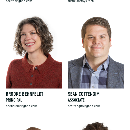
nseftas@gbbn.com
tlittle@atmys.tech
BROOKE BEHNFELDT
SEAN COTTENGIM
PRINCIPAL
ASSOCIATE
bbehnfeldt@gbbn.com
scottengim@gbbn.com