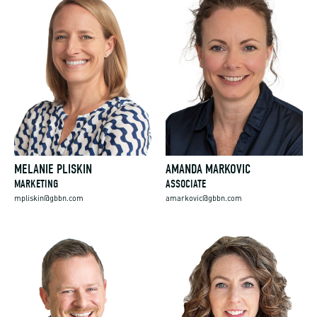
MELANIE PLISKIN
AMANDA MARKOVIC
MARKETING
ASSOCIATE
mpliskin@gbbn.com
amarkovic@gbbn.com