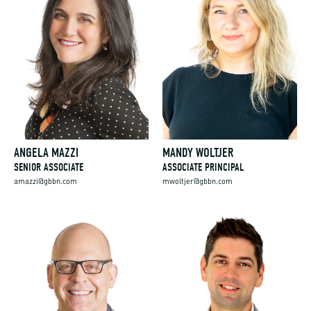
ANGELA MAZZI
MANDY WOLTJER
SENIOR ASSOCIATE
ASSOCIATE PRINCIPAL
amazzi@gbbn.com
mwoltjer@gbbn.com