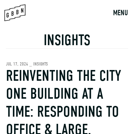
Skip
to
MENU
content
INSIGHTS
JUL 17, 2024 _ INSIGHTS
REINVENTING THE CITY
ONE BUILDING AT A
TIME: RESPONDING TO
OFFICE & LARGE,