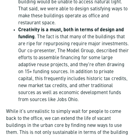
building would be unable to access natural light.
That said, we were able to design satisfying ways to
make these buildings operate as office and
restaurant space.
Creativity is a must, both in terms of design and
funding
. The fact is that many of the buildings that
are ripe for repurposing require major investments.
Our co-presenter, The Model Group, described their
efforts to assemble financing for some large
adaptive reuse projects, and they’re often drawing
on 15+ funding sources. In addition to private
capital, this frequently includes historic tax credits,
new market tax credits, and other traditional
sources as well as economic development funds
from sources like Jobs Ohio.
While it’s unrealistic to simply wait for people to come
back to the office, we can extend the life of vacant
buildings in the urban core by finding new ways to use
them. This is not only sustainable in terms of the building