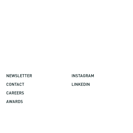
NEWSLETTER
INSTAGRAM
CONTACT
LINKEDIN
CAREERS
AWARDS
©2026 GBBN