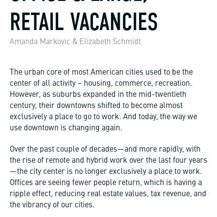
RETAIL VACANCIES
Amanda Markovic & Elizabeth Schmidt
The urban core of most American cities used to be the
center of all activity – housing, commerce, recreation.
However, as suburbs expanded in the mid-twentieth
century, their downtowns shifted to become almost
exclusively a place to go to work. And today, the way we
use downtown is changing again.
Over the past couple of decades—and more rapidly, with
the rise of remote and hybrid work over the last four years
—the city center is no longer exclusively a place to work.
Offices are seeing fewer people return, which is having a
ripple effect, reducing real estate values, tax revenue, and
the vibrancy of our cities.