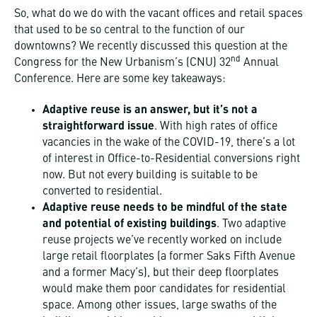
So, what do we do with the vacant offices and retail spaces
that used to be so central to the function of our
downtowns? We recently discussed this question at the
nd
Congress for the New Urbanism’s (CNU) 32
Annual
Conference. Here are some key takeaways:
Adaptive reuse is an answer, but it’s not a
straightforward issue
. With high rates of office
vacancies in the wake of the COVID-19, there’s a lot
of interest in Office-to-Residential conversions right
now. But not every building is suitable to be
converted to residential.
Adaptive reuse needs to be mindful of the state
and potential of existing buildings
. Two adaptive
reuse projects we’ve recently worked on include
large retail floorplates (a former Saks Fifth Avenue
and a former Macy’s), but their deep floorplates
would make them poor candidates for residential
space. Among other issues, large swaths of the