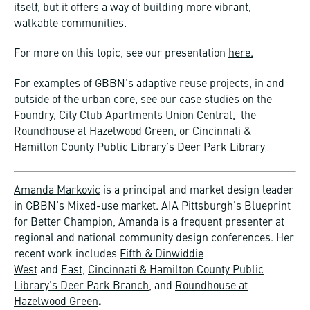
itself, but it offers a way of building more vibrant,
walkable communities.
For more on this topic, see our presentation
here.
For examples of GBBN’s adaptive reuse projects, in and
outside of the urban core, see our case studies on
the
Foundry
,
City Club Apartments Union Central
,
the
Roundhouse at Hazelwood Green
, or
Cincinnati &
Hamilton County Public Library’s Deer Park Library
Amanda Markovic
is a principal and market design leader
in GBBN’s Mixed-use market. AIA Pittsburgh’s Blueprint
for Better Champion, Amanda is a frequent presenter at
regional and national community design conferences. Her
recent work includes
Fifth & Dinwiddie
West
and
East
,
Cincinnati & Hamilton County Public
Library’s Deer Park Branch
, and
Roundhouse at
Hazelwood Green
.