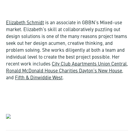
Elizabeth Schmidt
is an associate in GBBN’s Mixed-use
market. Elizabeth’s skill at collaboratively puzzling out
design solutions is one of the many reasons project teams
seek out her design acumen, creative thinking, and
problem solving. She works diligently at both a team and
individual level to create the best project possible. Her
recent work includes
City Club Apartments Union Central
,
Ronald McDonald House Charities Dayton’s New House
,
and
Fifth & Dinwiddie West
.