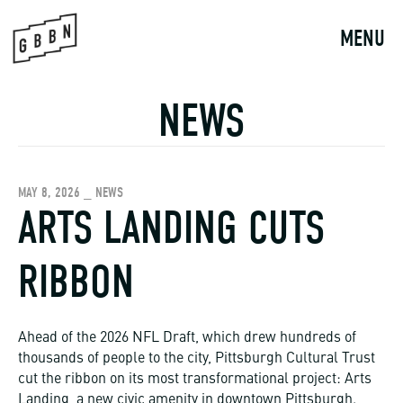
Skip
to
MENU
content
NEWS
MAY 8, 2026 _ NEWS
ARTS LANDING CUTS
RIBBON
Ahead of the 2026 NFL Draft, which drew hundreds of
thousands of people to the city, Pittsburgh Cultural Trust
cut the ribbon on its most transformational project: Arts
Landing, a new civic amenity in downtown Pittsburgh.