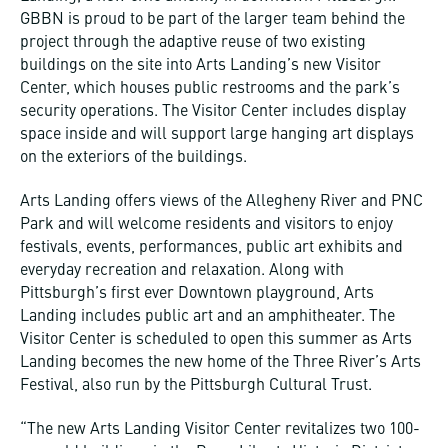
GBBN is proud to be part of the larger team behind the
project through the adaptive reuse of two existing
buildings on the site into Arts Landing’s new Visitor
Center, which houses public restrooms and the park’s
security operations. The Visitor Center includes display
space inside and will support large hanging art displays
on the exteriors of the buildings.
Arts Landing offers views of the Allegheny River and PNC
Park and will welcome residents and visitors to enjoy
festivals, events, performances, public art exhibits and
everyday recreation and relaxation. Along with
Pittsburgh’s first ever Downtown playground, Arts
Landing includes public art and an amphitheater. The
Visitor Center is scheduled to open this summer as Arts
Landing becomes the new home of the Three River’s Arts
Festival, also run by the Pittsburgh Cultural Trust.
“The new Arts Landing Visitor Center revitalizes two 100-