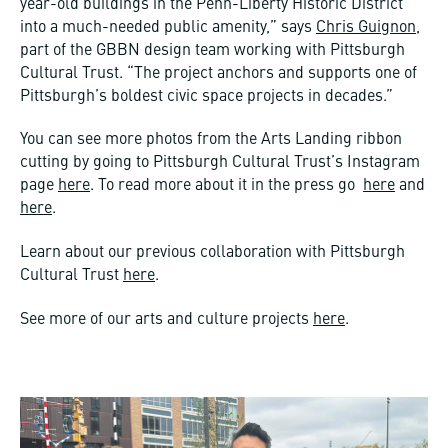
year-old buildings in the Penn-Liberty Historic District
into a much-needed public amenity,” says
Chris Guignon
,
part of the GBBN design team working with Pittsburgh
Cultural Trust. “The project anchors and supports one of
Pittsburgh’s boldest civic space projects in decades.”
You can see more photos from the Arts Landing ribbon
cutting by going to Pittsburgh Cultural Trust’s Instagram
page
here
. To read more about it in the press go
here
and
here
.
Learn about our previous collaboration with Pittsburgh
Cultural Trust
here
.
See more of our arts and culture projects
here
.