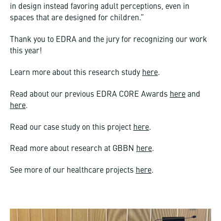
in design instead favoring adult perceptions, even in
spaces that are designed for children.”
Thank you to EDRA and the jury for recognizing our work
this year!
Learn more about this research study
here
.
Read about our previous EDRA CORE Awards
here
and
here
.
Read our case study on this project
here
.
Read more about research at GBBN
here
.
See more of our healthcare projects
here
.