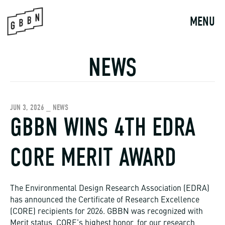
Skip
to
MENU
content
NEWS
JUN 3, 2026 _ NEWS
GBBN WINS 4TH EDRA
CORE MERIT AWARD
The Environmental Design Research Association (EDRA)
has announced the Certificate of Research Excellence
(CORE) recipients for 2026. GBBN was recognized with
Merit status, CORE’s highest honor, for our research