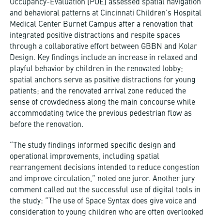
Occupancy-Evaluation (POE) assessed spatial navigation
and behavioral patterns at Cincinnati Children’s Hospital
Medical Center Burnet Campus after a renovation that
integrated positive distractions and respite spaces
through a collaborative effort between GBBN and Kolar
Design. Key findings include an increase in relaxed and
playful behavior by children in the renovated lobby;
spatial anchors serve as positive distractions for young
patients; and the renovated arrival zone reduced the
sense of crowdedness along the main concourse while
accommodating twice the previous pedestrian flow as
before the renovation.
“The study findings informed specific design and
operational improvements, including spatial
rearrangement decisions intended to reduce congestion
and improve circulation,” noted one juror. Another jury
comment called out the successful use of digital tools in
the study: “The use of Space Syntax does give voice and
consideration to young children who are often overlooked