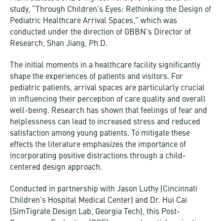
study, “Through Children’s Eyes: Rethinking the Design of
Pediatric Healthcare Arrival Spaces,” which was
conducted under the direction of GBBN’s Director of
Research, Shan Jiang, Ph.D.
The initial moments in a healthcare facility significantly
shape the experiences of patients and visitors. For
pediatric patients, arrival spaces are particularly crucial
in influencing their perception of care quality and overall
well-being. Research has shown that feelings of fear and
helplessness can lead to increased stress and reduced
satisfaction among young patients. To mitigate these
effects the literature emphasizes the importance of
incorporating positive distractions through a child-
centered design approach.
Conducted in partnership with Jason Luthy (Cincinnati
Children’s Hospital Medical Center) and Dr. Hui Cai
(SimTigrate Design Lab, Georgia Tech), this Post-