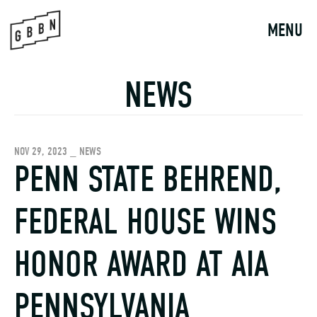
Skip
to
MENU
content
NEWS
NOV 29, 2023 _ NEWS
PENN STATE BEHREND,
FEDERAL HOUSE WINS
HONOR AWARD AT AIA
PENNSYLVANIA