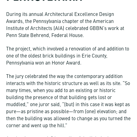
During its annual Architectural Excellence Design
Awards, the Pennsylvania chapter of the American
Institute of Architects (AIA) celebrated GBBN’s work at
Penn State Behrend, Federal House.
The project, which involved a renovation of and addition to
one of the oldest brick buildings in Erie County,
Pennsylvania won an Honor Award.
The jury celebrated the way the contemporary addition
interacts with the historic structure as well as its site. “So
many times, when you add to an existing or historic
building the presence of that building gets lost or
muddled,” one juror said, “(but) in this case it was kept as
pure—as pristine as possible—from (one) elevation; and
then the building was allowed to change as you turned the
corner and went up the hill.”