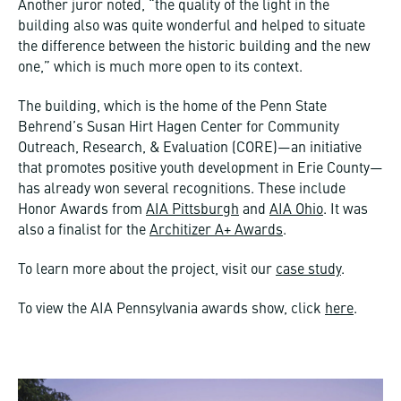
Another juror noted, “the quality of the light in the
building also was quite wonderful and helped to situate
the difference between the historic building and the new
one,” which is much more open to its context.
The building, which is the home of the Penn State
Behrend’s Susan Hirt Hagen Center for Community
Outreach, Research, & Evaluation (CORE)—an initiative
that promotes positive youth development in Erie County—
has already won several recognitions. These include
Honor Awards from
AIA Pittsburgh
and
AIA Ohio
. It was
also a finalist for the
Architizer A+ Awards
.
To learn more about the project, visit our
case study
.
To view the AIA Pennsylvania awards show, click
here
.