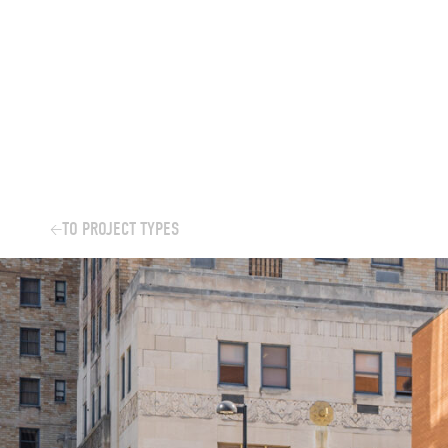
Skip
to
content
TO PROJECT TYPES
←