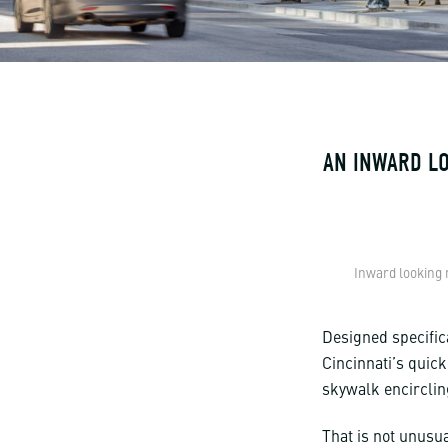
AN INWARD LO
Inward looking 
Designed specific
Cincinnati’s quick
skywalk encircling
That is not unusua