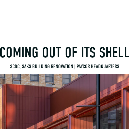
COMING OUT OF ITS SHEL
3CDC, SAKS BUILDING RENOVATION | PAYCOR HEADQUARTERS