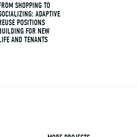
FROM SHOPPING TO
SOCIALIZING: ADAPTIVE
REUSE POSITIONS
BUILDING FOR NEW
LIFE AND TENANTS