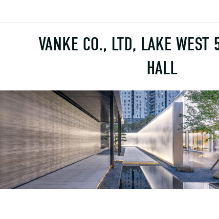
VANKE CO., LTD, LAKE WEST 
HALL