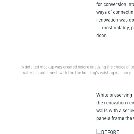
for conversion int
ways of connecting
renovation was doi
— most notably, pr
door.
A detailed mockup was created before finalizing the choice of t
material could mesh with the the building's existing masonry.
While preserving t
the renovation rem
walls with a serie
panels frame the 