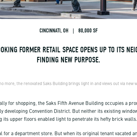
CINCINNATI, OH
|
80,000 SF
OKING FORMER RETAIL SPACE OPENS UP TO ITS NE
FINDING NEW PURPOSE.
no more, the renovated Saks Building brings light in and views out via new
ally for shopping, the Saks Fifth Avenue Building occupies a pr
ly developing Convention District. But neither its existing windo
 its upper floors enabled light to penetrate its hefty brick walls
l for a department store. But when its original tenant vacated an