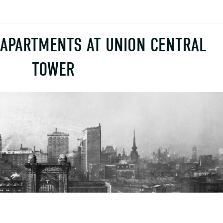
 APARTMENTS AT UNION CENTRAL
TOWER