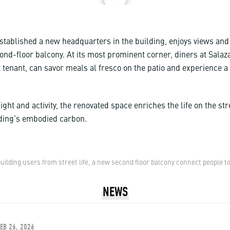
stablished a new headquarters in the building, enjoys views and
ond-floor balcony. At its most prominent corner, diners at Salaza
 tenant, can savor meals al fresco on the patio and experience a
ight and activity, the renovated space enriches the life on the str
ilding’s embodied carbon.
ilding users from street life, a new second floor balcony connect people to
NEWS
FEB 26, 2026