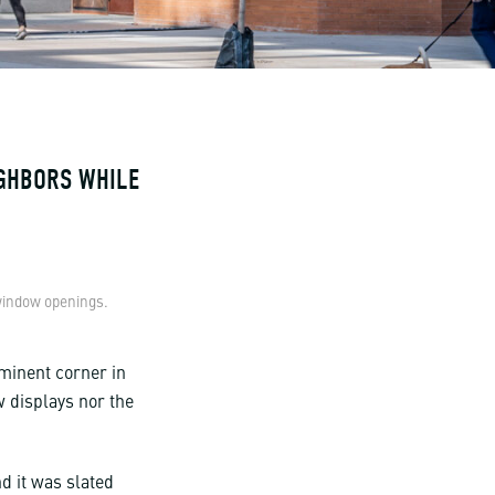
IGHBORS WHILE
 window openings.
ominent corner in
w displays nor the
.
d it was slated