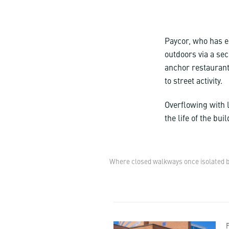
Paycor, who has e
outdoors via a sec
anchor restaurant
to street activity.
Overflowing with l
the life of the bu
Where closed walkways once isolated bu