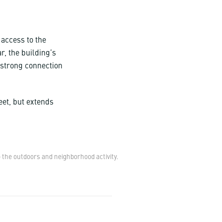
 access to the
r, the building’s
 strong connection
eet, but extends
 the outdoors and neighborhood activity.