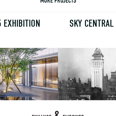
MORE PROJECTS
5 EXHIBITION
SKY CENTRAL