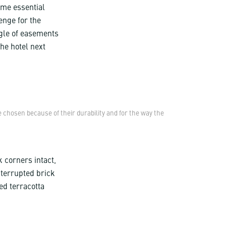
ame essential
lenge for the
ngle of easements
the hotel next
 chosen because of their durability and for the way the
k corners intact,
nterrupted brick
ed terracotta