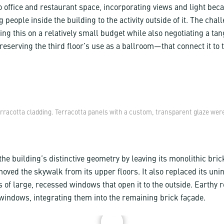
o office and restaurant space, incorporating views and light bec
 people inside the building to the activity outside of it. The chal
ng this on a relatively small budget while also negotiating a ta
eserving the third floor’s use as a ballroom—that connect it to 
erracotta cladding. Terracotta panels with a custom, transparent glaze were
he building’s distinctive geometry by leaving its monolithic bric
oved the skywalk from its upper floors. It also replaced its uni
s of large, recessed windows that open it to the outside. Earthy r
windows, integrating them into the remaining brick façade.