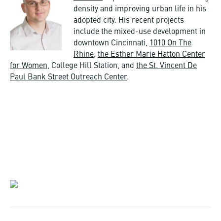
density and improving urban life in his
adopted city. His recent projects
include the mixed-use development in
downtown Cincinnati,
1010 On The
Rhine
,
the Esther Marie Hatton Center
for Women
, College Hill Station, and
the St. Vincent De
Paul Bank Street Outreach Center
.