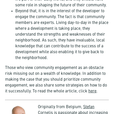
some role in shaping the future of their community.
Beyond that, it is in the interest of the developer to
engage the community. The fact is that community
members are experts. Living day-to-day in the place
where a development is taking place, they
understand the strengths and weaknesses of their
neighborhood. As such, they have invaluable, local
knowledge that can contribute to the success of a
development while also enabling it to give back to
the neighborhood.
Those who view community engagement as an obstacle
risk missing out on a wealth of knowledge. In addition to
making the case that you should prioritize community
engagement, we also share some strategies on how to do
it successfully. To read the whole article, click
here
.
Originally from Belgium,
Stefan
Cornelis
is passionate about increasing