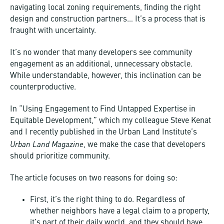
navigating local zoning requirements, finding the right
design and construction partners… It’s a process that is
fraught with uncertainty.
It’s no wonder that many developers see community
engagement as an additional, unnecessary obstacle.
While understandable, however, this inclination can be
counterproductive.
In “Using Engagement to Find Untapped Expertise in
Equitable Development,” which my colleague Steve Kenat
and I recently published in the Urban Land Institute’s
Urban Land Magazine
, we make the case that developers
should prioritize community.
The article focuses on two reasons for doing so:
First, it’s the right thing to do. Regardless of
whether neighbors have a legal claim to a property,
it’s part of their daily world, and they should have