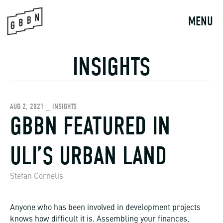
Skip
to
MENU
content
INSIGHTS
AUG 2, 2021 _ INSIGHTS
GBBN FEATURED IN
ULI’S URBAN LAND
Stefan Cornelis
Anyone who has been involved in development projects
knows how difficult it is. Assembling your finances,