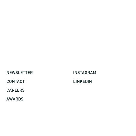
NEWSLETTER
INSTAGRAM
CONTACT
LINKEDIN
CAREERS
AWARDS
©2026 GBBN