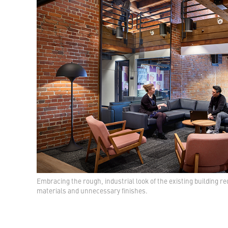
Embracing the rough, industrial look of the existing building 
materials and unnecessary finishes.