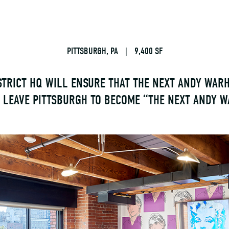
PITTSBURGH, PA
|
9,400 SF
STRICT HQ WILL ENSURE THAT THE NEXT ANDY WAR
O LEAVE PITTSBURGH TO BECOME “THE NEXT ANDY W