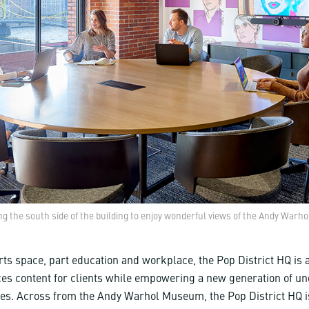
g the south side of the building to enjoy wonderful views of the Andy Warh
ts space, part education and workplace, the Pop District HQ is a
ces content for clients while empowering a new generation of u
ves. Across from the Andy Warhol Museum, the Pop District HQ is