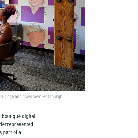
ol Bridge and downtown Pittsburgh.
 boutique digital
nderrepresented
 part of a