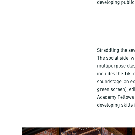
developing public 
Straddling the sev
The social side, w
multipurpose clas
includes the TikT
soundstage, an ex
green screen), edi
Academy Fellows a
developing skills 