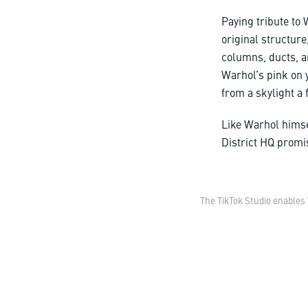
Paying tribute to W
original structure
columns, ducts, a
Warhol’s pink on y
from a skylight a 
Like Warhol himse
District HQ promi
The TikTok Studio enables 