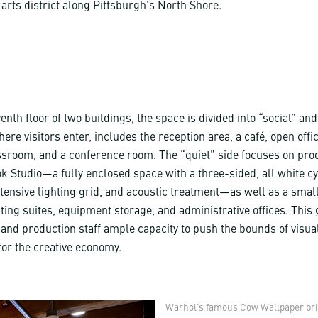
arts district along Pittsburgh’s North Shore.
enth floor of two buildings, the space is divided into “social” and
here visitors enter, includes the reception area, a café, open offi
sroom, and a conference room. The “quiet” side focuses on prod
ok Studio—a fully enclosed space with a three-sided, all white 
tensive lighting grid, and acoustic treatment—as well as a small
ting suites, equipment storage, and administrative offices. This
nd production staff ample capacity to push the bounds of visua
for the creative economy.
Warhol's famous Cow Wallpaper bring