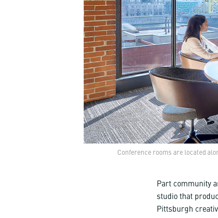
Conference rooms are located alon
Part community ar
studio that produ
Pittsburgh creati