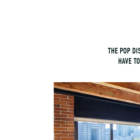
THE POP DI
HAVE T