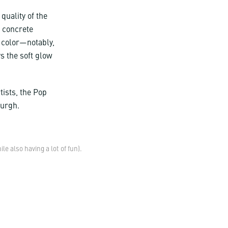
 quality of the
, concrete
 color—notably,
s the soft glow
tists, the Pop
burgh.
 also having a lot of fun).