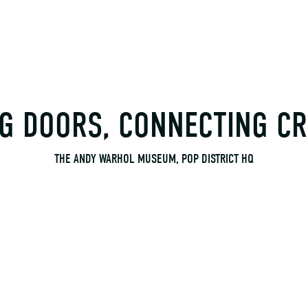
G DOORS, CONNECTING CR
THE ANDY WARHOL MUSEUM, POP DISTRICT HQ