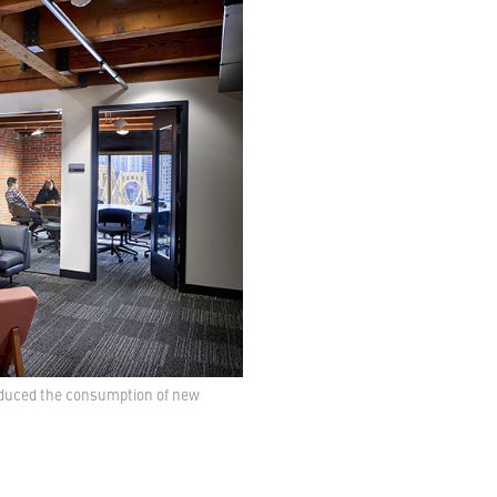
reduced the consumption of new