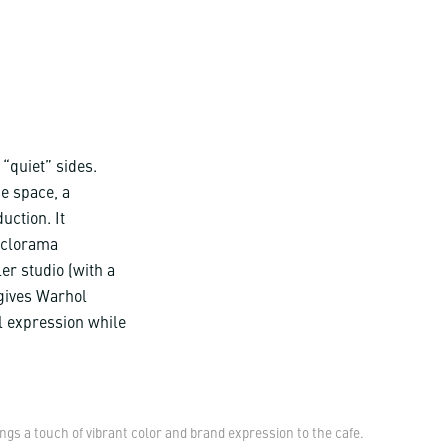
 “quiet” sides.
ce space, a
uction. It
cyclorama
er studio (with a
 gives Warhol
l expression while
s a touch of vibrant color and brand expression to the cafe.