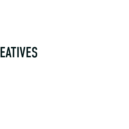
EATIVES