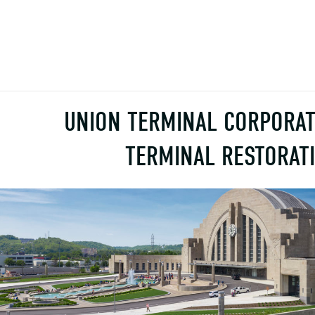
UNION TERMINAL CORPORAT
TERMINAL RESTORAT