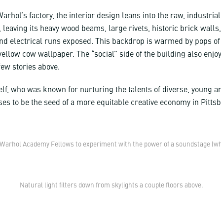
arhol’s factory, the interior design leans into the raw, industrial
, leaving its heavy wood beams, large rivets, historic brick walls
nd electrical runs exposed. This backdrop is warmed by pops of
ellow cow wallpaper. The “social” side of the building also enjoy
few stories above.
lf, who was known for nurturing the talents of diverse, young ar
ses to be the seed of a more equitable creative economy in Pitts
Warhol Academy Fellows to experiment with the power of a soundstage (while
Natural light filters down from skylights a couple floors above.