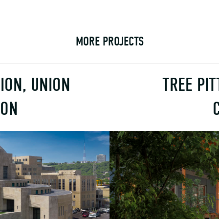
MORE PROJECTS
ION, UNION
TREE PI
ION