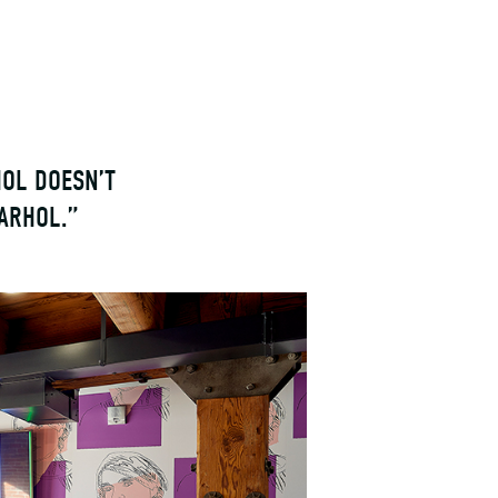
HOL DOESN’T
ARHOL.”