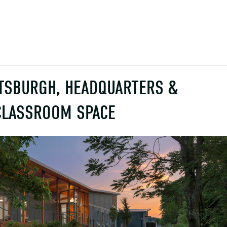
TTSBURGH, HEADQUARTERS &
CLASSROOM SPACE