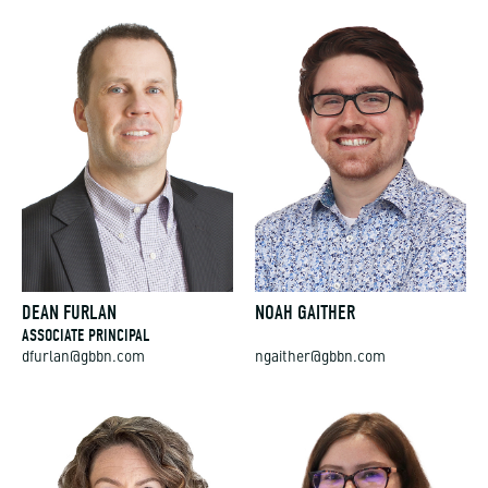
DEAN FURLAN
NOAH GAITHER
ASSOCIATE PRINCIPAL
dfurlan@gbbn.com
ngaither@gbbn.com