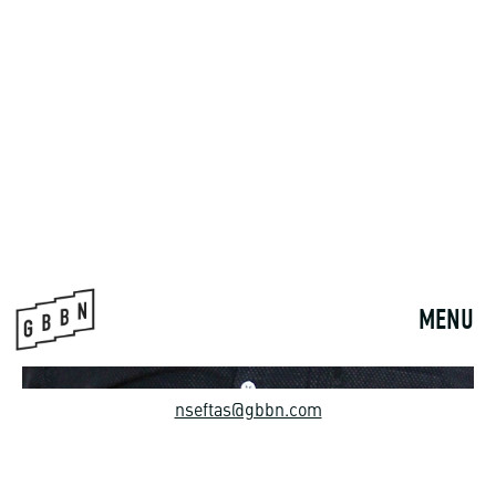
nseftas@gbbn.com