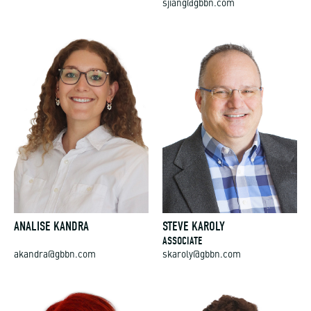
ANALISE KANDRA
STEVE KAROLY
ASSOCIATE
akandra@gbbn.com
skaroly@gbbn.com