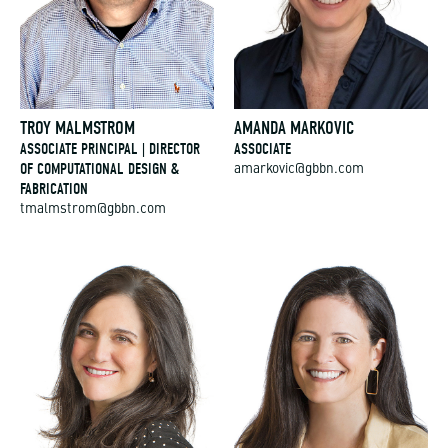
TROY MALMSTROM
AMANDA MARKOVIC
ASSOCIATE PRINCIPAL | DIRECTOR
ASSOCIATE
OF COMPUTATIONAL DESIGN &
amarkovic@gbbn.com
FABRICATION
tmalmstrom@gbbn.com