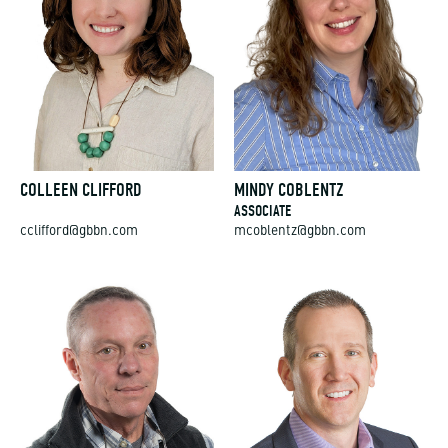
COLLEEN CLIFFORD
MINDY COBLENTZ
ASSOCIATE
cclifford@gbbn.com
mcoblentz@gbbn.com