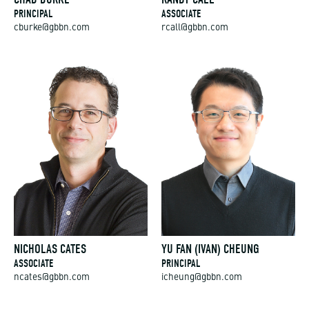
PRINCIPAL
ASSOCIATE
cburke@gbbn.com
rcall@gbbn.com
NICHOLAS CATES
YU FAN (IVAN) CHEUNG
ASSOCIATE
PRINCIPAL
ncates@gbbn.com
icheung@gbbn.com