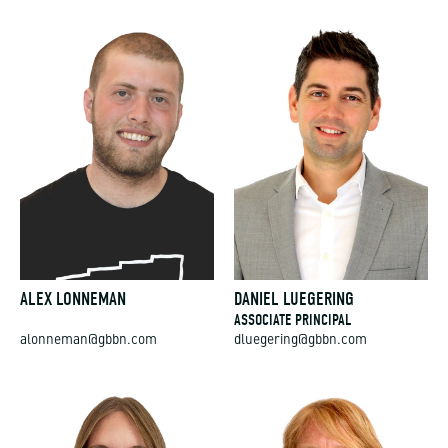
ALEX LONNEMAN
DANIEL LUEGERING
ASSOCIATE PRINCIPAL
alonneman@gbbn.com
dluegering@gbbn.com