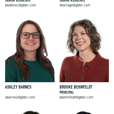
pbabinec@gbbn.com
bbarlage@gbbn.com
ASHLEY BARNES
BROOKE BEHNFELDT
PRINCIPAL
abarnes@gbbn.com
bbehnfeldt@gbbn.com