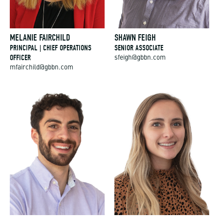
MELANIE FAIRCHILD
SHAWN FEIGH
PRINCIPAL | CHIEF OPERATIONS
SENIOR ASSOCIATE
OFFICER
sfeigh@gbbn.com
mfairchild@gbbn.com
JACKSON FEINKNOPF
NIKI FISETTE