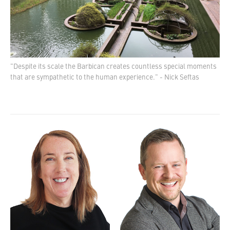
"Despite its scale the Barbican creates countless special moments
that are sympathetic to the human experience." - Nick Seftas