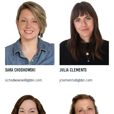
SARA CHODKOWSKI
JULIA CLEMENTS
schodkowski@gbbn.com
jclements@gbbn.com