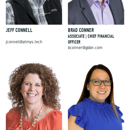
JEFF CONNELL
BRAD CONNER
ASSOCIATE | CHIEF FINANCIAL
OFFICER
jconnell@atmys.tech
bconner@gbbn.com