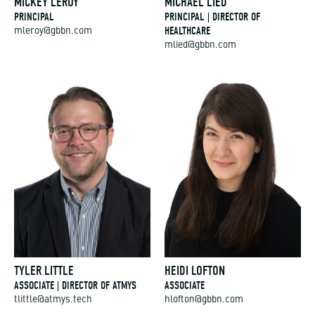
PRINCIPAL
PRINCIPAL | DIRECTOR OF
HEALTHCARE
mleroy@gbbn.com
mlied@gbbn.com
TYLER LITTLE
HEIDI LOFTON
ASSOCIATE | DIRECTOR OF ATMYS
ASSOCIATE
tlittle@atmys.tech
hlofton@gbbn.com