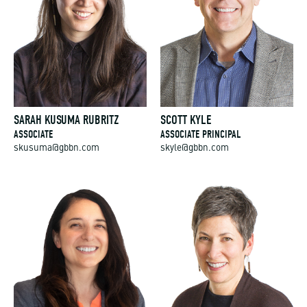
SARAH KUSUMA RUBRITZ
SCOTT KYLE
ASSOCIATE
ASSOCIATE PRINCIPAL
skusuma@gbbn.com
skyle@gbbn.com