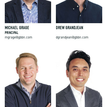
MICHAEL GRAGE
DREW GRANDJEAN
PRINCIPAL
mgrage@gbbn.com
dgrandjean@gbbn.com