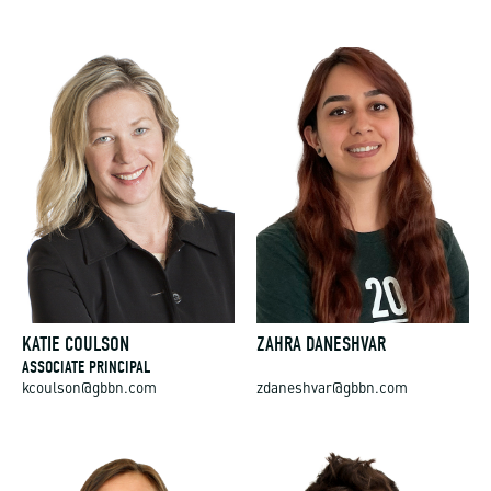
KATIE COULSON
ZAHRA DANESHVAR
ASSOCIATE PRINCIPAL
kcoulson@gbbn.com
zdaneshvar@gbbn.com