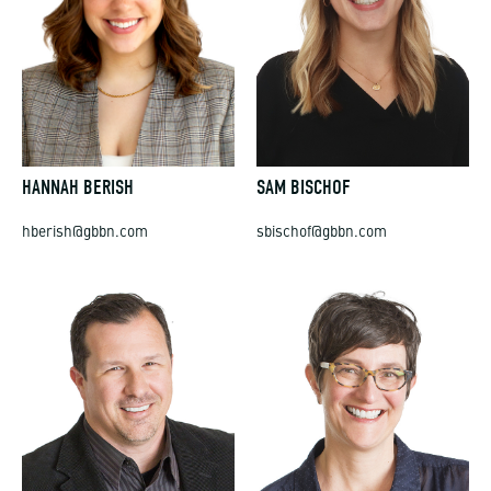
HANNAH BERISH
SAM BISCHOF
hberish@gbbn.com
sbischof@gbbn.com