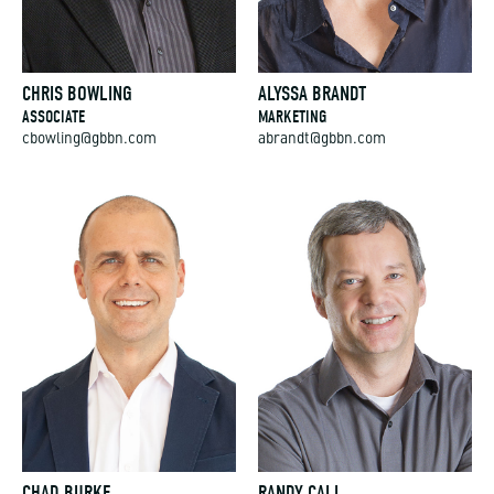
CHRIS BOWLING
ALYSSA BRANDT
ASSOCIATE
MARKETING
cbowling@gbbn.com
abrandt@gbbn.com
CHAD BURKE
RANDY CALL