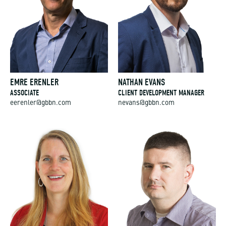
EMRE ERENLER
NATHAN EVANS
ASSOCIATE
CLIENT DEVELOPMENT MANAGER
eerenler@gbbn.com
nevans@gbbn.com