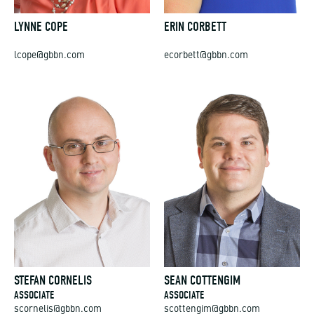
LYNNE COPE
ERIN CORBETT
lcope@gbbn.com
ecorbett@gbbn.com
STEFAN CORNELIS
SEAN COTTENGIM
ASSOCIATE
ASSOCIATE
scornelis@gbbn.com
scottengim@gbbn.com