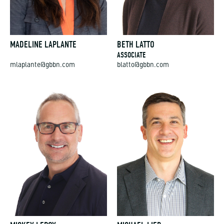
MADELINE LAPLANTE
BETH LATTO
ASSOCIATE
mlaplante@gbbn.com
blatto@gbbn.com
MICKEY LEROY
MICHAEL LIED