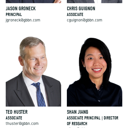
JASON GRONECK
CHRIS GUIGNON
PRINCIPAL
ASSOCIATE
jgroneck@gbbn.com
cguignon@gbbn.com
TED HUSTER
SHAN JIANG
ASSOCIATE
ASSOCIATE PRINCIPAL | DIRECTOR
OF RESEARCH
thuster@gbbn.com
sjiang@gbbn.com