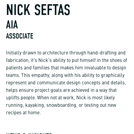
NICK SEFTAS
AIA
ASSOCIATE
Initially drawn to architecture through hand-drafting and
fabrication, it's Nick's ability to put himself in the shoes of
patients and families that makes him invaluable to design
teams. This empathy, along with his ability to graphically
represent and communicate design concepts and details,
helps ensure project goals are achieved in a way that
uplifts people. When not at work, Nick is most likely
running, kayaking, snowboarding, or testing out new
recipes at home.
NEWS & INSIGHTS