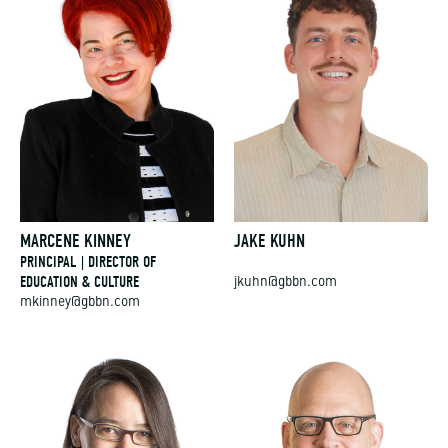
MARCENE KINNEY
JAKE KUHN
PRINCIPAL | DIRECTOR OF
EDUCATION & CULTURE
jkuhn@gbbn.com
mkinney@gbbn.com