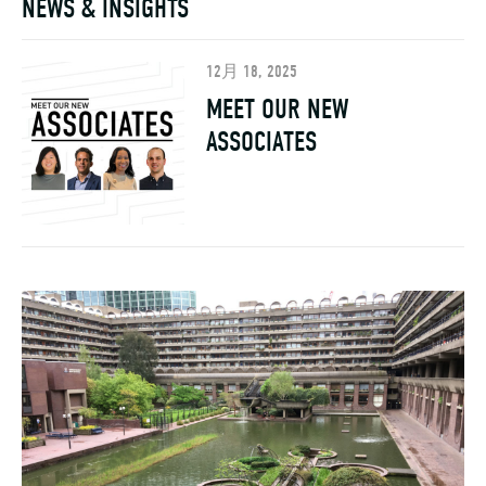
12月 18, 2025
MEET OUR NEW
ASSOCIATES