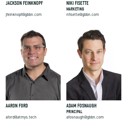
MARKETING
jfeinknopf@gbbn.com
nfisette@gbbn.com
AARON FORD
ADAM FOSNAUGH
PRINCIPAL
aford@atmys.tech
afosnaugh@gbbn.com