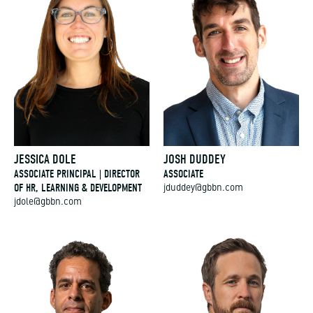
JESSICA DOLE
JOSH DUDDEY
ASSOCIATE PRINCIPAL | DIRECTOR
ASSOCIATE
OF HR, LEARNING & DEVELOPMENT
jduddey@gbbn.com
jdole@gbbn.com