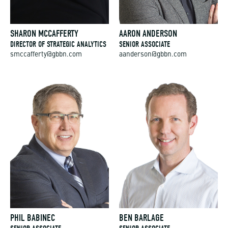
SHARON MCCAFFERTY
AARON ANDERSON
DIRECTOR OF STRATEGIC ANALYTICS
SENIOR ASSOCIATE
smccafferty@gbbn.com
aanderson@gbbn.com
PHIL BABINEC
BEN BARLAGE
SENIOR ASSOCIATE
SENIOR ASSOCIATE