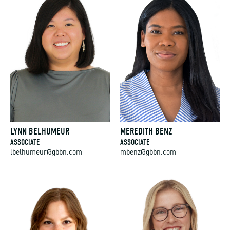
LYNN BELHUMEUR
MEREDITH BENZ
ASSOCIATE
ASSOCIATE
lbelhumeur@gbbn.com
mbenz@gbbn.com