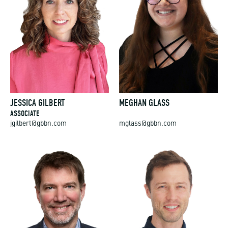
JESSICA GILBERT
MEGHAN GLASS
ASSOCIATE
jgilbert@gbbn.com
mglass@gbbn.com