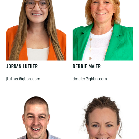
JORDAN LUTHER
DEBBIE MAIER
jluther@gbbn.com
dmaier@gbbn.com