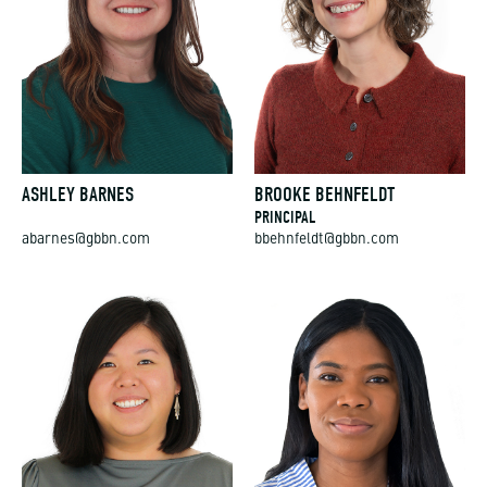
ASHLEY BARNES
BROOKE BEHNFELDT
PRINCIPAL
abarnes@gbbn.com
bbehnfeldt@gbbn.com