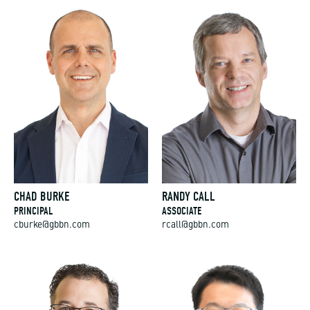
CHAD BURKE
RANDY CALL
PRINCIPAL
ASSOCIATE
cburke@gbbn.com
rcall@gbbn.com