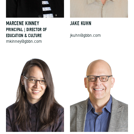
MARCENE KINNEY
JAKE KUHN
PRINCIPAL | DIRECTOR OF
EDUCATION & CULTURE
jkuhn@gbbn.com
mkinney@gbbn.com