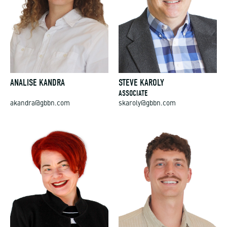
ANALISE KANDRA
STEVE KAROLY
ASSOCIATE
akandra@gbbn.com
skaroly@gbbn.com