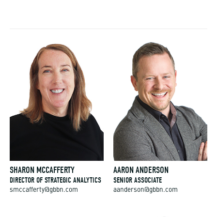
SHARON MCCAFFERTY
AARON ANDERSON
DIRECTOR OF STRATEGIC ANALYTICS
SENIOR ASSOCIATE
smccafferty@gbbn.com
aanderson@gbbn.com