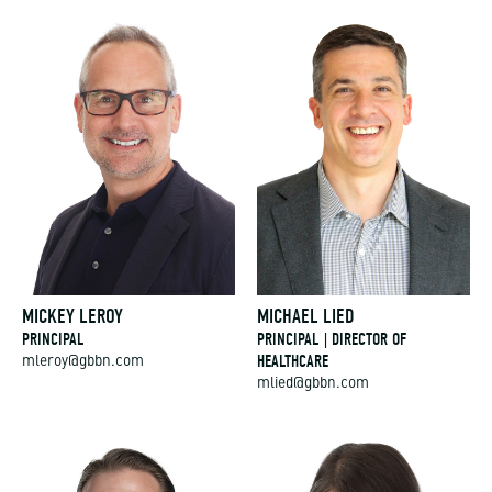
MICKEY LEROY
MICHAEL LIED
PRINCIPAL
PRINCIPAL | DIRECTOR OF
HEALTHCARE
mleroy@gbbn.com
mlied@gbbn.com