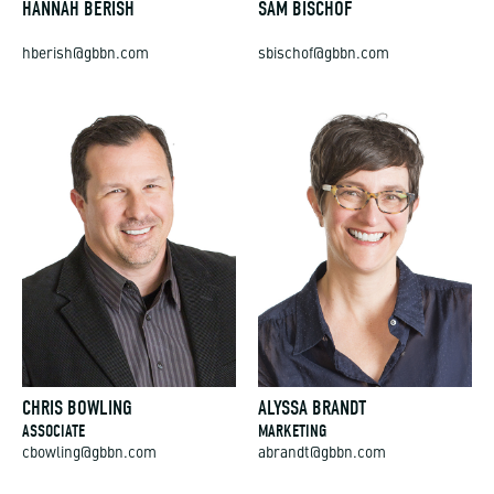
hberish@gbbn.com
sbischof@gbbn.com
CHRIS BOWLING
ALYSSA BRANDT
ASSOCIATE
MARKETING
cbowling@gbbn.com
abrandt@gbbn.com