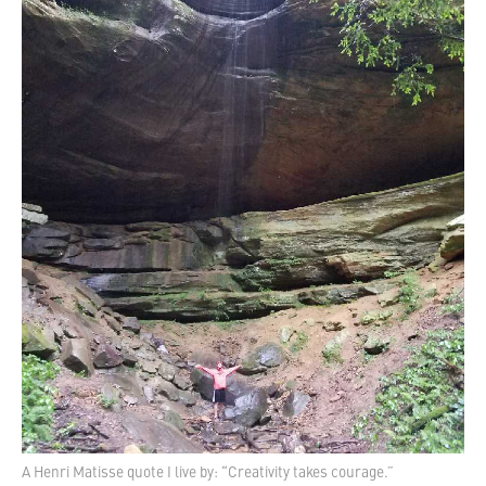
A Henri Matisse quote I live by: “Creativity takes courage.”