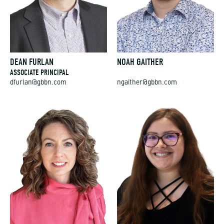
DEAN FURLAN
NOAH GAITHER
ASSOCIATE PRINCIPAL
dfurlan@gbbn.com
ngaither@gbbn.com