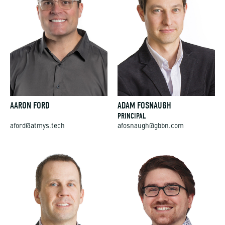
AARON FORD
ADAM FOSNAUGH
PRINCIPAL
aford@atmys.tech
afosnaugh@gbbn.com