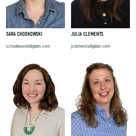
SARA CHODKOWSKI
JULIA CLEMENTS
schodkowski@gbbn.com
jclements@gbbn.com