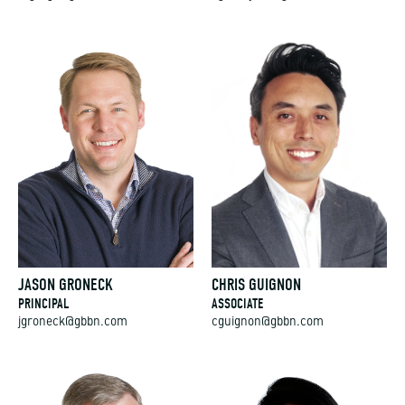
JASON GRONECK
CHRIS GUIGNON
PRINCIPAL
ASSOCIATE
jgroneck@gbbn.com
cguignon@gbbn.com