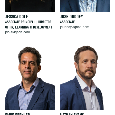
JESSICA DOLE
JOSH DUDDEY
ASSOCIATE PRINCIPAL | DIRECTOR
ASSOCIATE
OF HR, LEARNING & DEVELOPMENT
jduddey@gbbn.com
jdole@gbbn.com
EMRE ERENLER
NATHAN EVANS