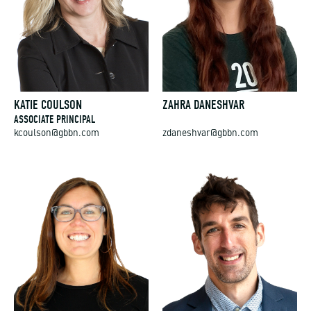
KATIE COULSON
ZAHRA DANESHVAR
ASSOCIATE PRINCIPAL
kcoulson@gbbn.com
zdaneshvar@gbbn.com