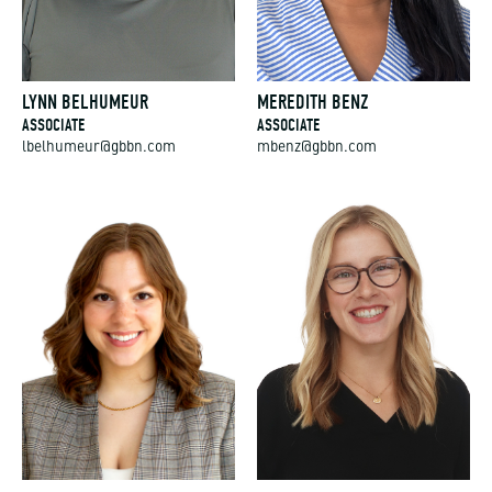
LYNN BELHUMEUR
MEREDITH BENZ
ASSOCIATE
ASSOCIATE
lbelhumeur@gbbn.com
mbenz@gbbn.com
HANNAH BERISH
SAM BISCHOF