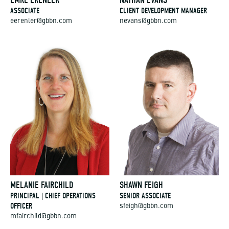
ASSOCIATE
CLIENT DEVELOPMENT MANAGER
eerenler@gbbn.com
nevans@gbbn.com
MELANIE FAIRCHILD
SHAWN FEIGH
PRINCIPAL | CHIEF OPERATIONS
SENIOR ASSOCIATE
OFFICER
sfeigh@gbbn.com
mfairchild@gbbn.com