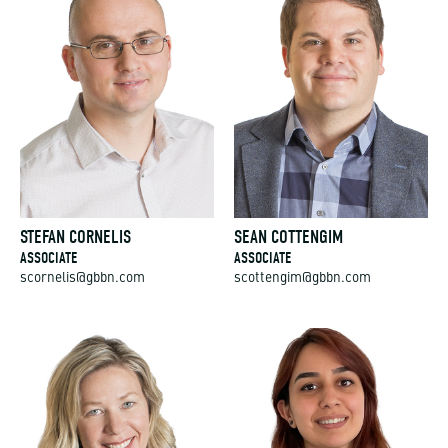
STEFAN CORNELIS
SEAN COTTENGIM
ASSOCIATE
ASSOCIATE
scornelis@gbbn.com
scottengim@gbbn.com