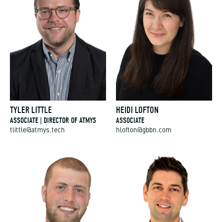
TYLER LITTLE
HEIDI LOFTON
ASSOCIATE | DIRECTOR OF ATMYS
ASSOCIATE
tlittle@atmys.tech
hlofton@gbbn.com