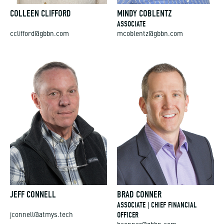
COLLEEN CLIFFORD
MINDY COBLENTZ
ASSOCIATE
cclifford@gbbn.com
mcoblentz@gbbn.com
JEFF CONNELL
BRAD CONNER
ASSOCIATE | CHIEF FINANCIAL
OFFICER
jconnell@atmys.tech
bconner@gbbn.com