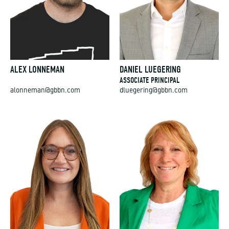
ALEX LONNEMAN
DANIEL LUEGERING
ASSOCIATE PRINCIPAL
alonneman@gbbn.com
dluegering@gbbn.com