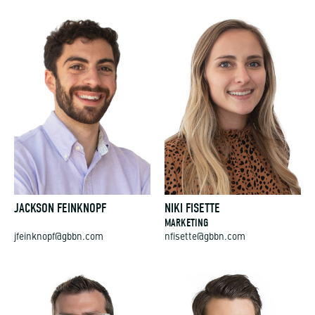
JACKSON FEINKNOPF
NIKI FISETTE
MARKETING
jfeinknopf@gbbn.com
nfisette@gbbn.com