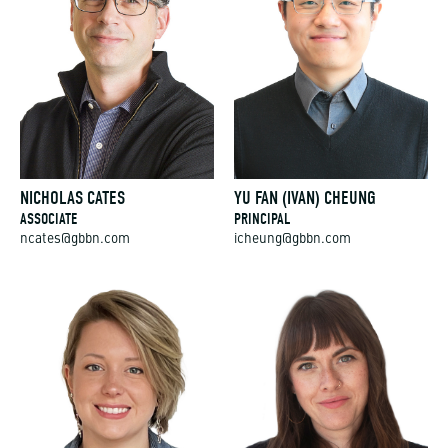
NICHOLAS CATES
YU FAN (IVAN) CHEUNG
ASSOCIATE
PRINCIPAL
ncates@gbbn.com
icheung@gbbn.com