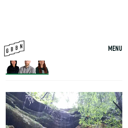
MEET OUR NEW
PRINCIPAL
11月 13, 2024
NOURISHING BELONGING