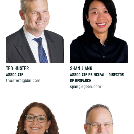
TED HUSTER
SHAN JIANG
ASSOCIATE
ASSOCIATE PRINCIPAL | DIRECTOR
OF RESEARCH
thuster@gbbn.com
sjiang@gbbn.com