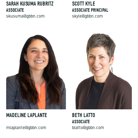
SARAH KUSUMA RUBRITZ
SCOTT KYLE
ASSOCIATE
ASSOCIATE PRINCIPAL
skusuma@gbbn.com
skyle@gbbn.com
MADELINE LAPLANTE
BETH LATTO
ASSOCIATE
mlaplante@gbbn.com
blatto@gbbn.com