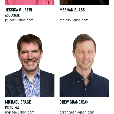
JESSICA GILBERT
MEGHAN GLASS
ASSOCIATE
jgilbert@gbbn.com
mglass@gbbn.com
MICHAEL GRAGE
DREW GRANDJEAN
PRINCIPAL
mgrage@gbbn.com
dgrandjean@gbbn.com