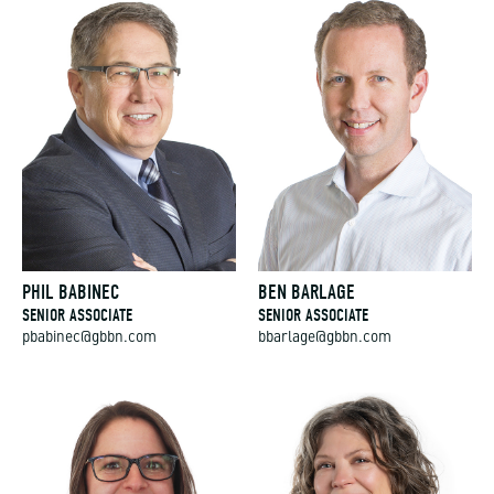
PHIL BABINEC
BEN BARLAGE
SENIOR ASSOCIATE
SENIOR ASSOCIATE
pbabinec@gbbn.com
bbarlage@gbbn.com