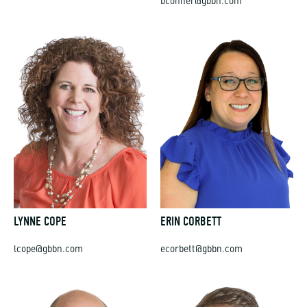
LYNNE COPE
ERIN CORBETT
lcope@gbbn.com
ecorbett@gbbn.com