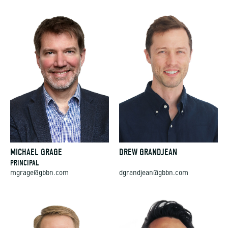
MICHAEL GRAGE
DREW GRANDJEAN
PRINCIPAL
mgrage@gbbn.com
dgrandjean@gbbn.com