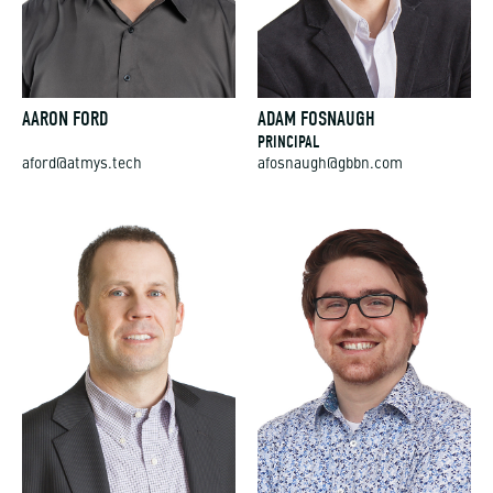
AARON FORD
ADAM FOSNAUGH
PRINCIPAL
aford@atmys.tech
afosnaugh@gbbn.com