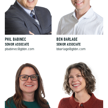
PHIL BABINEC
BEN BARLAGE
SENIOR ASSOCIATE
SENIOR ASSOCIATE
pbabinec@gbbn.com
bbarlage@gbbn.com