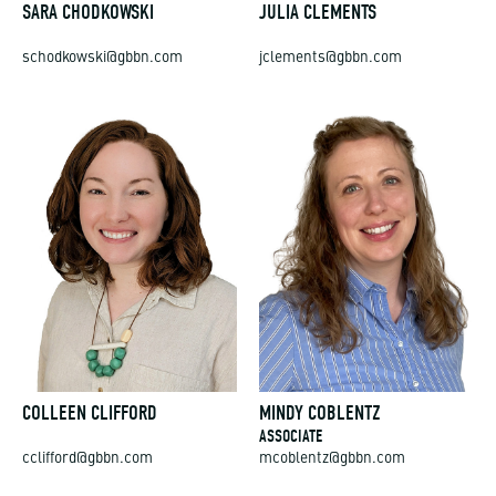
SARA CHODKOWSKI
JULIA CLEMENTS
schodkowski@gbbn.com
jclements@gbbn.com
COLLEEN CLIFFORD
MINDY COBLENTZ
ASSOCIATE
cclifford@gbbn.com
mcoblentz@gbbn.com