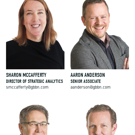
SHARON MCCAFFERTY
AARON ANDERSON
DIRECTOR OF STRATEGIC ANALYTICS
SENIOR ASSOCIATE
smccafferty@gbbn.com
aanderson@gbbn.com