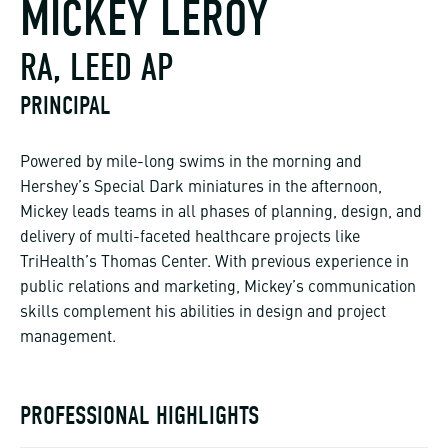
MICKEY LEROY
RA, LEED AP
PRINCIPAL
Powered by mile-long swims in the morning and
Hershey’s Special Dark miniatures in the afternoon,
Mickey leads teams in all phases of planning, design, and
delivery of multi-faceted healthcare projects like
TriHealth’s Thomas Center. With previous experience in
public relations and marketing, Mickey’s communication
skills complement his abilities in design and project
management.
PROFESSIONAL HIGHLIGHTS