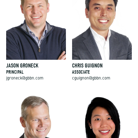
JASON GRONECK
CHRIS GUIGNON
PRINCIPAL
ASSOCIATE
jgroneck@gbbn.com
cguignon@gbbn.com