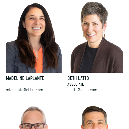
MADELINE LAPLANTE
BETH LATTO
ASSOCIATE
mlaplante@gbbn.com
blatto@gbbn.com