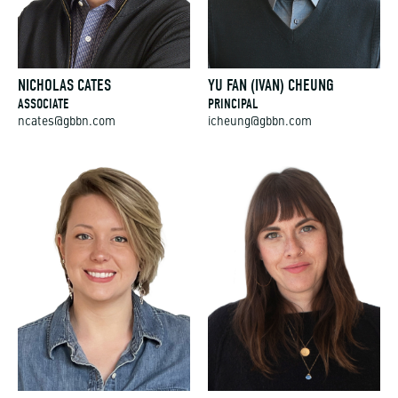
NICHOLAS CATES
YU FAN (IVAN) CHEUNG
ASSOCIATE
PRINCIPAL
ncates@gbbn.com
icheung@gbbn.com