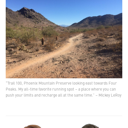
“Trail 100, Phoenix Mountain Preserve looking east towards Four
Peaks. My all-time favorite running spot – a place where you can
push your limits and recharge all at the same time.” – Mickey LeRoy