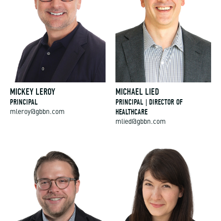
MICKEY LEROY
MICHAEL LIED
PRINCIPAL
PRINCIPAL | DIRECTOR OF
HEALTHCARE
mleroy@gbbn.com
mlied@gbbn.com