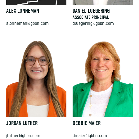
ALEX LONNEMAN
DANIEL LUEGERING
ASSOCIATE PRINCIPAL
alonneman@gbbn.com
dluegering@gbbn.com
JORDAN LUTHER
DEBBIE MAIER
jluther@gbbn.com
dmaier@gbbn.com