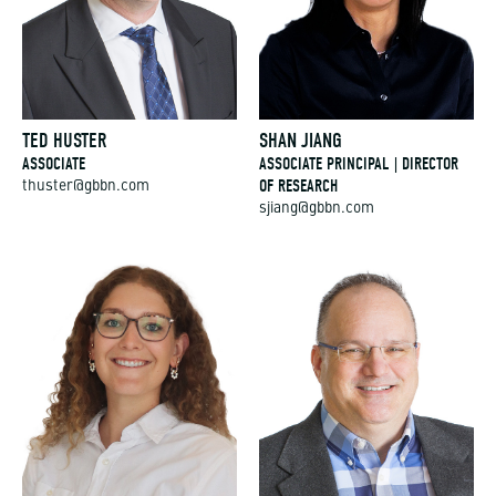
TED HUSTER
SHAN JIANG
ASSOCIATE
ASSOCIATE PRINCIPAL | DIRECTOR
OF RESEARCH
thuster@gbbn.com
sjiang@gbbn.com