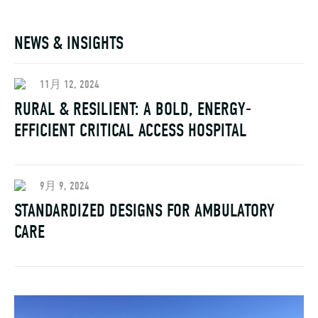
NEWS & INSIGHTS
11月 12, 2024
RURAL & RESILIENT: A BOLD, ENERGY-
EFFICIENT CRITICAL ACCESS HOSPITAL
9月 9, 2024
STANDARDIZED DESIGNS FOR AMBULATORY
CARE