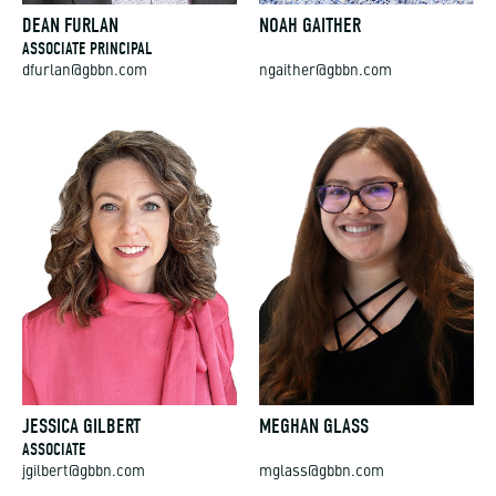
DEAN FURLAN
NOAH GAITHER
ASSOCIATE PRINCIPAL
dfurlan@gbbn.com
ngaither@gbbn.com
JESSICA GILBERT
MEGHAN GLASS
ASSOCIATE
jgilbert@gbbn.com
mglass@gbbn.com