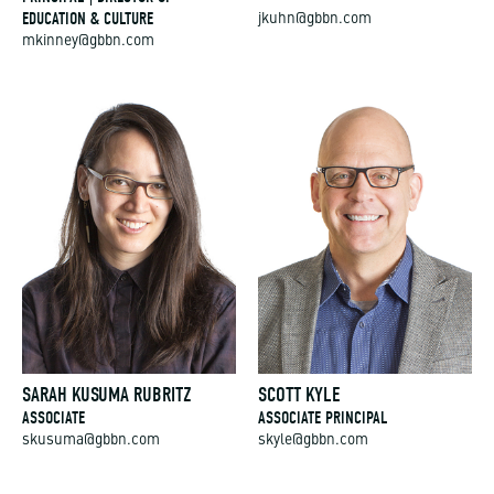
EDUCATION & CULTURE
jkuhn@gbbn.com
mkinney@gbbn.com
SARAH KUSUMA RUBRITZ
SCOTT KYLE
ASSOCIATE
ASSOCIATE PRINCIPAL
skusuma@gbbn.com
skyle@gbbn.com