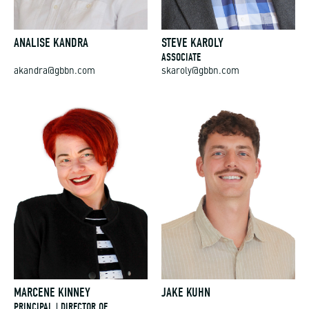
ANALISE KANDRA
STEVE KAROLY
ASSOCIATE
akandra@gbbn.com
skaroly@gbbn.com
MARCENE KINNEY
JAKE KUHN
PRINCIPAL | DIRECTOR OF