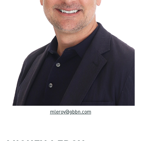
mleroy@gbbn.com