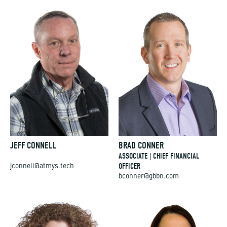
JEFF CONNELL
BRAD CONNER
ASSOCIATE | CHIEF FINANCIAL
OFFICER
jconnell@atmys.tech
bconner@gbbn.com