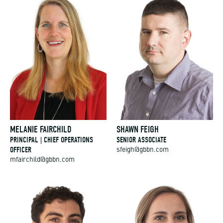
MELANIE FAIRCHILD
SHAWN FEIGH
PRINCIPAL | CHIEF OPERATIONS
SENIOR ASSOCIATE
OFFICER
sfeigh@gbbn.com
mfairchild@gbbn.com