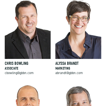
CHRIS BOWLING
ALYSSA BRANDT
ASSOCIATE
MARKETING
cbowling@gbbn.com
abrandt@gbbn.com