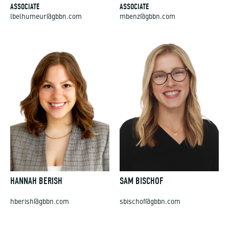
ASSOCIATE
ASSOCIATE
lbelhumeur@gbbn.com
mbenz@gbbn.com
HANNAH BERISH
SAM BISCHOF
hberish@gbbn.com
sbischof@gbbn.com