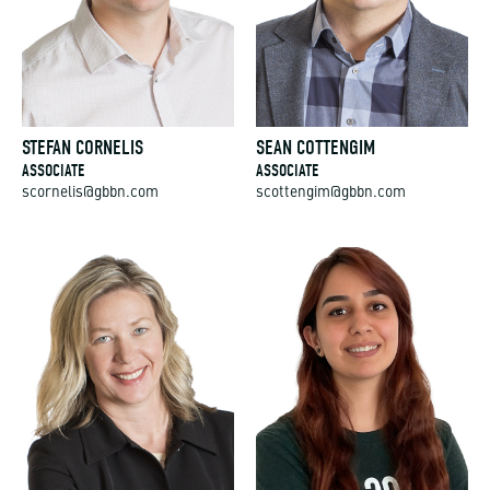
STEFAN CORNELIS
SEAN COTTENGIM
ASSOCIATE
ASSOCIATE
scornelis@gbbn.com
scottengim@gbbn.com