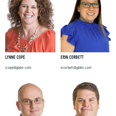
LYNNE COPE
ERIN CORBETT
lcope@gbbn.com
ecorbett@gbbn.com