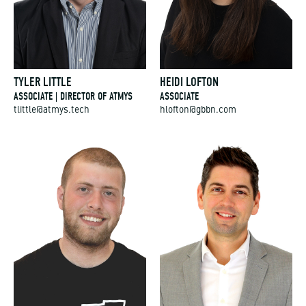
TYLER LITTLE
HEIDI LOFTON
ASSOCIATE | DIRECTOR OF ATMYS
ASSOCIATE
tlittle@atmys.tech
hlofton@gbbn.com