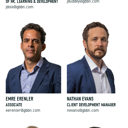
OF HR, LEARNING & DEVELOPMENT
jduddey@gbbn.com
jdole@gbbn.com
EMRE ERENLER
NATHAN EVANS
ASSOCIATE
CLIENT DEVELOPMENT MANAGER
eerenler@gbbn.com
nevans@gbbn.com