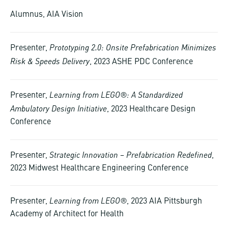
Alumnus, AIA Vision
Prototyping 2.0: Onsite Prefabrication Minimizes
Presenter,
Risk & Speeds Delivery
, 2023 ASHE PDC Conference
Learning from LEGO®: A Standardized
Presenter,
Ambulatory Design Initiative
, 2023 Healthcare Design
Conference
Strategic Innovation – Prefabrication Redefined
Presenter,
,
2023 Midwest Healthcare Engineering Conference
Learning from LEGO®
Presenter,
, 2023 AIA Pittsburgh
Academy of Architect for Health