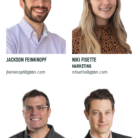
JACKSON FEINKNOPF
NIKI FISETTE
MARKETING
jfeinknopf@gbbn.com
nfisette@gbbn.com