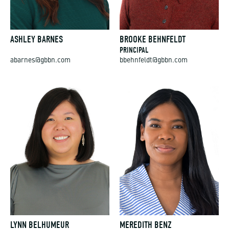
ASHLEY BARNES
BROOKE BEHNFELDT
PRINCIPAL
abarnes@gbbn.com
bbehnfeldt@gbbn.com
LYNN BELHUMEUR
MEREDITH BENZ