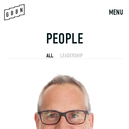
Skip
to
MENU
content
PEOPLE
ALL
LEADERSHIP