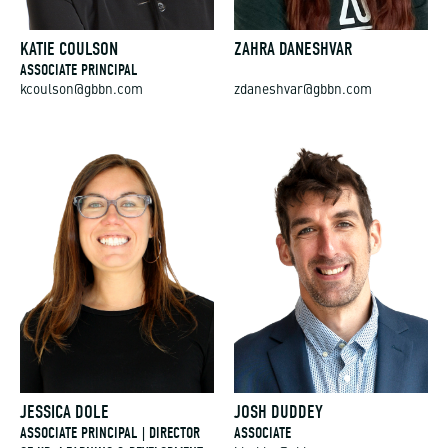
KATIE COULSON
ZAHRA DANESHVAR
ASSOCIATE PRINCIPAL
kcoulson@gbbn.com
zdaneshvar@gbbn.com
JESSICA DOLE
JOSH DUDDEY
ASSOCIATE PRINCIPAL | DIRECTOR
ASSOCIATE