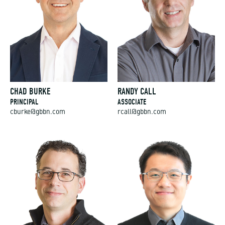
CHAD BURKE
RANDY CALL
PRINCIPAL
ASSOCIATE
cburke@gbbn.com
rcall@gbbn.com