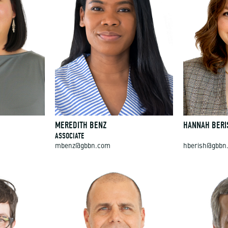
MEREDITH BENZ
HANNAH BERI
ASSOCIATE
mbenz@gbbn.com
hberish@gbbn