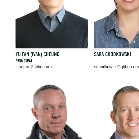
YU FAN (IVAN) CHEUNG
SARA CHODKOWSKI
PRINCIPAL
icheung@gbbn.com
schodkowski@gbbn.com