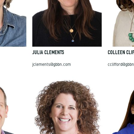
JULIA CLEMENTS
COLLEEN CLI
jclements@gbbn.com
cclifford@gbb