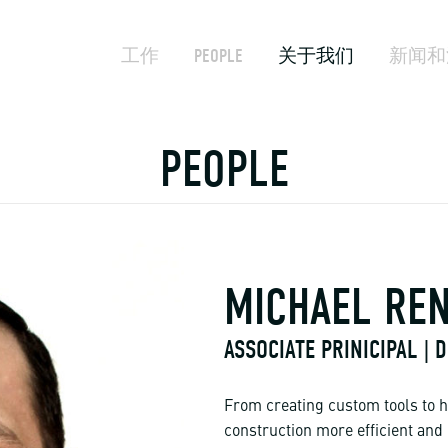
工作
PEOPLE
关于我们
新闻和
PEOPLE
MICHAEL RE
ASSOCIATE PRINICIPAL |
From creating custom tools to h
construction more efficient and