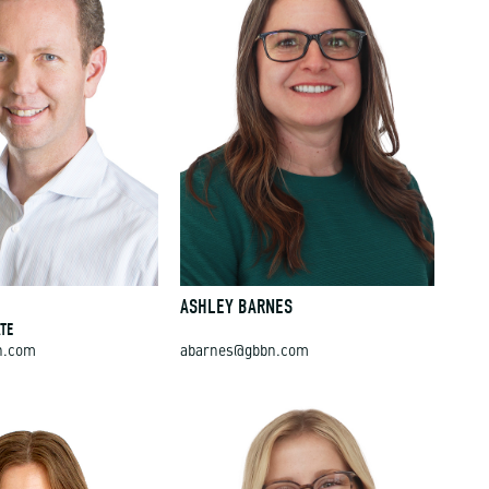
E
ASHLEY BARNES
TE
n.com
abarnes@gbbn.com