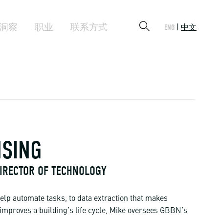
洞察
职业
联系方式
ENG
中文
NSING
 DIRECTOR OF TECHNOLOGY
elp automate tasks, to data extraction that makes
 improves a building’s life cycle, Mike oversees GBBN’s