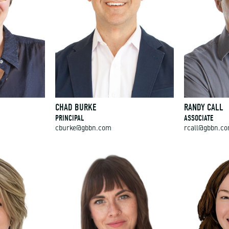
CHAD BURKE
RANDY CALL
PRINCIPAL
ASSOCIATE
cburke@gbbn.com
rcall@gbbn.c