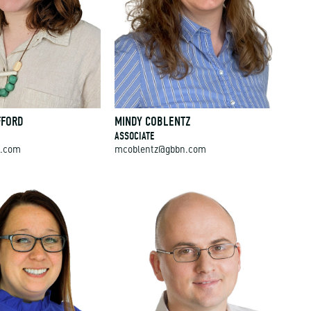
FFORD
MINDY COBLENTZ
ASSOCIATE
n.com
mcoblentz@gbbn.com