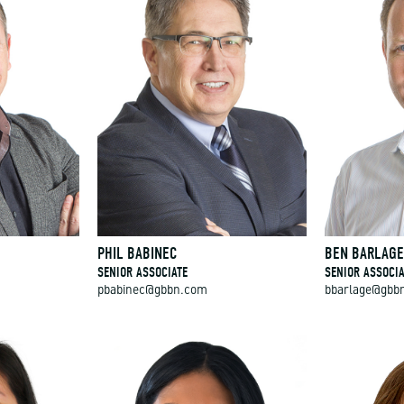
PHIL BABINEC
BEN BARLAG
SENIOR ASSOCIATE
SENIOR ASSOCIA
pbabinec@gbbn.com
bbarlage@gbb