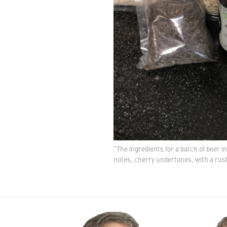
“The ingredients for a batch of beer 
notes, cherry undertones, with a rus