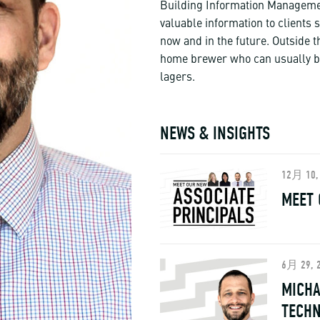
Building Information Managemen
valuable information to clients 
now and in the future. Outside t
home brewer who can usually be
lagers.
NEWS & INSIGHTS
12月 10,
MEET 
6月 29, 
MICHA
TECH