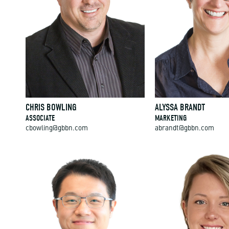
CHRIS BOWLING
ALYSSA BRANDT
ASSOCIATE
MARKETING
cbowling@gbbn.com
abrandt@gbbn.com