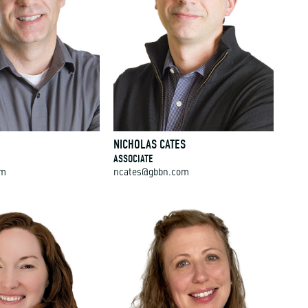
NICHOLAS CATES
ASSOCIATE
om
ncates@gbbn.com