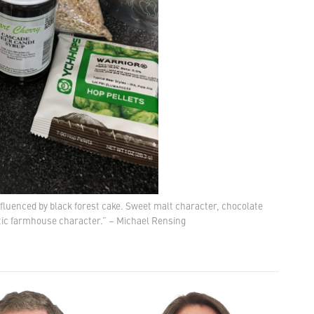
influenced by black forest cake. Sweet malt character, chocolate
tic farmhouse character.” – Michael Rensing