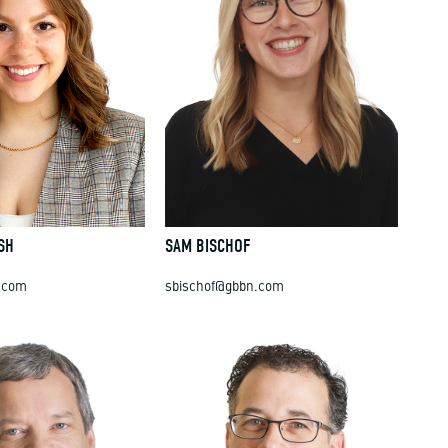
SH
SAM BISCHOF
.com
sbischof@gbbn.com