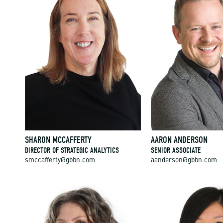
SHARON MCCAFFERTY
AARON ANDERSON
DIRECTOR OF STRATEGIC ANALYTICS
SENIOR ASSOCIATE
smccafferty@gbbn.com
aanderson@gbbn.com