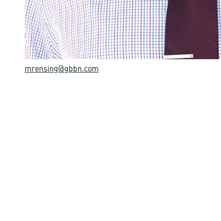
mrensing@gbbn.com