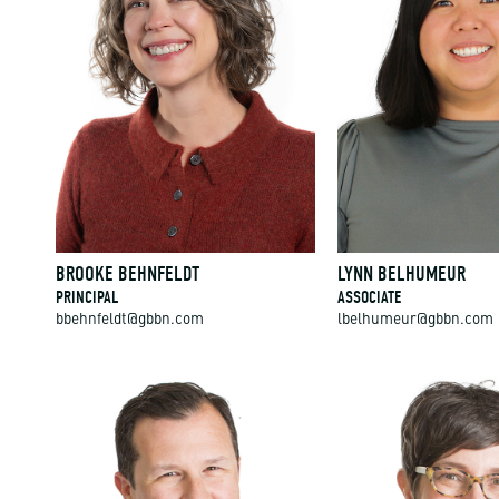
BROOKE BEHNFELDT
LYNN BELHUMEUR
PRINCIPAL
ASSOCIATE
bbehnfeldt@gbbn.com
lbelhumeur@gbbn.com