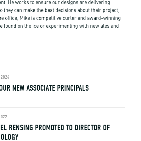
t. He works to ensure our designs are delivering
so they can make the best decisions about their project,
he office, Mike is competitive curler and award-winning
 found on the ice or experimenting with new ales and
 2024
OUR NEW ASSOCIATE PRINCIPALS
2022
EL RENSING PROMOTED TO DIRECTOR OF
NOLOGY