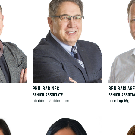
PHIL BABINEC
BEN BARLAG
SENIOR ASSOCIATE
SENIOR ASSOCIA
pbabinec@gbbn.com
bbarlage@gbb