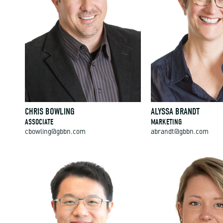
CHRIS BOWLING
ALYSSA BRANDT
ASSOCIATE
MARKETING
cbowling@gbbn.com
abrandt@gbbn.com