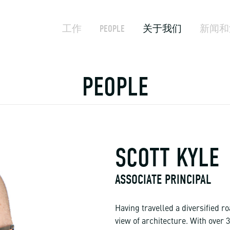
工作
PEOPLE
关于我们
新闻和
PEOPLE
SCOTT KYLE
ASSOCIATE PRINCIPAL
Having travelled a diversified ro
view of architecture. With over