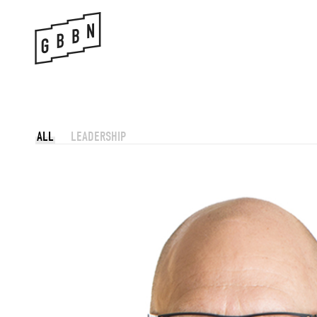
Skip
to
content
ALL
LEADERSHIP