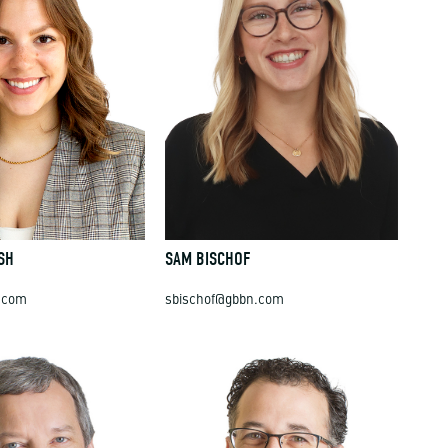
SH
SAM BISCHOF
.com
sbischof@gbbn.com