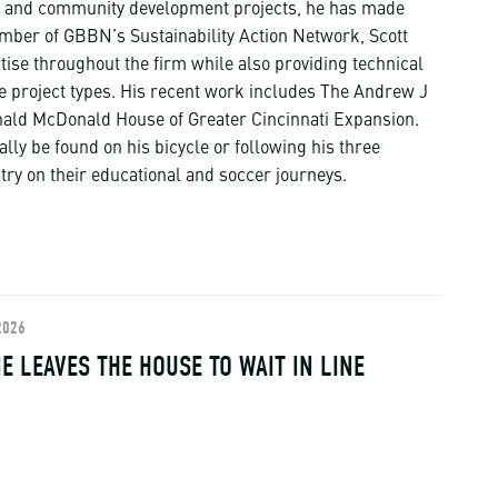
ts, and community development projects, he has made
member of GBBN’s Sustainability Action Network, Scott
rtise throughout the firm while also providing technical
e project types. His recent work includes The Andrew J
ald McDonald House of Greater Cincinnati Expansion.
ally be found on his bicycle or following his three
try on their educational and soccer journeys.
2026
E LEAVES THE HOUSE TO WAIT IN LINE