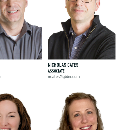
NICHOLAS CATES
ASSOCIATE
om
ncates@gbbn.com