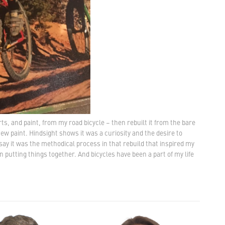
rts, and paint, from my road bicycle – then rebuilt it from the bare
 paint. Hindsight shows it was a curiosity and the desire to
say it was the methodical process in that rebuild that inspired my
 in putting things together. And bicycles have been a part of my life