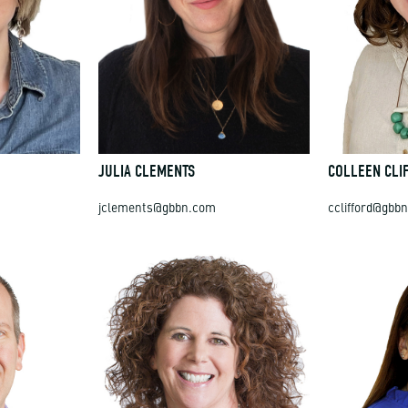
JULIA CLEMENTS
COLLEEN CLI
jclements@gbbn.com
cclifford@gbb