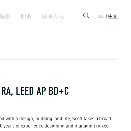
洞察
职业
联系方式
ENG
中文
RA, LEED AP BD+C
ad within design, building, and life, Scott takes a broad
 30 years of experience designing and managing mixed-