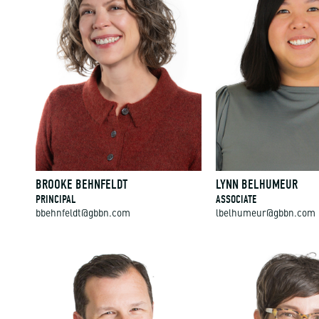
BROOKE BEHNFELDT
LYNN BELHUMEUR
PRINCIPAL
ASSOCIATE
bbehnfeldt@gbbn.com
lbelhumeur@gbbn.com