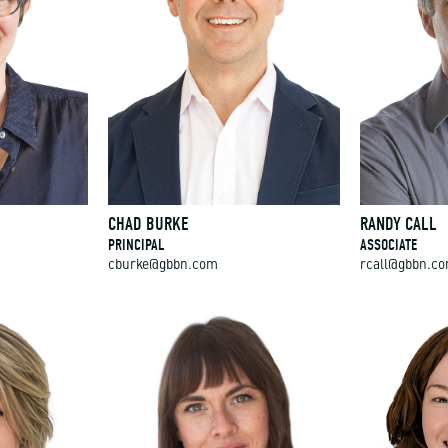
CHAD BURKE
RANDY CALL
PRINCIPAL
ASSOCIATE
cburke@gbbn.com
rcall@gbbn.c