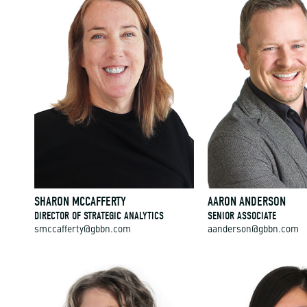
SHARON MCCAFFERTY
AARON ANDERSON
DIRECTOR OF STRATEGIC ANALYTICS
SENIOR ASSOCIATE
smccafferty@gbbn.com
aanderson@gbbn.com