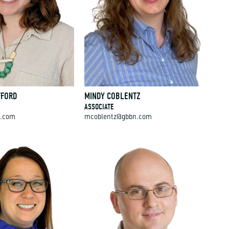
FFORD
MINDY COBLENTZ
ASSOCIATE
n.com
mcoblentz@gbbn.com