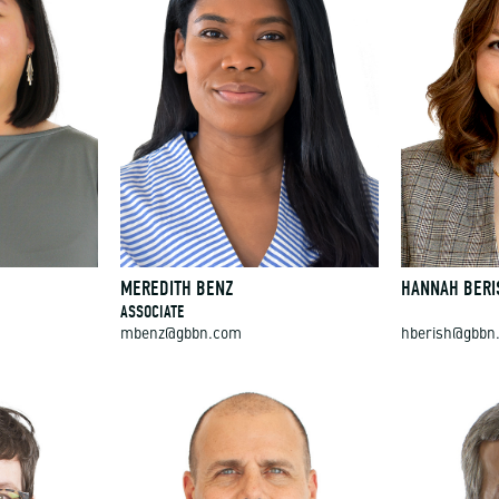
MEREDITH BENZ
HANNAH BERI
ASSOCIATE
mbenz@gbbn.com
hberish@gbbn