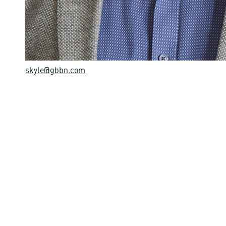
skyle@gbbn.com