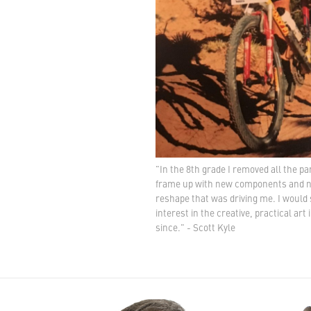
"In the 8th grade I removed all the pa
frame up with new components and new
reshape that was driving me. I would 
interest in the creative, practical art
since." - Scott Kyle