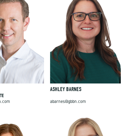
E
ASHLEY BARNES
TE
n.com
abarnes@gbbn.com