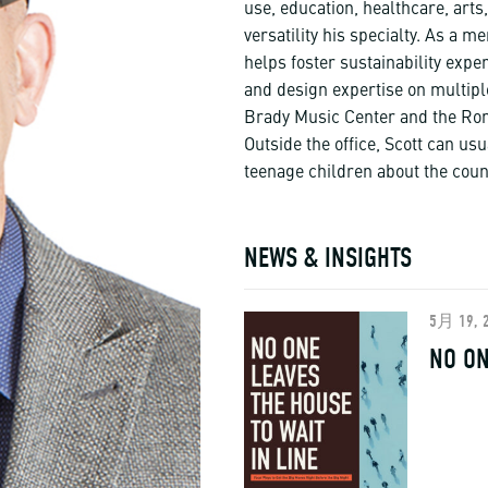
use, education, healthcare, ar
versatility his specialty. As a 
helps foster sustainability expe
and design expertise on multipl
Brady Music Center and the Ron
Outside the office, Scott can usu
teenage children about the coun
NEWS & INSIGHTS
5月 19, 
NO ON