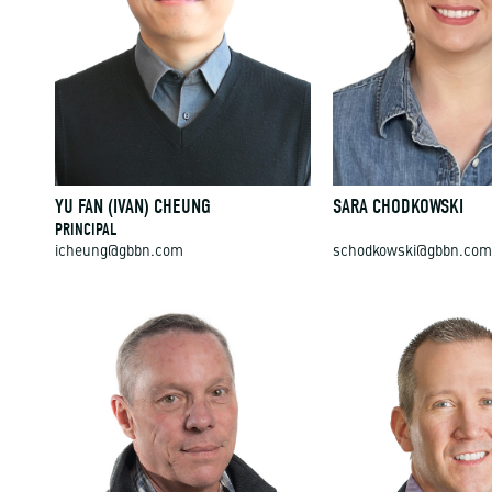
YU FAN (IVAN) CHEUNG
SARA CHODKOWSKI
PRINCIPAL
icheung@gbbn.com
schodkowski@gbbn.com