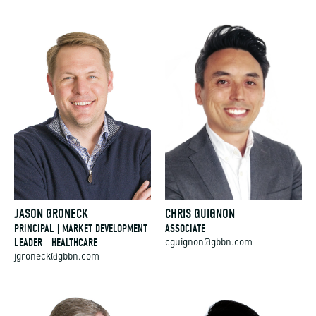
JASON GRONECK
CHRIS GUIGNON
PRINCIPAL | MARKET DEVELOPMENT
ASSOCIATE
LEADER - HEALTHCARE
cguignon@gbbn.com
jgroneck@gbbn.com