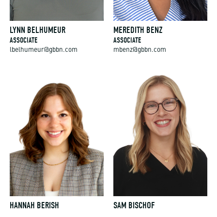
LYNN BELHUMEUR
MEREDITH BENZ
ASSOCIATE
ASSOCIATE
lbelhumeur@gbbn.com
mbenz@gbbn.com
HANNAH BERISH
SAM BISCHOF