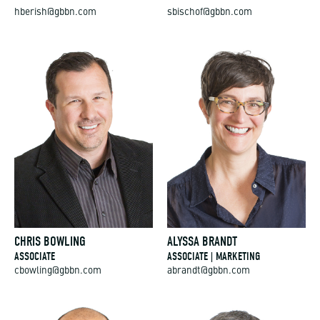
hberish@gbbn.com
sbischof@gbbn.com
CHRIS BOWLING
ALYSSA BRANDT
ASSOCIATE
ASSOCIATE | MARKETING
cbowling@gbbn.com
abrandt@gbbn.com