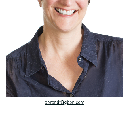
abrandt@gbbn.com