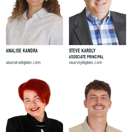
ANALISE KANDRA
STEVE KAROLY
ASSOCIATE PRINCIPAL
akandra@gbbn.com
skaroly@gbbn.com