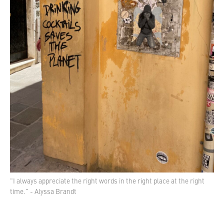
"I always appreciate the right words in the right place at the right
time." - Alyssa Brandt