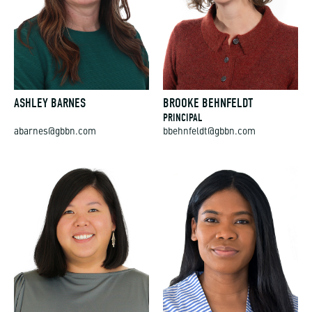
ASHLEY BARNES
BROOKE BEHNFELDT
PRINCIPAL
abarnes@gbbn.com
bbehnfeldt@gbbn.com