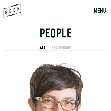
Skip
to
MENU
content
PEOPLE
ALL
LEADERSHIP