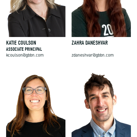
KATIE COULSON
ZAHRA DANESHVAR
ASSOCIATE PRINCIPAL
kcoulson@gbbn.com
zdaneshvar@gbbn.com