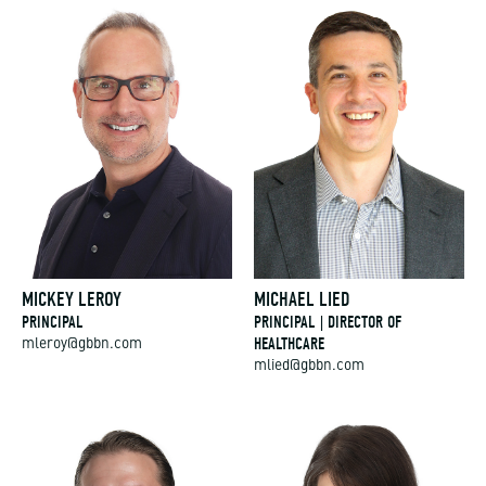
MICKEY LEROY
MICHAEL LIED
PRINCIPAL
PRINCIPAL | DIRECTOR OF
HEALTHCARE
mleroy@gbbn.com
mlied@gbbn.com