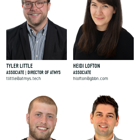
TYLER LITTLE
HEIDI LOFTON
ASSOCIATE | DIRECTOR OF ATMYS
ASSOCIATE
tlittle@atmys.tech
hlofton@gbbn.com