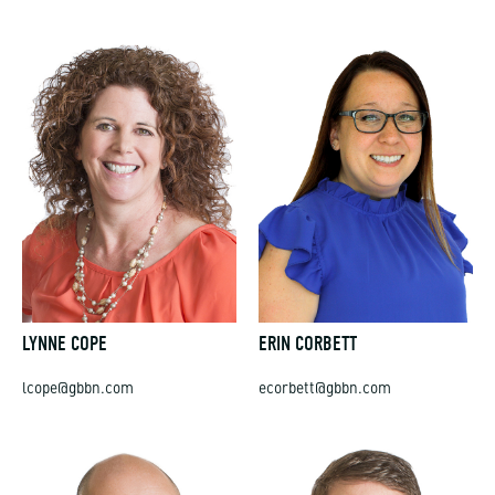
LYNNE COPE
ERIN CORBETT
lcope@gbbn.com
ecorbett@gbbn.com