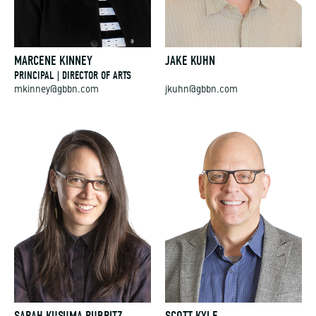
MARCENE KINNEY
JAKE KUHN
PRINCIPAL | DIRECTOR OF ARTS
mkinney@gbbn.com
jkuhn@gbbn.com