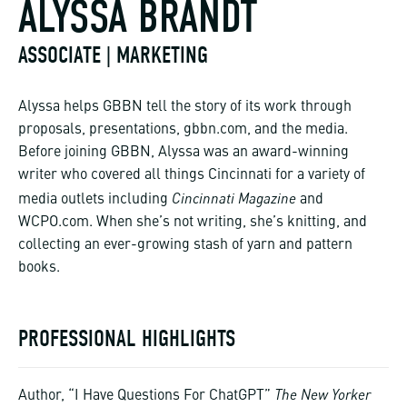
ALYSSA BRANDT
ASSOCIATE | MARKETING
Alyssa helps GBBN tell the story of its work through
proposals, presentations, gbbn.com, and the media.
Before joining GBBN, Alyssa was an award-winning
writer who covered all things Cincinnati for a variety of
Cincinnati Magazine
media outlets including
and
WCPO.com. When she’s not writing, she’s knitting, and
collecting an ever-growing stash of yarn and pattern
books.
PROFESSIONAL HIGHLIGHTS
The New Yorker
Author, “I Have Questions For ChatGPT”