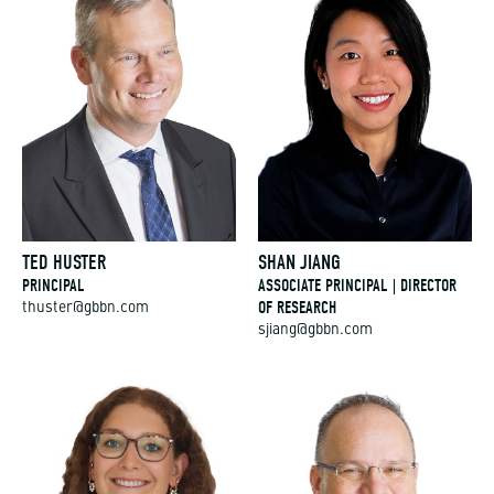
TED HUSTER
SHAN JIANG
PRINCIPAL
ASSOCIATE PRINCIPAL | DIRECTOR
OF RESEARCH
thuster@gbbn.com
sjiang@gbbn.com