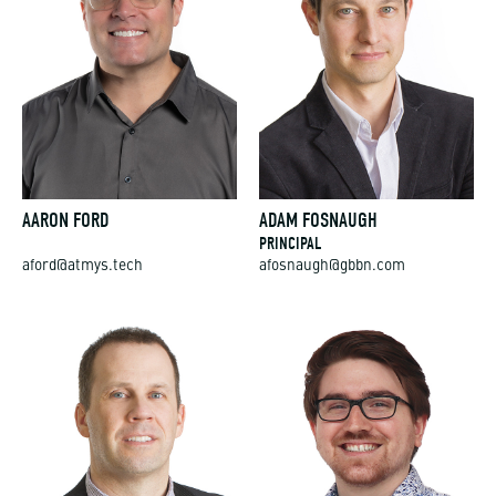
AARON FORD
ADAM FOSNAUGH
PRINCIPAL
aford@atmys.tech
afosnaugh@gbbn.com