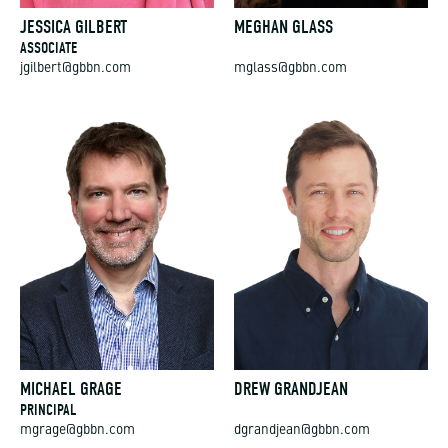
JESSICA GILBERT
MEGHAN GLASS
ASSOCIATE
jgilbert@gbbn.com
mglass@gbbn.com
MICHAEL GRAGE
DREW GRANDJEAN
PRINCIPAL
mgrage@gbbn.com
dgrandjean@gbbn.com