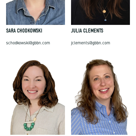
SARA CHODKOWSKI
JULIA CLEMENTS
schodkowski@gbbn.com
jclements@gbbn.com