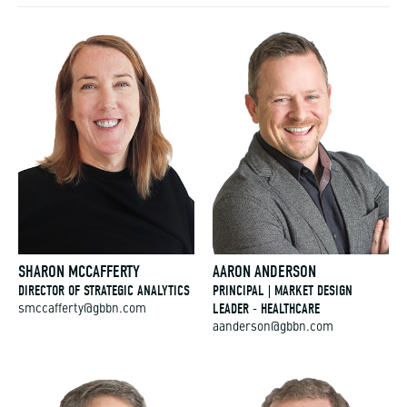
SHARON MCCAFFERTY
AARON ANDERSON
DIRECTOR OF STRATEGIC ANALYTICS
PRINCIPAL | MARKET DESIGN
LEADER - HEALTHCARE
smccafferty@gbbn.com
aanderson@gbbn.com