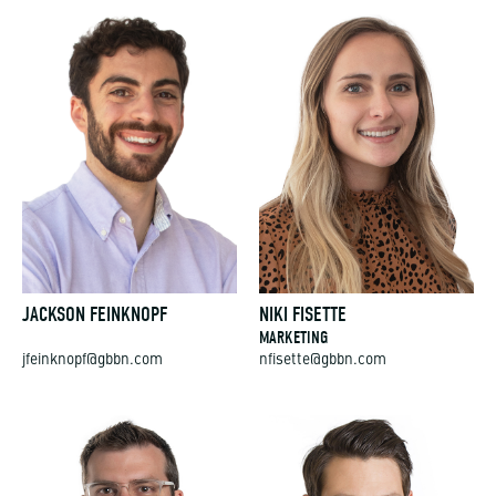
JACKSON FEINKNOPF
NIKI FISETTE
MARKETING
jfeinknopf@gbbn.com
nfisette@gbbn.com