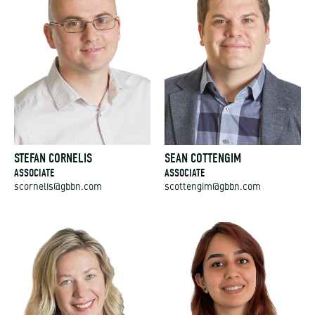
STEFAN CORNELIS
SEAN COTTENGIM
ASSOCIATE
ASSOCIATE
scornelis@gbbn.com
scottengim@gbbn.com