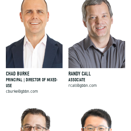
CHAD BURKE
RANDY CALL
PRINCIPAL | DIRECTOR OF MIXED-
ASSOCIATE
USE
rcall@gbbn.com
cburke@gbbn.com