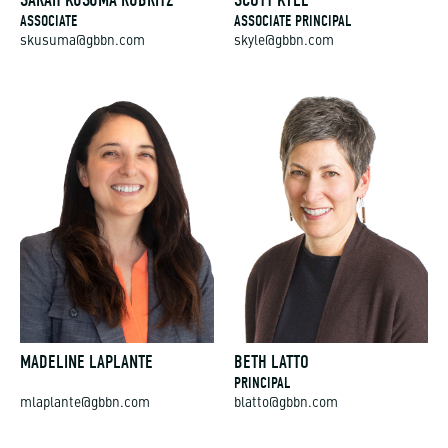
SARAH KUSUMA RUBRITZ
SCOTT KYLE
ASSOCIATE
ASSOCIATE PRINCIPAL
skusuma@gbbn.com
skyle@gbbn.com
MADELINE LAPLANTE
BETH LATTO
PRINCIPAL
mlaplante@gbbn.com
blatto@gbbn.com