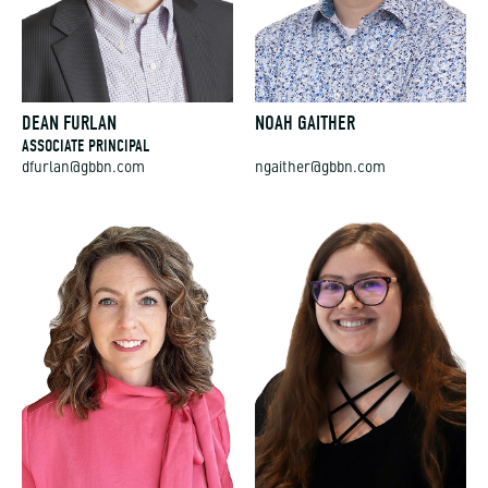
DEAN FURLAN
NOAH GAITHER
ASSOCIATE PRINCIPAL
dfurlan@gbbn.com
ngaither@gbbn.com