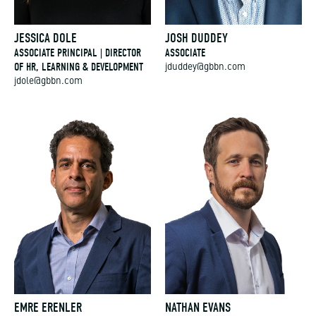
JESSICA DOLE
JOSH DUDDEY
ASSOCIATE PRINCIPAL | DIRECTOR
ASSOCIATE
OF HR, LEARNING & DEVELOPMENT
jduddey@gbbn.com
jdole@gbbn.com
EMRE ERENLER
NATHAN EVANS