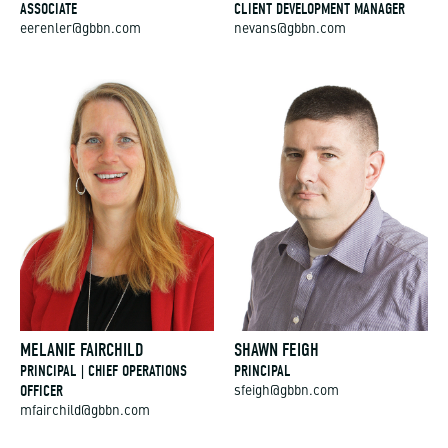
ASSOCIATE
CLIENT DEVELOPMENT MANAGER
eerenler@gbbn.com
nevans@gbbn.com
MELANIE FAIRCHILD
SHAWN FEIGH
PRINCIPAL | CHIEF OPERATIONS
PRINCIPAL
OFFICER
sfeigh@gbbn.com
mfairchild@gbbn.com