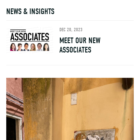
NEWS & INSIGHTS
DEC 20, 2023
MEET OUR NEW
ASSOCIATES