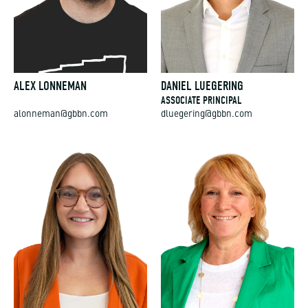
ALEX LONNEMAN
DANIEL LUEGERING
ASSOCIATE PRINCIPAL
alonneman@gbbn.com
dluegering@gbbn.com