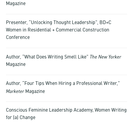
Magazine
Presenter, “Unlocking Thought Leadership”, BD+C
Women in Residential + Commercial Construction
Conference
The New Yorker
Author, “What Does Writing Smell Like”
Magazine
Author, “Four Tips When Hiring a Professional Writer,”
Marketer
Magazine
Conscious Feminine Leadership Academy, Women Writing
for (a) Change