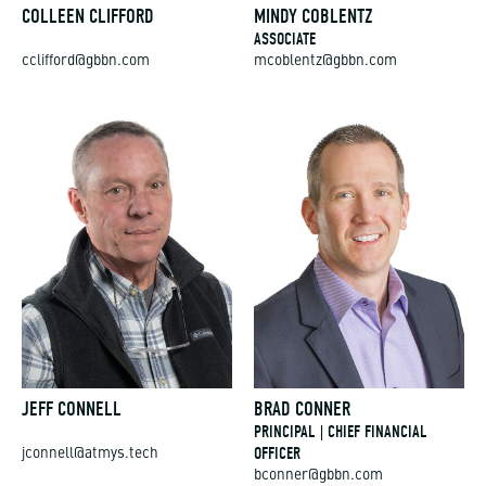
COLLEEN CLIFFORD
MINDY COBLENTZ
ASSOCIATE
cclifford@gbbn.com
mcoblentz@gbbn.com
JEFF CONNELL
BRAD CONNER
PRINCIPAL | CHIEF FINANCIAL
OFFICER
jconnell@atmys.tech
bconner@gbbn.com