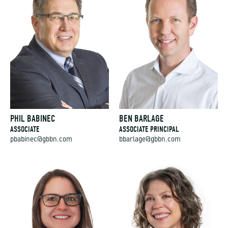
PHIL BABINEC
BEN BARLAGE
ASSOCIATE
ASSOCIATE PRINCIPAL
pbabinec@gbbn.com
bbarlage@gbbn.com