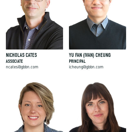
NICHOLAS CATES
YU FAN (IVAN) CHEUNG
ASSOCIATE
PRINCIPAL
ncates@gbbn.com
icheung@gbbn.com