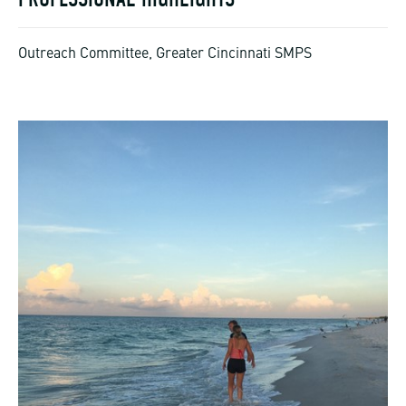
Outreach Committee, Greater Cincinnati SMPS