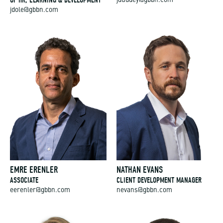
jduddey@gbbn.com
jdole@gbbn.com
EMRE ERENLER
NATHAN EVANS
ASSOCIATE
CLIENT DEVELOPMENT MANAGER
eerenler@gbbn.com
nevans@gbbn.com