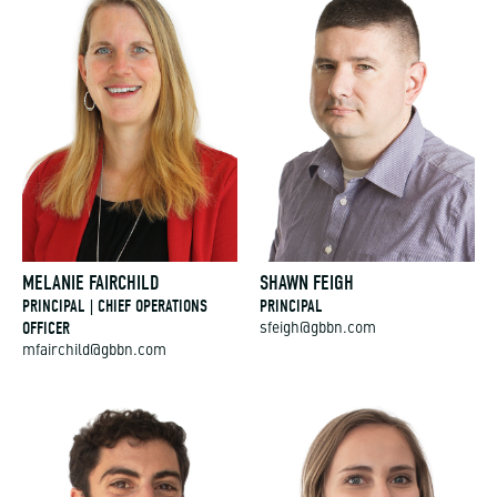
MELANIE FAIRCHILD
SHAWN FEIGH
PRINCIPAL | CHIEF OPERATIONS
PRINCIPAL
OFFICER
sfeigh@gbbn.com
mfairchild@gbbn.com