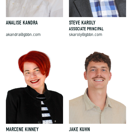
ANALISE KANDRA
STEVE KAROLY
ASSOCIATE PRINCIPAL
akandra@gbbn.com
skaroly@gbbn.com
MARCENE KINNEY
JAKE KUHN