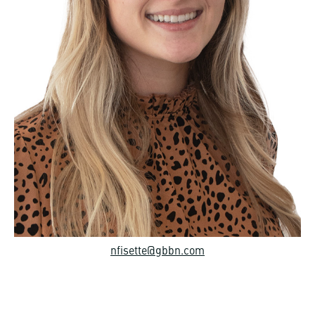
nfisette@gbbn.com