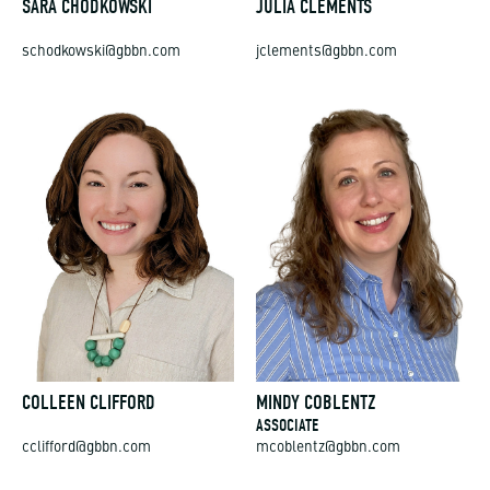
SARA CHODKOWSKI
JULIA CLEMENTS
schodkowski@gbbn.com
jclements@gbbn.com
COLLEEN CLIFFORD
MINDY COBLENTZ
ASSOCIATE
cclifford@gbbn.com
mcoblentz@gbbn.com