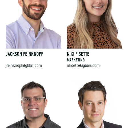
JACKSON FEINKNOPF
NIKI FISETTE
MARKETING
jfeinknopf@gbbn.com
nfisette@gbbn.com