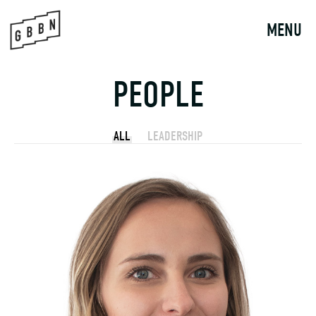
Skip
to
MENU
content
PEOPLE
ALL
LEADERSHIP