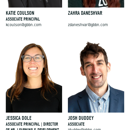
KATIE COULSON
ZAHRA DANESHVAR
ASSOCIATE PRINCIPAL
kcoulson@gbbn.com
zdaneshvar@gbbn.com
JESSICA DOLE
JOSH DUDDEY
ASSOCIATE PRINCIPAL | DIRECTOR
ASSOCIATE
OF HR, LEARNING & DEVELOPMENT