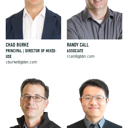
CHAD BURKE
RANDY CALL
PRINCIPAL | DIRECTOR OF MIXED-
ASSOCIATE
USE
rcall@gbbn.com
cburke@gbbn.com