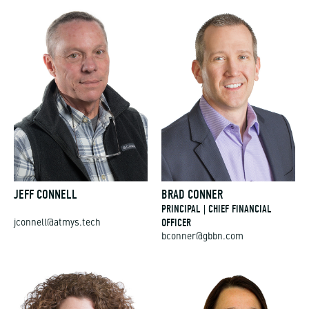
JEFF CONNELL
BRAD CONNER
PRINCIPAL | CHIEF FINANCIAL
OFFICER
jconnell@atmys.tech
bconner@gbbn.com