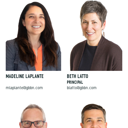
MADELINE LAPLANTE
BETH LATTO
PRINCIPAL
mlaplante@gbbn.com
blatto@gbbn.com