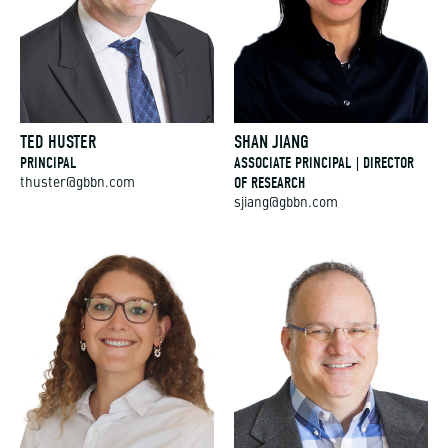
TED HUSTER
SHAN JIANG
PRINCIPAL
ASSOCIATE PRINCIPAL | DIRECTOR
OF RESEARCH
thuster@gbbn.com
sjiang@gbbn.com