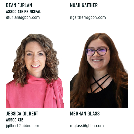
DEAN FURLAN
NOAH GAITHER
ASSOCIATE PRINCIPAL
dfurlan@gbbn.com
ngaither@gbbn.com
JESSICA GILBERT
MEGHAN GLASS
ASSOCIATE
jgilbert@gbbn.com
mglass@gbbn.com