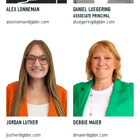
ALEX LONNEMAN
DANIEL LUEGERING
ASSOCIATE PRINCIPAL
alonneman@gbbn.com
dluegering@gbbn.com
JORDAN LUTHER
DEBBIE MAIER
jluther@gbbn.com
dmaier@gbbn.com