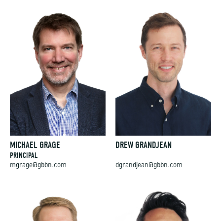
MICHAEL GRAGE
DREW GRANDJEAN
PRINCIPAL
mgrage@gbbn.com
dgrandjean@gbbn.com