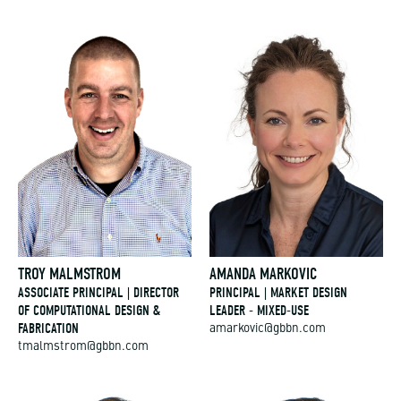
TROY MALMSTROM
AMANDA MARKOVIC
ASSOCIATE PRINCIPAL | DIRECTOR
PRINCIPAL | MARKET DESIGN
OF COMPUTATIONAL DESIGN &
LEADER - MIXED-USE
FABRICATION
amarkovic@gbbn.com
tmalmstrom@gbbn.com