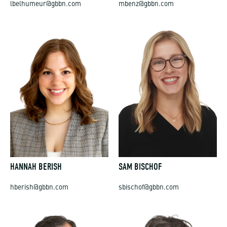
lbelhumeur@gbbn.com
mbenz@gbbn.com
HANNAH BERISH
SAM BISCHOF
hberish@gbbn.com
sbischof@gbbn.com