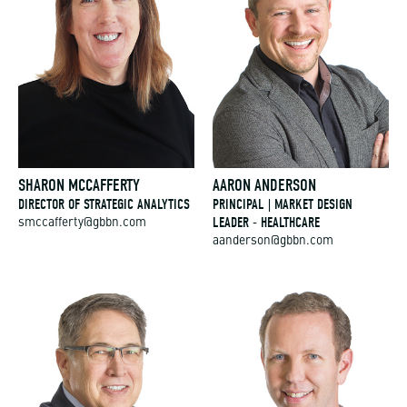
SHARON MCCAFFERTY
AARON ANDERSON
DIRECTOR OF STRATEGIC ANALYTICS
PRINCIPAL | MARKET DESIGN
LEADER - HEALTHCARE
smccafferty@gbbn.com
aanderson@gbbn.com