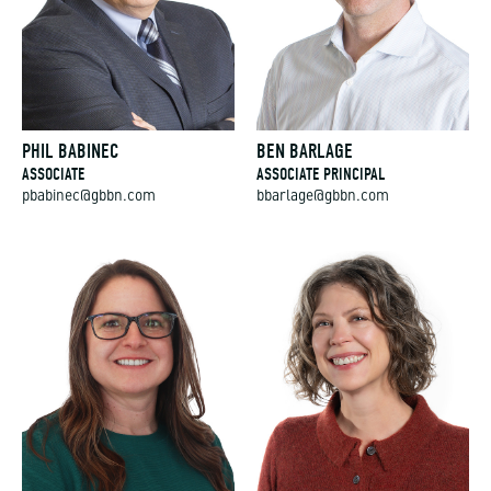
PHIL BABINEC
BEN BARLAGE
ASSOCIATE
ASSOCIATE PRINCIPAL
pbabinec@gbbn.com
bbarlage@gbbn.com