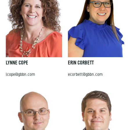
LYNNE COPE
ERIN CORBETT
lcope@gbbn.com
ecorbett@gbbn.com