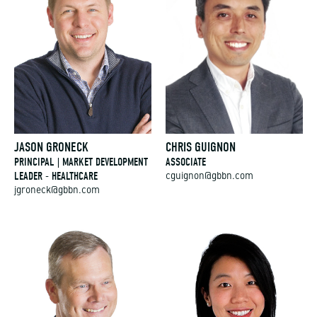
JASON GRONECK
CHRIS GUIGNON
PRINCIPAL | MARKET DEVELOPMENT
ASSOCIATE
LEADER - HEALTHCARE
cguignon@gbbn.com
jgroneck@gbbn.com