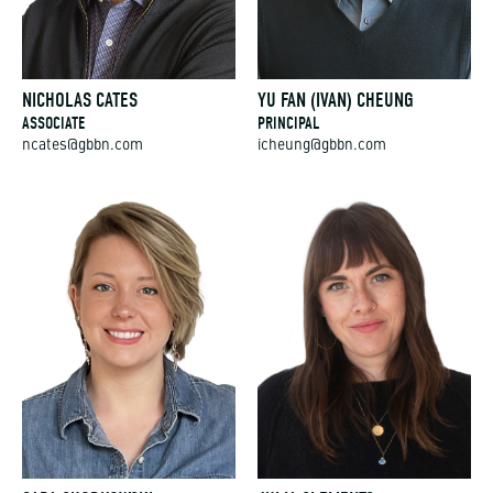
NICHOLAS CATES
YU FAN (IVAN) CHEUNG
ASSOCIATE
PRINCIPAL
ncates@gbbn.com
icheung@gbbn.com