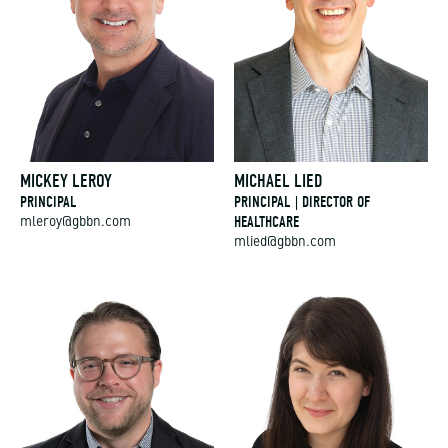
MICKEY LEROY
MICHAEL LIED
PRINCIPAL
PRINCIPAL | DIRECTOR OF
HEALTHCARE
mleroy@gbbn.com
mlied@gbbn.com