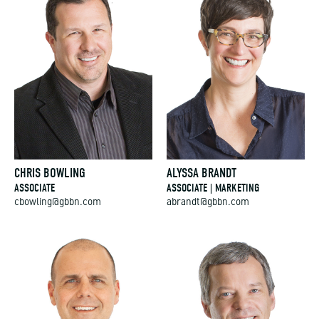
CHRIS BOWLING
ALYSSA BRANDT
ASSOCIATE
ASSOCIATE | MARKETING
cbowling@gbbn.com
abrandt@gbbn.com