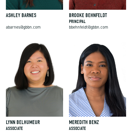
ASHLEY BARNES
BROOKE BEHNFELDT
PRINCIPAL
abarnes@gbbn.com
bbehnfeldt@gbbn.com
LYNN BELHUMEUR
MEREDITH BENZ
ASSOCIATE
ASSOCIATE