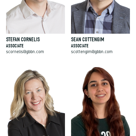
STEFAN CORNELIS
SEAN COTTENGIM
ASSOCIATE
ASSOCIATE
scornelis@gbbn.com
scottengim@gbbn.com