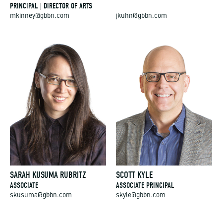
PRINCIPAL | DIRECTOR OF ARTS
mkinney@gbbn.com
jkuhn@gbbn.com
SARAH KUSUMA RUBRITZ
SCOTT KYLE
ASSOCIATE
ASSOCIATE PRINCIPAL
skusuma@gbbn.com
skyle@gbbn.com