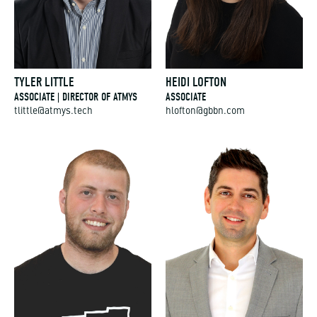
TYLER LITTLE
HEIDI LOFTON
ASSOCIATE | DIRECTOR OF ATMYS
ASSOCIATE
tlittle@atmys.tech
hlofton@gbbn.com