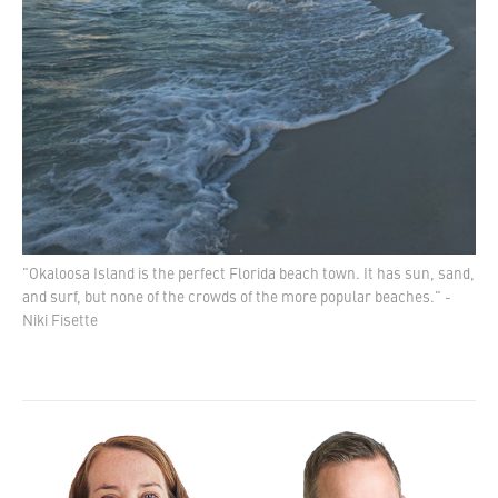
"Okaloosa Island is the perfect Florida beach town. It has sun, sand,
and surf, but none of the crowds of the more popular beaches." -
Niki Fisette