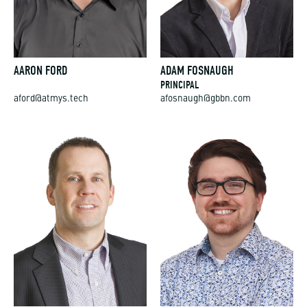
AARON FORD
ADAM FOSNAUGH
PRINCIPAL
aford@atmys.tech
afosnaugh@gbbn.com