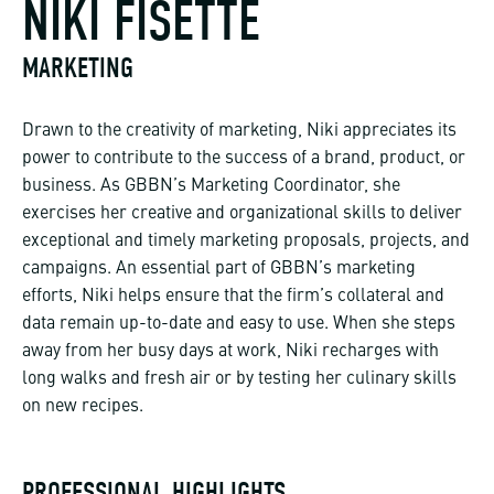
NIKI FISETTE
MARKETING
Drawn to the creativity of marketing, Niki appreciates its
power to contribute to the success of a brand, product, or
business. As GBBN’s Marketing Coordinator, she
exercises her creative and organizational skills to deliver
exceptional and timely marketing proposals, projects, and
campaigns. An essential part of GBBN’s marketing
efforts, Niki helps ensure that the firm’s collateral and
data remain up-to-date and easy to use. When she steps
away from her busy days at work, Niki recharges with
long walks and fresh air or by testing her culinary skills
on new recipes.
PROFESSIONAL HIGHLIGHTS