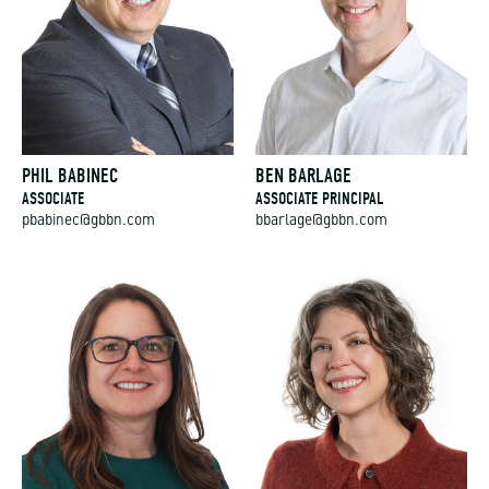
PHIL BABINEC
BEN BARLAGE
ASSOCIATE
ASSOCIATE PRINCIPAL
pbabinec@gbbn.com
bbarlage@gbbn.com