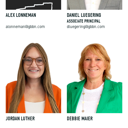
ALEX LONNEMAN
DANIEL LUEGERING
ASSOCIATE PRINCIPAL
alonneman@gbbn.com
dluegering@gbbn.com
JORDAN LUTHER
DEBBIE MAIER