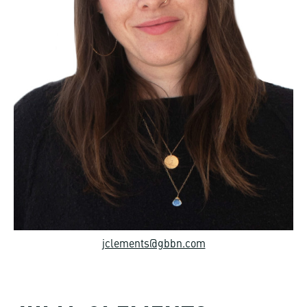
jclements@gbbn.com