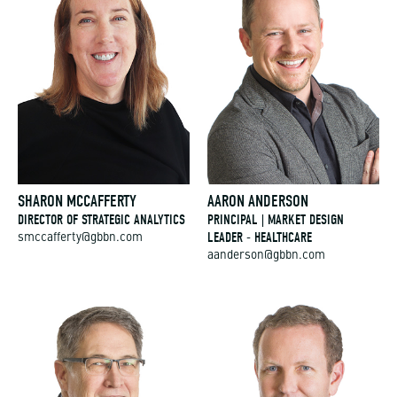
SHARON MCCAFFERTY
AARON ANDERSON
DIRECTOR OF STRATEGIC ANALYTICS
PRINCIPAL | MARKET DESIGN
LEADER - HEALTHCARE
smccafferty@gbbn.com
aanderson@gbbn.com