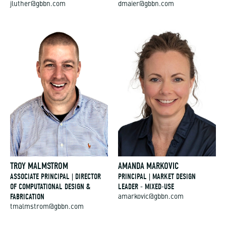
jluther@gbbn.com
dmaier@gbbn.com
TROY MALMSTROM
AMANDA MARKOVIC
ASSOCIATE PRINCIPAL | DIRECTOR
PRINCIPAL | MARKET DESIGN
OF COMPUTATIONAL DESIGN &
LEADER - MIXED-USE
FABRICATION
amarkovic@gbbn.com
tmalmstrom@gbbn.com