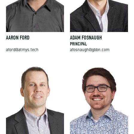
AARON FORD
ADAM FOSNAUGH
PRINCIPAL
aford@atmys.tech
afosnaugh@gbbn.com