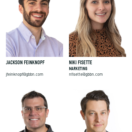
JACKSON FEINKNOPF
NIKI FISETTE
MARKETING
jfeinknopf@gbbn.com
nfisette@gbbn.com