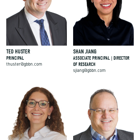
TED HUSTER
SHAN JIANG
PRINCIPAL
ASSOCIATE PRINCIPAL | DIRECTOR
OF RESEARCH
thuster@gbbn.com
sjiang@gbbn.com