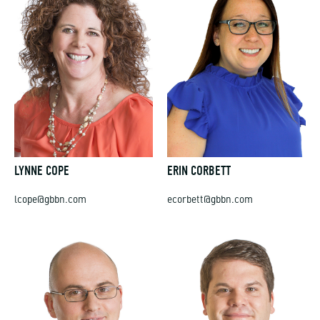
LYNNE COPE
ERIN CORBETT
lcope@gbbn.com
ecorbett@gbbn.com