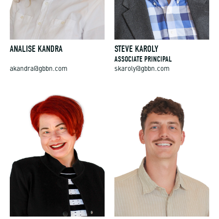
ANALISE KANDRA
STEVE KAROLY
ASSOCIATE PRINCIPAL
akandra@gbbn.com
skaroly@gbbn.com