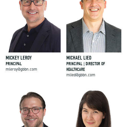
MICKEY LEROY
MICHAEL LIED
PRINCIPAL
PRINCIPAL | DIRECTOR OF
HEALTHCARE
mleroy@gbbn.com
mlied@gbbn.com