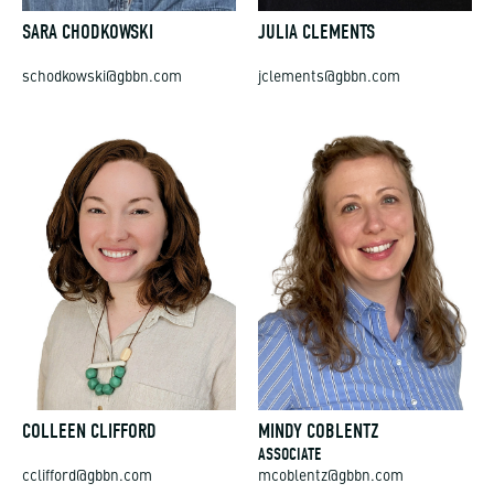
SARA CHODKOWSKI
JULIA CLEMENTS
schodkowski@gbbn.com
jclements@gbbn.com
COLLEEN CLIFFORD
MINDY COBLENTZ
ASSOCIATE
cclifford@gbbn.com
mcoblentz@gbbn.com