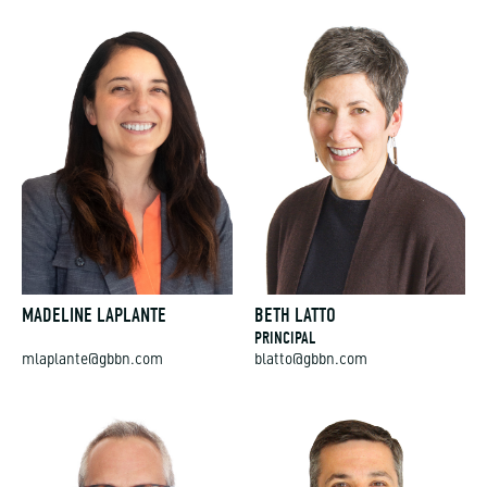
MADELINE LAPLANTE
BETH LATTO
PRINCIPAL
mlaplante@gbbn.com
blatto@gbbn.com