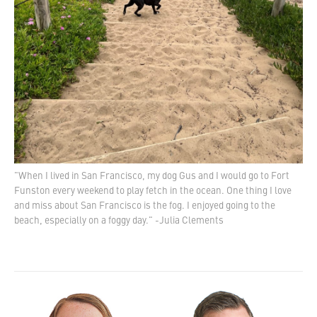
"When I lived in San Francisco, my dog Gus and I would go to Fort
Funston every weekend to play fetch in the ocean. One thing I love
and miss about San Francisco is the fog. I enjoyed going to the
beach, especially on a foggy day." -Julia Clements