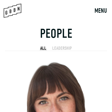
Skip
to
MENU
content
PEOPLE
ALL
LEADERSHIP