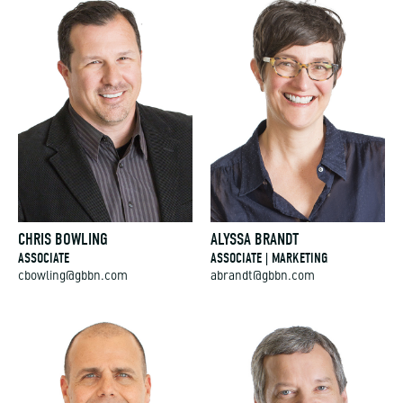
CHRIS BOWLING
ALYSSA BRANDT
ASSOCIATE
ASSOCIATE | MARKETING
cbowling@gbbn.com
abrandt@gbbn.com