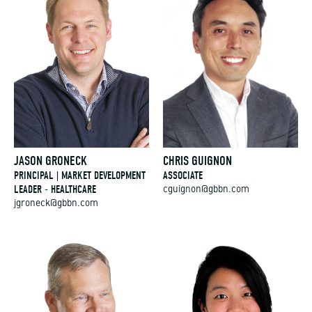
JASON GRONECK
CHRIS GUIGNON
PRINCIPAL | MARKET DEVELOPMENT
ASSOCIATE
LEADER - HEALTHCARE
cguignon@gbbn.com
jgroneck@gbbn.com