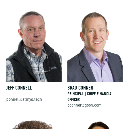
JEFF CONNELL
BRAD CONNER
PRINCIPAL | CHIEF FINANCIAL
OFFICER
jconnell@atmys.tech
bconner@gbbn.com