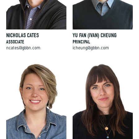
NICHOLAS CATES
YU FAN (IVAN) CHEUNG
ASSOCIATE
PRINCIPAL
ncates@gbbn.com
icheung@gbbn.com