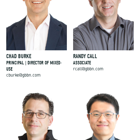
CHAD BURKE
RANDY CALL
PRINCIPAL | DIRECTOR OF MIXED-
ASSOCIATE
USE
rcall@gbbn.com
cburke@gbbn.com