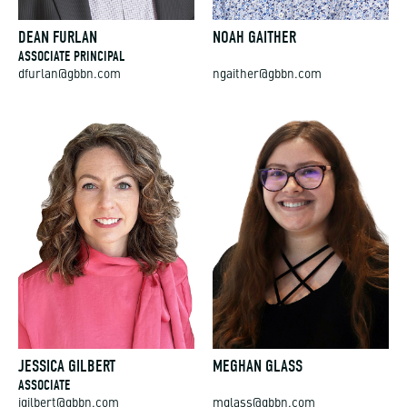
DEAN FURLAN
NOAH GAITHER
ASSOCIATE PRINCIPAL
dfurlan@gbbn.com
ngaither@gbbn.com
JESSICA GILBERT
MEGHAN GLASS
ASSOCIATE
jgilbert@gbbn.com
mglass@gbbn.com