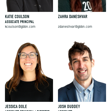
KATIE COULSON
ZAHRA DANESHVAR
ASSOCIATE PRINCIPAL
kcoulson@gbbn.com
zdaneshvar@gbbn.com
JESSICA DOLE
JOSH DUDDEY