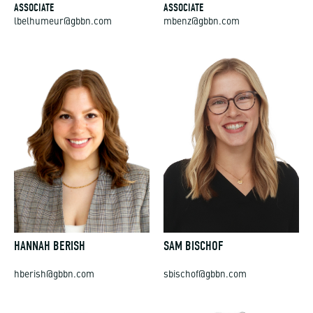
ASSOCIATE
ASSOCIATE
lbelhumeur@gbbn.com
mbenz@gbbn.com
HANNAH BERISH
SAM BISCHOF
hberish@gbbn.com
sbischof@gbbn.com