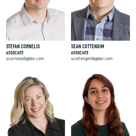
STEFAN CORNELIS
SEAN COTTENGIM
ASSOCIATE
ASSOCIATE
scornelis@gbbn.com
scottengim@gbbn.com