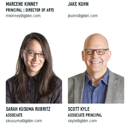
MARCENE KINNEY
JAKE KUHN
PRINCIPAL | DIRECTOR OF ARTS
mkinney@gbbn.com
jkuhn@gbbn.com
SARAH KUSUMA RUBRITZ
SCOTT KYLE
ASSOCIATE
ASSOCIATE PRINCIPAL
skusuma@gbbn.com
skyle@gbbn.com