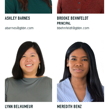
ASHLEY BARNES
BROOKE BEHNFELDT
PRINCIPAL
abarnes@gbbn.com
bbehnfeldt@gbbn.com
LYNN BELHUMEUR
MEREDITH BENZ