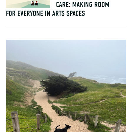
CARE: MAKING ROOM
FOR EVERYONE IN ARTS SPACES