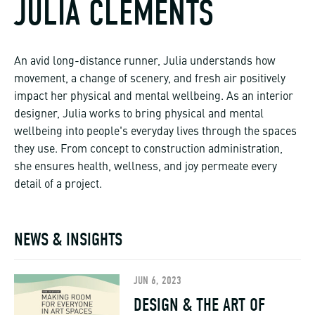
JULIA CLEMENTS
An avid long-distance runner, Julia understands how
movement, a change of scenery, and fresh air positively
impact her physical and mental wellbeing. As an interior
designer, Julia works to bring physical and mental
wellbeing into people's everyday lives through the spaces
they use. From concept to construction administration,
she ensures health, wellness, and joy permeate every
detail of a project.
NEWS & INSIGHTS
JUN 6, 2023
DESIGN & THE ART OF