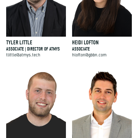
TYLER LITTLE
HEIDI LOFTON
ASSOCIATE | DIRECTOR OF ATMYS
ASSOCIATE
tlittle@atmys.tech
hlofton@gbbn.com