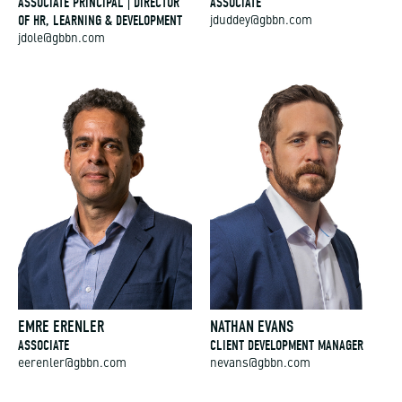
ASSOCIATE PRINCIPAL | DIRECTOR
ASSOCIATE
OF HR, LEARNING & DEVELOPMENT
jduddey@gbbn.com
jdole@gbbn.com
EMRE ERENLER
NATHAN EVANS
ASSOCIATE
CLIENT DEVELOPMENT MANAGER
eerenler@gbbn.com
nevans@gbbn.com