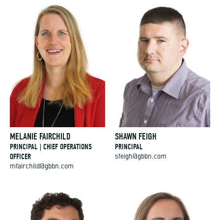
MELANIE FAIRCHILD
SHAWN FEIGH
PRINCIPAL | CHIEF OPERATIONS
PRINCIPAL
OFFICER
sfeigh@gbbn.com
mfairchild@gbbn.com