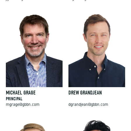
MICHAEL GRAGE
DREW GRANDJEAN
PRINCIPAL
mgrage@gbbn.com
dgrandjean@gbbn.com