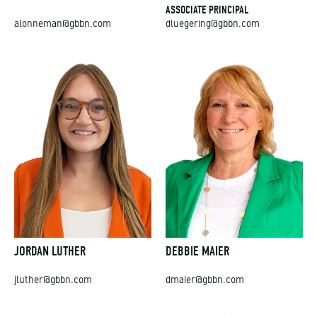
ASSOCIATE PRINCIPAL
alonneman@gbbn.com
dluegering@gbbn.com
JORDAN LUTHER
DEBBIE MAIER
jluther@gbbn.com
dmaier@gbbn.com