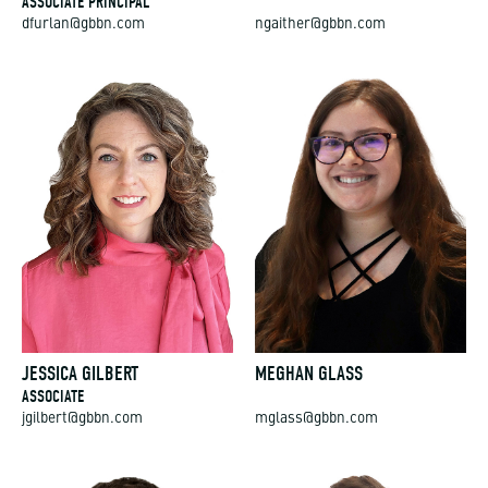
ASSOCIATE PRINCIPAL
dfurlan@gbbn.com
ngaither@gbbn.com
JESSICA GILBERT
MEGHAN GLASS
ASSOCIATE
jgilbert@gbbn.com
mglass@gbbn.com