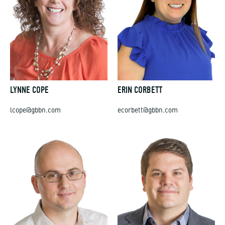
LYNNE COPE
ERIN CORBETT
lcope@gbbn.com
ecorbett@gbbn.com