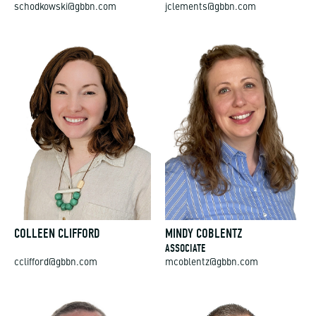
schodkowski@gbbn.com
jclements@gbbn.com
COLLEEN CLIFFORD
MINDY COBLENTZ
ASSOCIATE
cclifford@gbbn.com
mcoblentz@gbbn.com