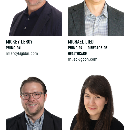
MICKEY LEROY
MICHAEL LIED
PRINCIPAL
PRINCIPAL | DIRECTOR OF
HEALTHCARE
mleroy@gbbn.com
mlied@gbbn.com