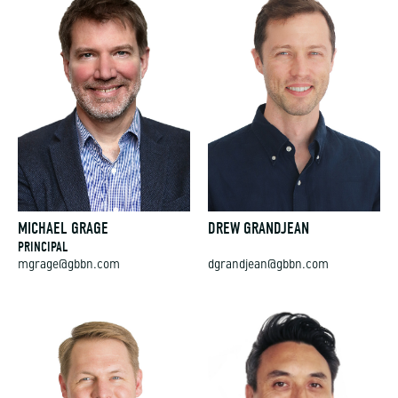
MICHAEL GRAGE
DREW GRANDJEAN
PRINCIPAL
mgrage@gbbn.com
dgrandjean@gbbn.com