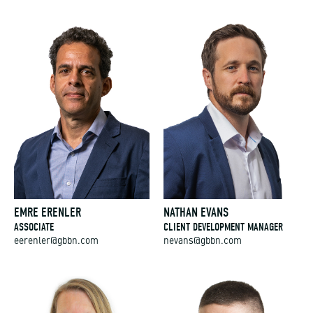
EMRE ERENLER
NATHAN EVANS
ASSOCIATE
CLIENT DEVELOPMENT MANAGER
eerenler@gbbn.com
nevans@gbbn.com