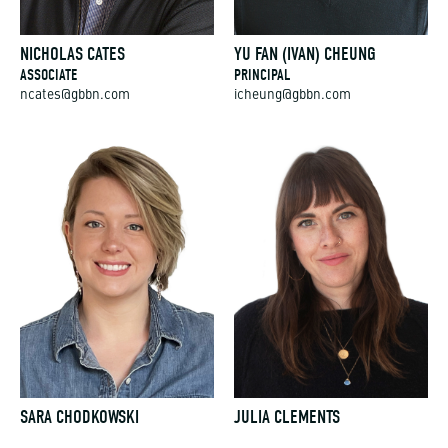
NICHOLAS CATES
YU FAN (IVAN) CHEUNG
ASSOCIATE
PRINCIPAL
ncates@gbbn.com
icheung@gbbn.com
SARA CHODKOWSKI
JULIA CLEMENTS