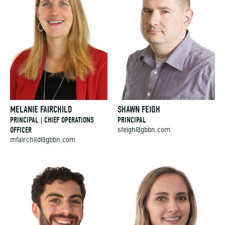
MELANIE FAIRCHILD
SHAWN FEIGH
PRINCIPAL | CHIEF OPERATIONS
PRINCIPAL
OFFICER
sfeigh@gbbn.com
mfairchild@gbbn.com