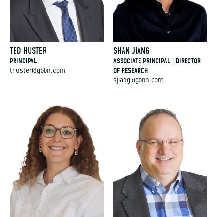
TED HUSTER
SHAN JIANG
PRINCIPAL
ASSOCIATE PRINCIPAL | DIRECTOR
OF RESEARCH
thuster@gbbn.com
sjiang@gbbn.com