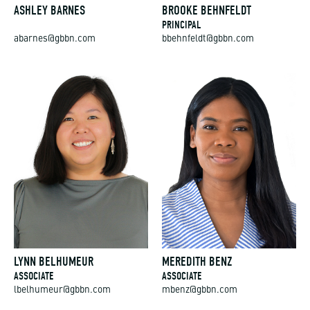
ASHLEY BARNES
BROOKE BEHNFELDT
PRINCIPAL
abarnes@gbbn.com
bbehnfeldt@gbbn.com
LYNN BELHUMEUR
MEREDITH BENZ
ASSOCIATE
ASSOCIATE
lbelhumeur@gbbn.com
mbenz@gbbn.com