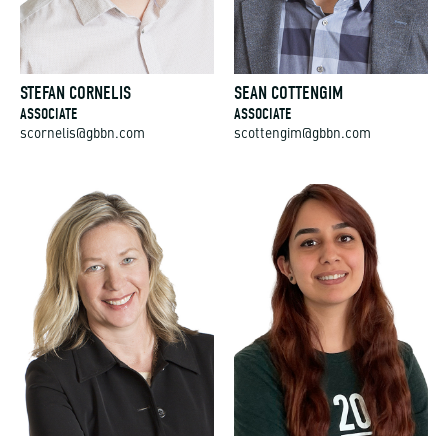
STEFAN CORNELIS
SEAN COTTENGIM
ASSOCIATE
ASSOCIATE
scornelis@gbbn.com
scottengim@gbbn.com