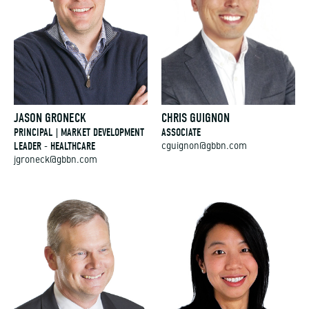
JASON GRONECK
CHRIS GUIGNON
PRINCIPAL | MARKET DEVELOPMENT
ASSOCIATE
LEADER - HEALTHCARE
cguignon@gbbn.com
jgroneck@gbbn.com