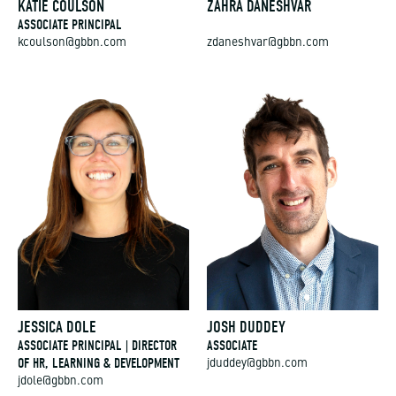
KATIE COULSON
ZAHRA DANESHVAR
ASSOCIATE PRINCIPAL
kcoulson@gbbn.com
zdaneshvar@gbbn.com
JESSICA DOLE
JOSH DUDDEY
ASSOCIATE PRINCIPAL | DIRECTOR
ASSOCIATE
OF HR, LEARNING & DEVELOPMENT
jduddey@gbbn.com
jdole@gbbn.com