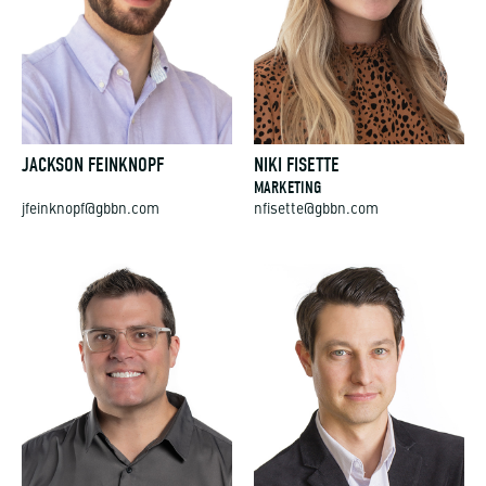
JACKSON FEINKNOPF
NIKI FISETTE
MARKETING
jfeinknopf@gbbn.com
nfisette@gbbn.com