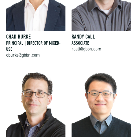
CHAD BURKE
RANDY CALL
PRINCIPAL | DIRECTOR OF MIXED-
ASSOCIATE
USE
rcall@gbbn.com
cburke@gbbn.com