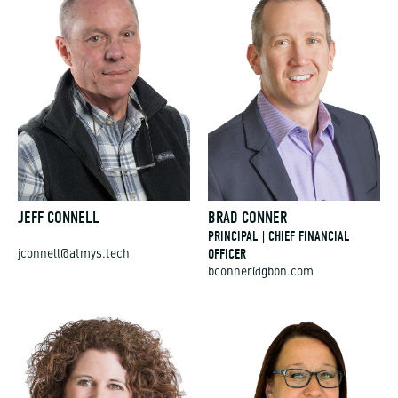
JEFF CONNELL
BRAD CONNER
PRINCIPAL | CHIEF FINANCIAL
OFFICER
jconnell@atmys.tech
bconner@gbbn.com