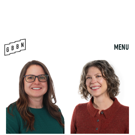
PHIL BABINEC
BEN BARLAGE
ASSOCIATE
ASSOCIATE PRINCIPAL
pbabinec@gbbn.com
bbarlage@gbbn.com