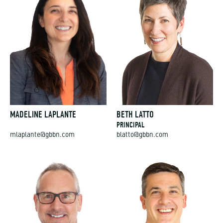
MADELINE LAPLANTE
BETH LATTO
PRINCIPAL
mlaplante@gbbn.com
blatto@gbbn.com