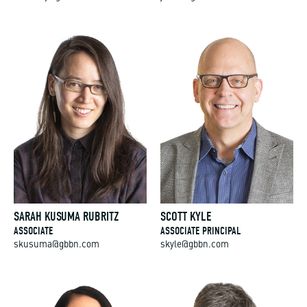
SARAH KUSUMA RUBRITZ
SCOTT KYLE
ASSOCIATE
ASSOCIATE PRINCIPAL
skusuma@gbbn.com
skyle@gbbn.com