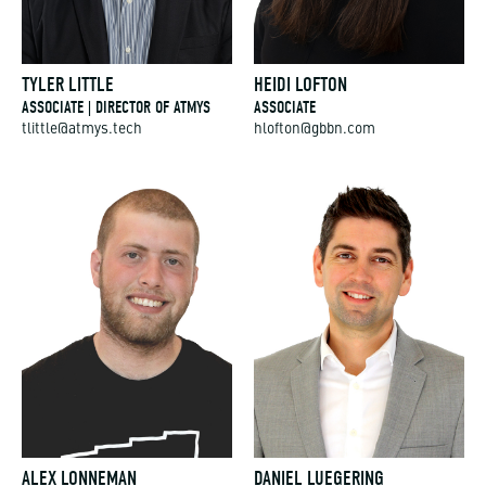
TYLER LITTLE
HEIDI LOFTON
ASSOCIATE | DIRECTOR OF ATMYS
ASSOCIATE
tlittle@atmys.tech
hlofton@gbbn.com
ALEX LONNEMAN
DANIEL LUEGERING