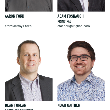
AARON FORD
ADAM FOSNAUGH
PRINCIPAL
aford@atmys.tech
afosnaugh@gbbn.com
DEAN FURLAN
NOAH GAITHER