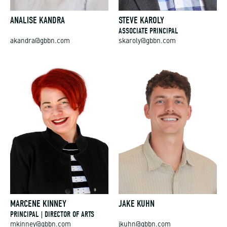
ANALISE KANDRA
STEVE KAROLY
ASSOCIATE PRINCIPAL
akandra@gbbn.com
skaroly@gbbn.com
MARCENE KINNEY
JAKE KUHN
PRINCIPAL | DIRECTOR OF ARTS
mkinney@gbbn.com
jkuhn@gbbn.com