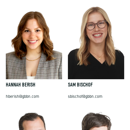
HANNAH BERISH
SAM BISCHOF
hberish@gbbn.com
sbischof@gbbn.com