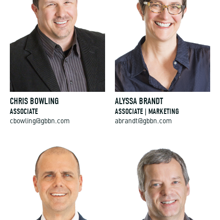
CHRIS BOWLING
ALYSSA BRANDT
ASSOCIATE
ASSOCIATE | MARKETING
cbowling@gbbn.com
abrandt@gbbn.com